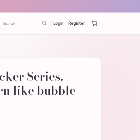
Login
Register
cker Series,
n like bubble