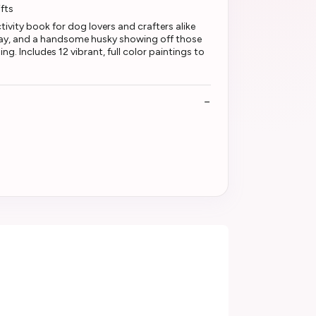
fts
tivity book for dog lovers and crafters alike
play, and a handsome husky showing off those
g. Includes 12 vibrant, full color paintings to