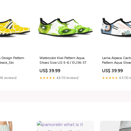
 Design Pattern
Watercolor Kiwi Pattern Aqua
Lama Alpaca Cact
track_Ski
Shoes Size:US 5-6 / EU36-37
Pattern Aqua Shoe
Style:Women's Aq
US$ 39.99
US$ 39.99
lama Alpaca cactu
pattern Aqua Shoe
(18 reviews)
★★★★★
4.6 (13 reviews)
★★★★★
4.5 (10 