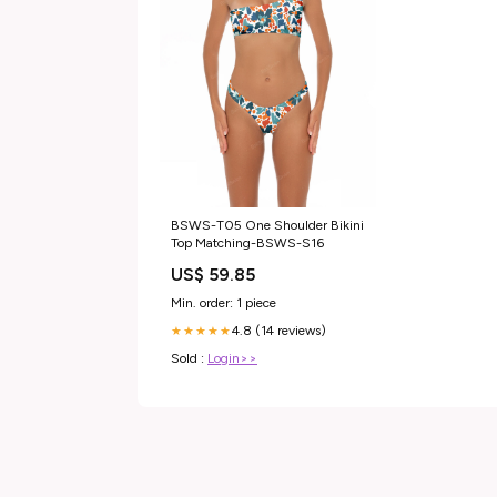
BSWS-T05 One Shoulder Bikini
Top Matching-BSWS-S16
US$ 59.85
Min. order: 1 piece
4.8 (14 reviews)
★★★★★
Sold :
Login>>