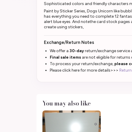
Sophisticated colors and friendly characters 
Paint by Sticker Series, Dogs Unicorn like bubb
has everything you need to complete 12 fantas
alert blue eyes. And notethe card stock pages ar
create using stickers,
Exchange/Return Notes
We offer a
30-day
return/exchange service a
Final sale items
are not eligible for returns
To process your return/exchange,
please c
Please click here for more details>>>
Return
You may also like