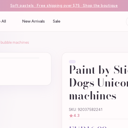
Soft pastels · Free shipping over $75 · Shop the boutique
 All
New Arrivals
Sale
ke bubble machines
Paint by Sti
Dogs Unicor
machines
SKU: 92037582241
4.3