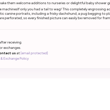
make them welcome additions to nurseries or delightful baby shower gi
le machinesIf only you had a tail to wag! This completely engrossing ac
tic canine portraits, including a frisky dachshund, a pug begging to 
e perforated, so every finished picture can easily be removed for framin
fter receiving.
 or exchanges.
ontact us
at
[email protected]
 & Exchange Policy