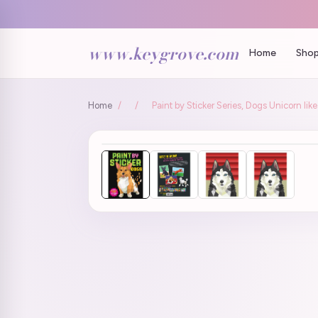
www.keygrove.com
Home
Shop
Home
/
/
Paint by Sticker Series, Dogs Unicorn li