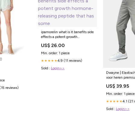
ipamorelin what is it benefits side
effects a potent growth
hormone-releasing peptide that
US$ 26.00
has some
Min. order: 1 piece
KC
4.9 (11 reviews)
★★★★★
Sold :
Login>>
Dwayne | Elastisc
voor heren premi
iece
estivale
US$ 39.95
(15 reviews)
Min. order: 1 piece
4.1 (21 
★★★★★
Sold :
Login>>