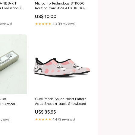
9-NB8-KIT
Microchip Technology STK600
r Evaluation Kit
Routing Card AVR ATSTK600-
 &
RC47 category_Business &
US$ 10.00
cal Equipment &
Industrial;Healthcare | Lab &
&
Dental;Medical & Lab Equipment
reviews)
★★★★★
4.3 (19 reviews)
rs
| Devices;Microscopes
Cute Panda Ballon Heart Pattern
P-SX
Aqua Shoes rr_track_Snowboard
 Optical
ry_Business &
US$ 35.95
ion | Motors &
tors;General
★★★★★
4.4 (9 reviews)
eviews)