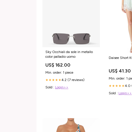
Sky Occhiali da sole in metallo
color palladio uomo
Daisee Short 
US$ 162.00
US$ 41.30
Min. order: 1 piece
Min. order: 1 p
4.2 (7 reviews)
★★★★★
4.0 
★★★★★
Sold :
Login>>
Sold :
Login>>