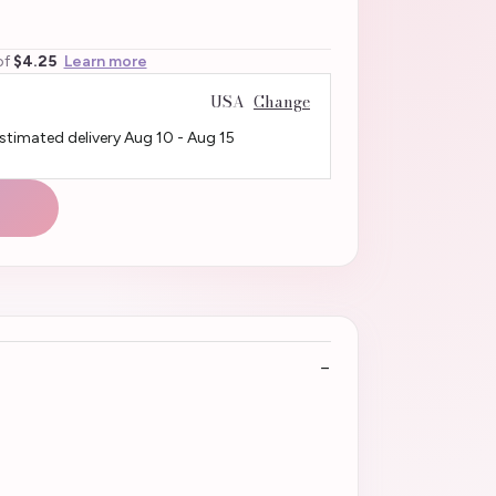
of
$4.25
Learn more
USA
Change
Estimated delivery
Aug 10
-
Aug 15