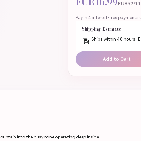
EUR16.99
EUR52.99
Pay in 4 interest-free payments 
Shipping Estimate
Ships within 48 hours · 
Add to Cart
mountain into the busy mine operating deep inside