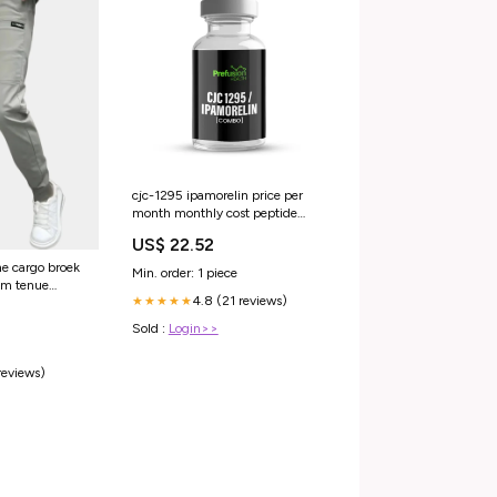
cjc-1295 ipamorelin price per
month monthly cost peptide
therapy Peptide Therapy Pricing:
US$ 22.52
Options & Costs CJC-1295 /
Ipamorelin Blend
he cargo broek
Min. order: 1 piece
um tenue
4.8 (21 reviews)
★★★★★
Sold :
Login>>
reviews)