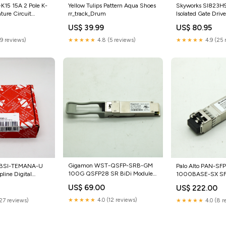
Skyworks SI823H
Yellow Tulips Pattern Aqua Shoes
15 15A 2 Pole K-
Isolated Gate Drive
rr_track_Drum
ture Circuit
category_Business
ry_Business &
US$ 80.95
US$ 39.99
Industrial;Electri
thcare | Lab &
Supplies;Signals 
 | Lab & Dental
★★★★★
4.9 (25 
★★★★★
4.8 (5 reviews)
(9 reviews)
Indicators;Indicato
sable Gloves
Gigamon WST-QSFP-SRB-GM
Palo Alto PAN-SF
i BSI-TEMANA-U
100G QSFP28 SR BiDi Module
1000BASE-SX SFP
line Digital
category_Home & Garden;Home
Transceiver catego
ensor
US$ 69.00
US$ 222.00
0
Improvement;Electrical &
Industrial;Automat
ras &
Solar;Connectors & Ties
Drives;Electric Mo
& Photo
★★★★★
4.0 (12 reviews)
★★★★★
4.0 (8 r
(27 reviews)
Purpose Motors
emory Card
pters