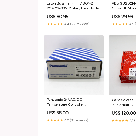
Eaton Bussmann FHL18G1-2
ABB SU202M-K
20A 23-33V Military Fuse Holder
Curve UL Minia
category_Business &
Breaker catego
US$ 80.95
US$ 29.99
Industrial;CNC | Metalworking &
Industrial;Heal
Manufacturing;Welding &
Dental;Medical
★★★★★
4.4 (22 reviews)
★★★★★
4.5 
Soldering
Supplies;Dispo
Equipment;Welding;Gas
Regulators | Valves & Accessories
Panasonic 24VAC/DC
Carlo Gavazz
Temperature Controller
M12 Smart-Dup
AKT7211100 category_Business &
Temperature S
US$ 58.00
US$ 120.0
Industrial;Cleaning & Janitorial
category_Came
Supplies;Floor & Upholstery
Photo;Camera 
★★★★★
4.0 (30 reviews)
★★★★★
4.1 
Cleaning;Scrubbers | Buffers &
Accessories;M
Polishers;Scrubber & Buffer Parts
Readers & Ada
& Accessories