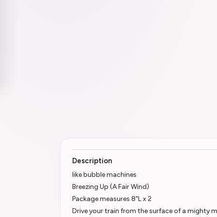
Description
like bubble machines
Breezing Up (A Fair Wind)
Package measures 8"L x 2
Drive your train from the surface of a mighty 