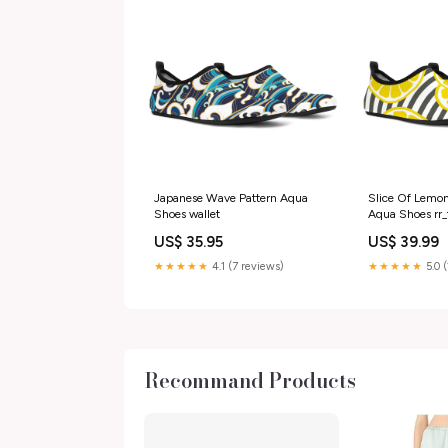
Japanese Wave Pattern Aqua
Slice Of Lemon
Shoes wallet
Aqua Shoes rr_
US$ 35.95
US$ 39.99
★★★★★
4.1 (7 reviews)
★★★★★
5.0 
Recommand Products