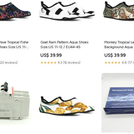
ve Tropical Fishe
Goat Ram Pattern Aqua Shoes
Monkey Tropical L
hoes Size:US 11-
Size:US 11-12 / EU44-45
Background Aqua 
USA
US$ 39.99
US$ 39.99
(20 reviews)
★★★★★
4.3 (16 reviews)
★★★★★
4.8 (17 