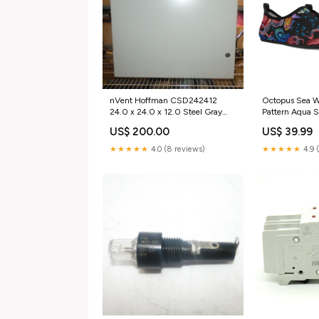
nVent Hoffman CSD242412
Octopus Sea Wa
24.0 x 24.0 x 12.0 Steel Gray
Pattern Aqua S
Enclosure category_Business &
12 / EU42-43
US$ 200.00
US$ 39.99
Industrial;Electrical Equipment &
Supplies;Electronic Components
★★★★★
4.0 (8 reviews)
★★★★★
4.9 
& Semiconductors;Thermal
Management