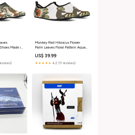
eaves
Monkey Red Hibiscus Flower
Shoes Made in
Palm Leaves Floral Pattern Aqua
Shoes Size:US 11-12 / EU42-43
US$ 39.99
reviews)
★★★★★
4.2 (11 reviews)