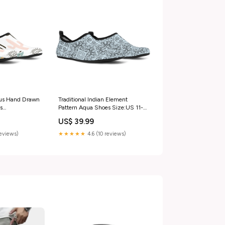
us Hand Drawn
Traditional Indian Element
s
Pattern Aqua Shoes Size:US 11-
ua Shoes -
12 / EU42-43
US$ 39.99
s hand drawn
s
reviews)
★★★★★
4.6 (10 reviews)