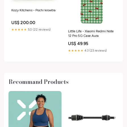
Kozy Kitchens - Pochi krowtra
US$ 200.00
★★★★★
5.0 (22 reviews)
Little Life - Xiaomi Redmi Note
12 Pro 5G Case Aura
US$ 49.95
★★★★★
4.3 (23 reviews)
Recommand Products