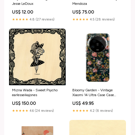
Jesse LeDoux
Mendoza
US$ 12.00
US$ 75.00
★★★★★
4.8 (27 reviews)
★★★★★
4.5 (28 reviews)
Mizna Wada - Sweet Psycho
Bloomy Garden - Vintage
earlesseikajones
Xiaomi 14 Ultra Case Case
Type:Tough
US$ 150.00
US$ 49.95
★★★★★
4.6 (24 reviews)
★★★★★
4.2 (8 reviews)