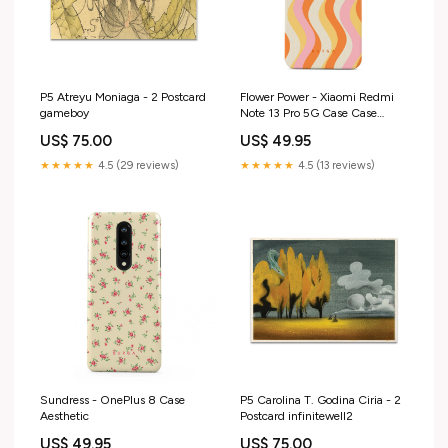
P5 Atreyu Moniaga - 2 Postcard
Flower Power - Xiaomi Redmi
gameboy
Note 13 Pro 5G Case Case
Type:Tough
US$ 75.00
US$ 49.95
★★★★★
4.5 (29 reviews)
★★★★★
4.5 (13 reviews)
Sundress - OnePlus 8 Case
P5 Carolina T. Godina Ciria - 2
Aesthetic
Postcard infinitewell2
US$ 49.95
US$ 75.00