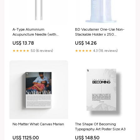
A-Type Aluminium
BD Vacutainer One-Use Non-
Acupuncture Needle (with
Stackable Holder x 250
guide tube) 0.25 x 50mm
Cushion & support System
US$ 13.78
US$ 14.26
Infection Control Products
★★★★★
5.0 (6 reviews)
★★★★★
4.3 (18 reviews)
No Matter What Canvas Marian
The Shape Of Becoming
Typography Art Poster Size:A3
US$ 1125.00
US$ 148.50