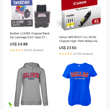
Brother LC41BK Original Black
Canon 6451B001 CLI-251XL
Ink Cartridge 500 Yield ST-
Original High Yield Yellow Ink
1150DX
US$ 24.88
Tank PT-520
US$ 23.50
★★★★★
4.9 (12 reviews)
★★★★★
4.3 (20 reviews)