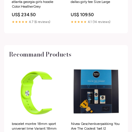
atlanta georgia girls hoodie
dallas girly tee Size:Large
Color:HeatherGrey
US$ 234.50
US$ 109.50
★★★★★
4.7 (6 reviews)
★★★★★
4.1 (14 reviews)
Recommand Products
bracelet montre 18mm sport
Nivea Geschenkverpakking You
universel lime Variant:18mm
Are The Coolest 1set I2