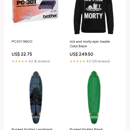
PC301 9600
rick and morty epic hoodie
Color:Black
US$ 22.75
US$ 249.50
★★★★★
4.2 (6 reviews)
★★★★★
4.5 (29 reviews)
Punked Kicktail Longboard
Punked Kicktail Blank