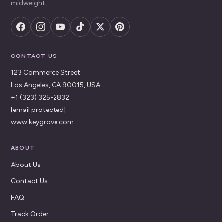
midweight,
CONTACT US
123 Commerce Street
Los Angeles, CA 90015, USA
+1 (323) 325-2832
[email protected]
www.keygrove.com
ABOUT
About Us
Contact Us
FAQ
Track Order