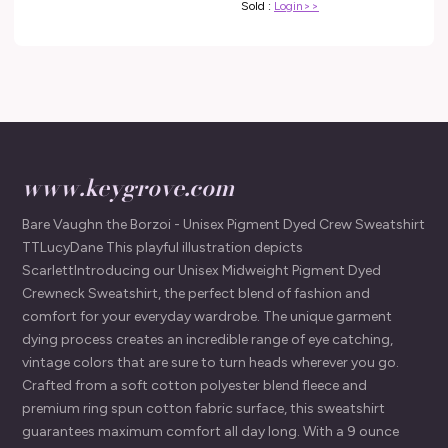
Sold :
Login>>
www.keygrove.com
Bare Vaughn the Borzoi - Unisex Pigment Dyed Crew Sweatshirt
TTLucyDane This playful illustration depicts
ScarlettIntroducing our Unisex Midweight Pigment Dyed
Crewneck Sweatshirt, the perfect blend of fashion and
comfort for your everyday wardrobe. The unique garment
dying process creates an incredible range of eye catching,
vintage colors that are sure to turn heads wherever you go.
Crafted from a soft cotton polyester blend fleece and
premium ring spun cotton fabric surface, this sweatshirt
guarantees maximum comfort all day long. With a 9 ounce