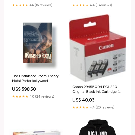
★★★★★
4.6 (16 reviews)
★★★★★
4.4 (6 reviews)
The Unfinished Room Theory
Metal Poster kollywood
Canon 2945B004 PGI-220
US$ 598.50
Original Black Ink Cartridge (3
pk) DCP 8110DN
★★★★★
4.0 (24 reviews)
US$ 40.03
★★★★★
4.4 (20 reviews)