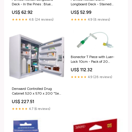
Deck - In the Pines : Blue
Longboard Deck - Stained
Options:Deck with skate tool
Green Options:Deck
US$ 62.92
US$ 52.99
★★★★★
4.8 (24 reviews)
★★★★★
4.9 (8 reviews)
Bionector T Piece with Luer-
Lock 10cm - Pack of 20
"Equipment
US$ 112.32
★★★★★
4.9 (28 reviews)
Denward Controlled Drug
Cabinet 520 x 570 x 200 "Self
Propelled Wheelchairs
US$ 227.51
★★★★★
4.7 (6 reviews)