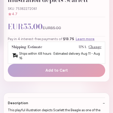
SKU: 75382272061
4.7
EUR55.00
EUR85.00
Pay in 4 interest-free payments of
$13.75
Learn more
Shipping Estimate
USA
Change
Ships within 48 hours · Estimated delivery
Aug 11
-
Aug
16
Add to Cart
Description
This playful illustration depicts Scarlett the Beagle as one of the