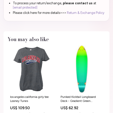
To process your return/exchange,
please contact us
at
[email protected]
Please click here for more details>>>
Return & Exchange Policy
You may also like
los angeles california girly tee
Punked Kicktail Longboard
Looney Tunes
Deck - Gradient Green
Options:Deck
US$ 109.50
US$ 62.92