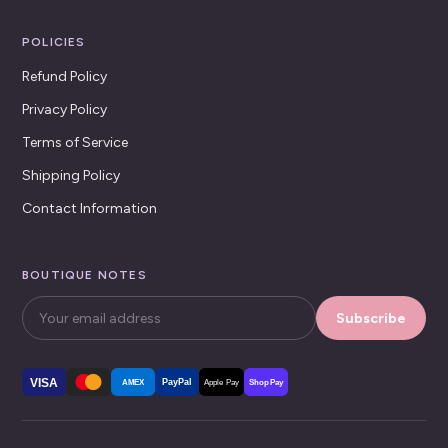
POLICIES
Refund Policy
Privacy Policy
Terms of Service
Shipping Policy
Contact Information
BOUTIQUE NOTES
Subscribe
VISA
PayPal
AMEX
Apple Pay
Shop Pay