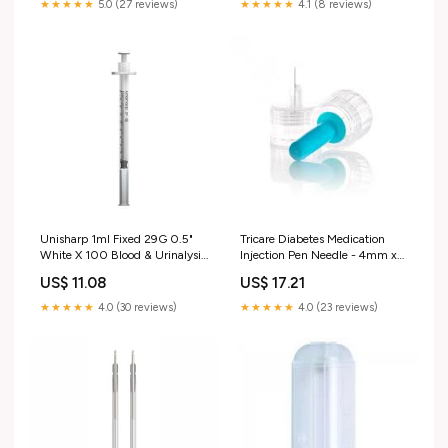
★★★★★
5.0 (27 reviews)
★★★★★
4.1 (8 reviews)
Unisharp 1ml Fixed 29G 0.5"
Tricare Diabetes Medication
White X 100 Blood & Urinalysis
Injection Pen Needle - 4mm x
Testing
32G x 100 Healthcare Supplies
US$ 11.08
US$ 17.21
★★★★★
4.0 (30 reviews)
★★★★★
4.0 (23 reviews)