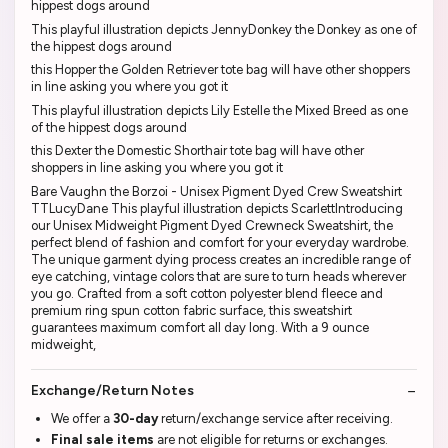
hippest dogs around
This playful illustration depicts JennyDonkey the Donkey as one of
the hippest dogs around
this Hopper the Golden Retriever tote bag will have other shoppers
in line asking you where you got it
This playful illustration depicts Lily Estelle the Mixed Breed as one
of the hippest dogs around
this Dexter the Domestic Shorthair tote bag will have other
shoppers in line asking you where you got it
Bare Vaughn the Borzoi - Unisex Pigment Dyed Crew Sweatshirt
TTLucyDane This playful illustration depicts ScarlettIntroducing
our Unisex Midweight Pigment Dyed Crewneck Sweatshirt, the
perfect blend of fashion and comfort for your everyday wardrobe.
The unique garment dying process creates an incredible range of
eye catching, vintage colors that are sure to turn heads wherever
you go. Crafted from a soft cotton polyester blend fleece and
premium ring spun cotton fabric surface, this sweatshirt
guarantees maximum comfort all day long. With a 9 ounce
midweight,
Exchange/Return Notes
We offer a
30-day
return/exchange service after receiving.
Final sale items
are not eligible for returns or exchanges.