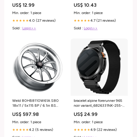
US$ 12.99
US$ 10.43
Min. order: 1 piece
Min. order: 1 piece
4.0 (27 reviews)
4.7 (21 reviews)
★★★★★
★★★★★
Sold :
Login>>
Sold :
Login>>
Weld 80HB8110W61A S80
bracelet alpine forerunner 965
18x11 / 5x115 BP / 6.1in BS
noir variant_6826331NK-255-
Black Wheel (High Pad) - No
RSC
US$ 597.98
US$ 24.99
fits_2017-
2019`Chevrolet`Corvette`Grand
Min. order: 1 piece
Min. order: 1 piece
Sport~2014-
4.2 (5 reviews)
4.9 (22 reviews)
2019`Chevrolet`Corvette`Stingray
★★★★★
★★★★★