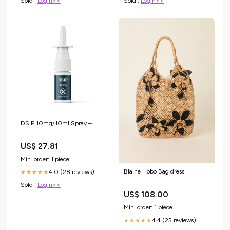
Sold :
Login>>
Sold :
Login>>
DSIP 10mg/10ml Spray –
US$ 27.81
Min. order: 1 piece
Blaine Hobo Bag dress
4.0 (28 reviews)
★★★★★
Sold :
Login>>
US$ 108.00
Min. order: 1 piece
4.4 (25 reviews)
★★★★★