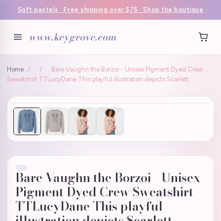
Soft pastels · Free shipping over $75 · Shop the boutique
www.keygrove.com
Home
/
/
Bare Vaughn the Borzoi - Unisex Pigment Dyed Crew
Sweatshirt TTLucyDane This playful illustration depicts Scarlett
Bare Vaughn the Borzoi - Unisex
Pigment Dyed Crew Sweatshirt
TTLucyDane This playful
illustration depicts Scarlett