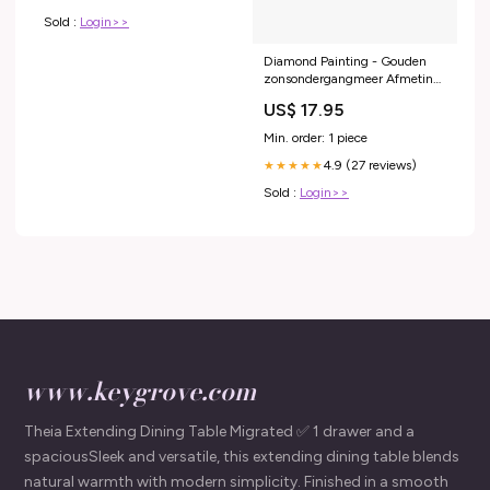
Sold :
Login>>
Diamond Painting - Gouden
zonsondergangmeer Afmeting
🖼️:20x25cm
US$ 17.95
Min. order: 1 piece
4.9 (27 reviews)
★★★★★
Sold :
Login>>
www.keygrove.com
Theia Extending Dining Table Migrated ✅ 1 drawer and a
spaciousSleek and versatile, this extending dining table blends
natural warmth with modern simplicity. Finished in a smooth