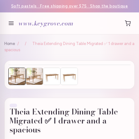
Soft pastels · Free shipping over $75 · Shop the boutique
www.keygrove.com
Home
/
/
Theia Extending Dining Table Migrated ✅ 1 drawer and a
spacious
Theia Extending Dining Table
Migrated ✅ 1 drawer and a
spacious