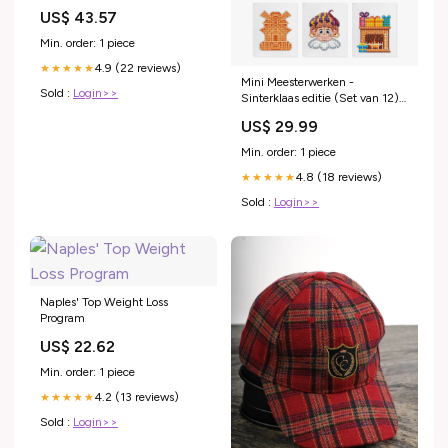
5200mAh ventola-notebook
US$ 43.57
Min. order: 1 piece
4.9 (22 reviews)
★★★★★
Mini Meesterwerken -
Sold :
Login>>
Sinterklaas editie (Set van 12)
waterval
US$ 29.99
Min. order: 1 piece
4.8 (18 reviews)
★★★★★
Sold :
Login>>
Naples' Top Weight Loss
Program
US$ 22.62
Min. order: 1 piece
4.2 (13 reviews)
★★★★★
Sold :
Login>>