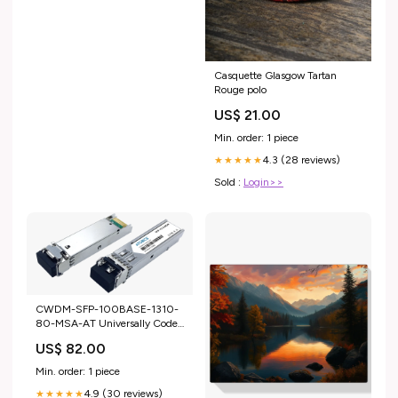
Casquette Glasgow Tartan
Rouge polo
US$ 21.00
Min. order: 1 piece
4.3 (28 reviews)
★★★★★
Sold :
Login>>
CWDM-SFP-100BASE-1310-
80-MSA-AT Universally Coded
MSA Compliant Transceiver
US$ 82.00
CWDM SFP 100Base
(1310nm, SMF, 80km, LC,
Min. order: 1 piece
25dB, DOM) MCP2104-
4.9 (30 reviews)
X002B-C
★★★★★