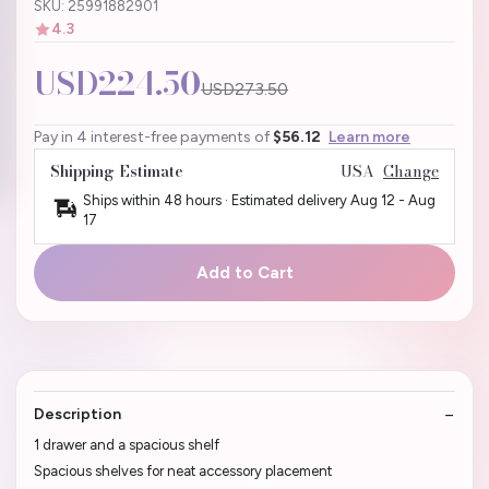
SKU: 25991882901
4.3
USD224.50
USD273.50
Pay in 4 interest-free payments of
$56.12
Learn more
Shipping Estimate
USA
Change
Ships within 48 hours · Estimated delivery
Aug 12
-
Aug
17
Add to Cart
Description
1 drawer and a spacious shelf
Spacious shelves for neat accessory placement