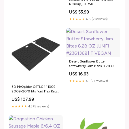
RGroup_8TR5K
US$ 55.99
★★★★★
4.8 (7 reviews)
Desert Sunflower Butter
Strawberry Jam Bites 8.28 OZ
[UNFI #2361368] T VEGAN
US$ 16.63
★★★★★
4.1 (21 reviews)
3D MAXpider Q1TL0441309
2009-2019 fits Ford Flex Kagu
3rd Row Floormats - Gray
US$ 107.99
fits_2010-
2015`Chevrolet`Camaro`LS~2010-
★★★★★
4.6 (5 reviews)
2015`Chevrolet`Camaro`LT~2010-
2015`Chevrolet`Camaro`SS~2014-
2015`Chevrolet`Camaro`Z/28~2012`Chevrolet`Camaro`ZL1