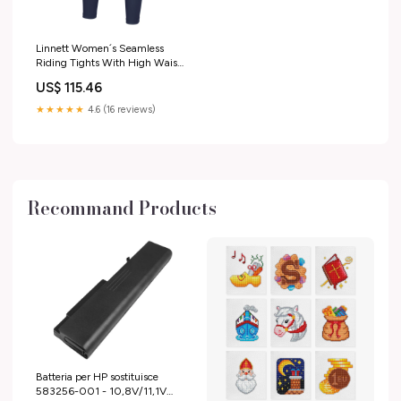
Linnett Women´s Seamless
Riding Tights With High Waist
and Full Grip Nightblue 20
US$ 115.46
RGroup_CW2UF
★★★★★
4.6 (16 reviews)
Recommand Products
Batteria per HP sostituisce
583256-001 - 10,8V/11,1V