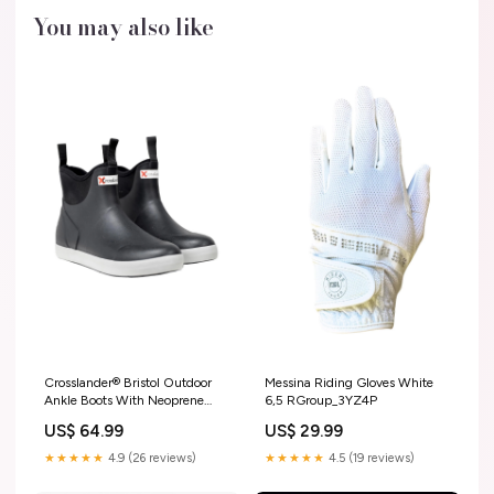
You may also like
Crosslander® Bristol Outdoor
Messina Riding Gloves White
Ankle Boots With Neoprene
6,5 RGroup_3YZ4P
Lining Black 4 RGroup_EUFWQ
US$ 64.99
US$ 29.99
★★★★★
4.9 (26 reviews)
★★★★★
4.5 (19 reviews)