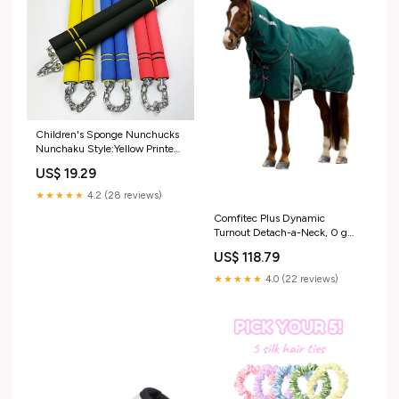
Children's Sponge Nunchucks
Nunchaku Style:Yellow Printed
Dragon
US$ 19.29
★★★★★
4.2 (28 reviews)
Comfitec Plus Dynamic
Turnout Detach-a-Neck, 0 g
Forest Green/Navy 125
US$ 118.79
RGroup_B8KW1
★★★★★
4.0 (22 reviews)