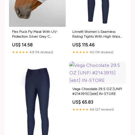
Flex Puck Fly Mask With UV-
Linnett Women´s Seamless
Protection Silver Grey C
Riding Tights With High Waist
RGroup_AYZUA
and Full Grip Nightblue 12 Long
US$ 14.58
US$ 115.46
RGroup_ATW86
★★★★★
4.9 (14 reviews)
★★★★★
4.0 (14 reviews)
Vega Chocolate 29.5 OZ [UNFI
#2143915] [ebt] IN-STORE
US$ 65.83
★★★★★
4.6 (27 reviews)