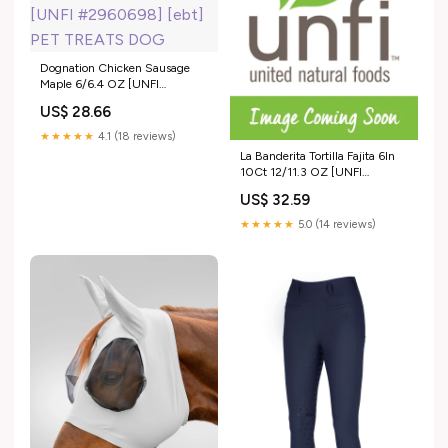
Dognation Chicken Sausage
Maple 6/6.4 OZ [UNFI
#2960698] [ebt] PET TREATS
US$ 28.66
DOG
★★★★★
4.1 (18 reviews)
La Banderita Tortilla Fajita 6In
10Ct 12/11.3 OZ [UNFI
#2375137] [ebt] BEANS
US$ 32.59
★★★★★
5.0 (14 reviews)