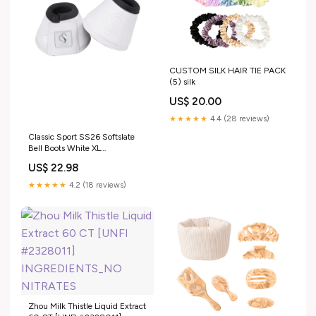
CUSTOM SILK HAIR TIE PACK
(5) silk
US$ 20.00
★★★★★
4.4 (28 reviews)
Classic Sport SS26 Softslate
Bell Boots White XL
RGroup_66Y62
US$ 22.98
★★★★★
4.2 (18 reviews)
Zhou Milk Thistle Liquid Extract