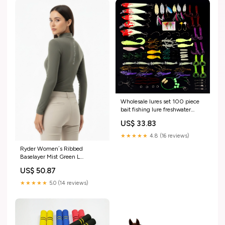
Wholesale lures set 100 piece
bait fishing lure freshwater
halleluyah bionic sequins soft
US$ 33.83
gear accessories default:default
★★★★★
4.8 (16 reviews)
Ryder Women´s Ribbed
Baselayer Mist Green L
RGroup_7VVEC
US$ 50.87
★★★★★
5.0 (14 reviews)