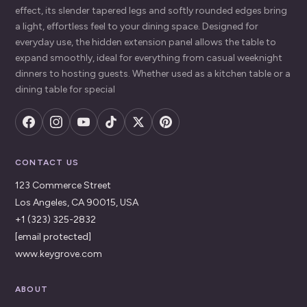
effect, its slender tapered legs and softly rounded edges bring
a light, effortless feel to your dining space. Designed for
everyday use, the hidden extension panel allows the table to
expand smoothly, ideal for everything from casual weeknight
dinners to hosting guests. Whether used as a kitchen table or a
dining table for special
CONTACT US
123 Commerce Street
Los Angeles, CA 90015, USA
+1 (323) 325-2832
[email protected]
www.keygrove.com
ABOUT