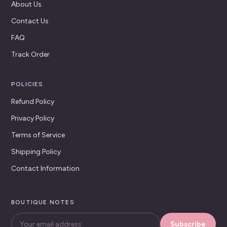
About Us
Contact Us
FAQ
Track Order
POLICIES
Refund Policy
Privacy Policy
Terms of Service
Shipping Policy
Contact Information
BOUTIQUE NOTES
Subscribe