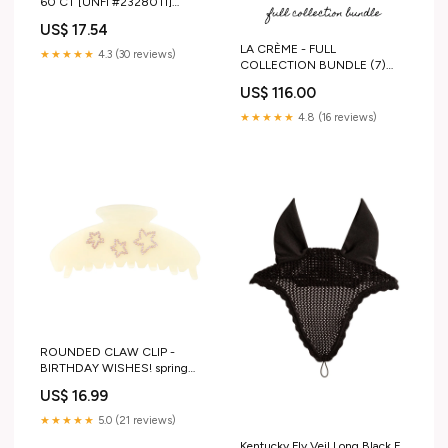
60 CT [UNFI #2328011]
INGREDIENTS_NO NITRATES
US$ 17.54
LA CRÈME - FULL
★★★★★
4.3 (30 reviews)
COLLECTION BUNDLE (7)
hair scrunchie
US$ 116.00
★★★★★
4.8 (16 reviews)
ROUNDED CLAW CLIP -
BIRTHDAY WISHES! spring
bloom
US$ 16.99
★★★★★
5.0 (21 reviews)
Kentucky Fly Veil Long Black F