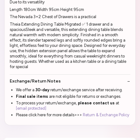
Due to its versatility
Length 180cm Width 95cm Height 95cm
The Nevada 3+2 Chest of Drawers is a practical
Theia Extending Dining Table Migrated ✅ 1 drawer and a
spaciousSleek and versatile, this extending dining table blends
natural warmth with modern simplicity. Finished in a smooth
effect, its slender tapered legs and softly rounded edges bring a
light, effortless feel to your dining space. Designed for everyday
use, the hidden extension panel allows the table to expand
smoothly, ideal for everything from casual weeknight dinners to
hosting guests. Whether used as a kitchen table or a dining table
for special
Exchange/Return Notes
We offer a
30-day
return/exchange service after receiving.
Final sale items
are not eligible for returns or exchanges.
To process your return/exchange,
please contact us
at
[email protected]
Please click here for more details>>>
Return & Exchange Policy