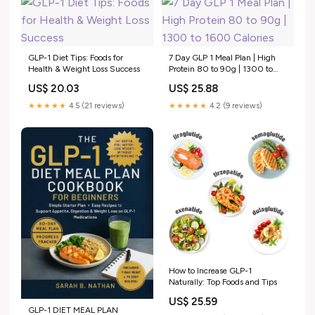
GLP-1 Diet Tips: Foods for
7 Day GLP 1 Meal Plan | High
Health & Weight Loss Success
Protein 80 to 90g | 1300 to
1600 Calories
US$ 20.03
US$ 25.88
★★★★★
4.5 (21 reviews)
★★★★★
4.2 (9 reviews)
How to Increase GLP-1
Naturally: Top Foods and Tips
US$ 25.59
GLP-1 DIET MEAL PLAN