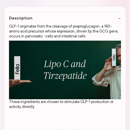
Description
GLP-1 originates from the cleavage of preproglucagon, a 160-
amino acid precursor whose expression, driven by the GCG gene,
occurs in pancreatic -cells and intestinal cells
These ingredients are chosen to stimulate GLP-1 production or
activity directly