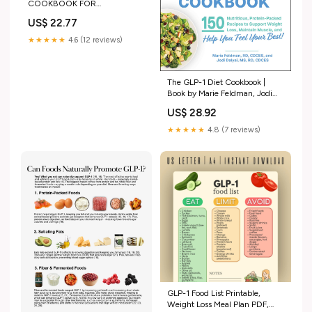
COOKBOOK FOR
BEGINNERS: Simple Starter
US$ 22.77
Plan + Easy Recipes to Support
Appetite, Digestion & Weight
★★★★★
4.6 (12 reviews)
Loss on GLP-1 Medications: B.
NATHAN, SARAH:
9798280430549 Books
The GLP-1 Diet Cookbook |
Book by Marie Feldman, Jodi
Dalyai | Official Publisher Page
US$ 28.92
★★★★★
4.8 (7 reviews)
GLP-1 Food List Printable,
Weight Loss Meal Plan PDF,