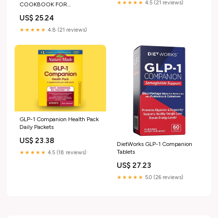
★★★★★
4.5 (21 reviews)
COOKBOOK FOR
BEGINNERS: Simple Starter
US$ 25.24
Plan + Easy Recipes to Support
Appetite, Digestion & Weight
★★★★★
4.8 (21 reviews)
Loss on GLP-1 Medications
GLP-1 Companion Health Pack
Daily Packets
US$ 23.38
DietWorks GLP-1 Companion
Tablets
★★★★★
4.5 (18 reviews)
US$ 27.23
★★★★★
5.0 (26 reviews)