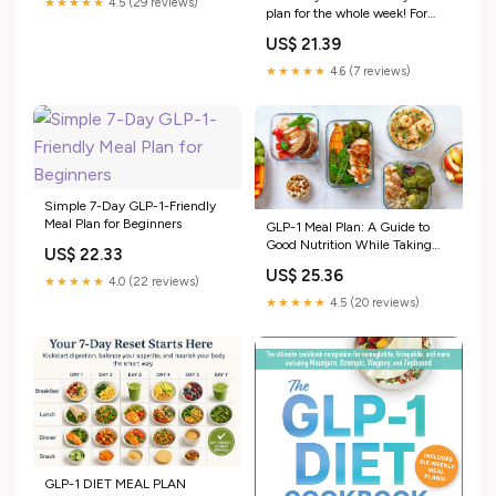
★★★★★
4.5 (29 reviews)
plan for the whole week! For
those on a diet, trying to lose
US$ 21.39
weight, or on a GLP-1
medication 🍉🫐🍓🍎🍋🥥🍊
★★★★★
4.6 (7 reviews)
#diet #glp #healthyrecipe
#weightloss #healthyfood
Simple 7-Day GLP-1-Friendly
Meal Plan for Beginners
GLP-1 Meal Plan: A Guide to
Good Nutrition While Taking
US$ 22.33
GLP-1 Medicati
US$ 25.36
★★★★★
4.0 (22 reviews)
★★★★★
4.5 (20 reviews)
GLP-1 DIET MEAL PLAN