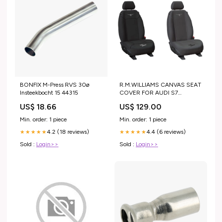
BONFIX M-Press RVS 30ø
R.M.WILLIAMS CANVAS SEAT
Insteekbocht 15 44315
COVER FOR AUDI S7
SPORTBACK 12-18
US$ 18.66
US$ 129.00
COLOUR:CHARCOAL
Min. order: 1 piece
Min. order: 1 piece
4.2 (18 reviews)
4.4 (6 reviews)
★★★★★
★★★★★
Sold :
Login>>
Sold :
Login>>