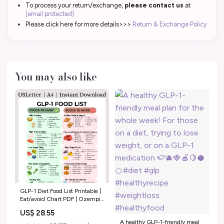
To process your return/exchange,
please contact us
at
[email protected]
Please click here for more details>>>
Return & Exchange Policy
You may also like
GLP-1 Diet Food List Printable |
Eat/avoid Chart PDF | Ozempic
& Wegovy Friendly Foods –
US$ 28.55
Weight Loss Support Guide |
A healthy GLP-1-friendly meal
Instant Download