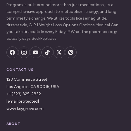
Program is built around more than just medications, its a
comprehensive approach to metabolism, energy, and long
term lifestyle change. We utilize tools like semaglutide,
tirzepatide, GLP 1 Weight Loss Options Options Medical Can
you take tirzepatide every 5 days? What the pharmacology
actually says SeekPeptides
CONTACT US
123 Commerce Street
Los Angeles, CA 90015, USA
+1 (323) 325-2832
[email protected]
www.keygrove.com
ABOUT