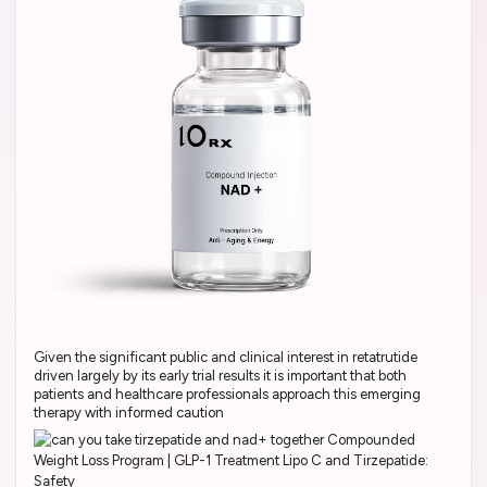
Given the significant public and clinical interest in retatrutide
driven largely by its early trial results it is important that both
patients and healthcare professionals approach this emerging
therapy with informed caution