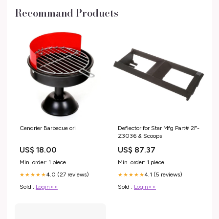
Recommand Products
Cendrier Barbecue ori
Deflector for Star Mfg Part# 2F-
Z3036 & Scoops
US$ 18.00
US$ 87.37
Min. order: 1 piece
Min. order: 1 piece
4.0 (27 reviews)
4.1 (5 reviews)
★★★★★
★★★★★
Sold :
Login>>
Sold :
Login>>