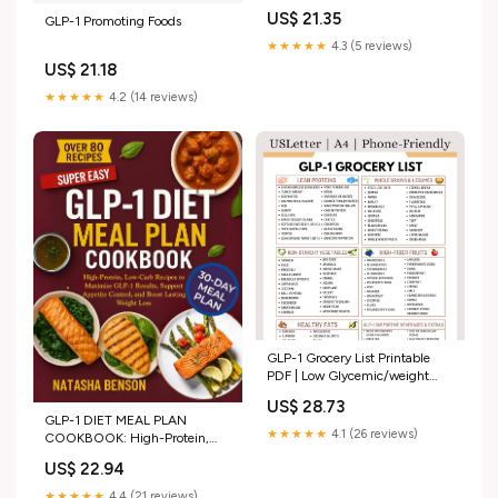
Ozempic Diet Chart, Low
US$ 21.35
GLP-1 Promoting Foods
Potassium Foods, Healthy
Grocery Guide, Nutrition
★★★★★
4.3 (5 reviews)
Planner
US$ 21.18
★★★★★
4.2 (14 reviews)
GLP-1 Grocery List Printable
PDF | Low Glycemic/weight
Loss Friendly Foods for
US$ 28.73
Ozempic & Wegovy Support |
GLP-1 DIET MEAL PLAN
Digital Download
★★★★★
4.1 (26 reviews)
COOKBOOK: High-Protein,
Low-Carb Recipes to Maximize
US$ 22.94
GLP-1 Results, Support
Appetite Control, and Boost
★★★★★
4.4 (21 reviews)