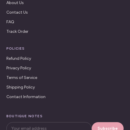
About Us
Contact Us
FAQ
Track Order
POLICIES
Refund Policy
Privacy Policy
Terms of Service
Shipping Policy
Contact Information
BOUTIQUE NOTES
Subscribe