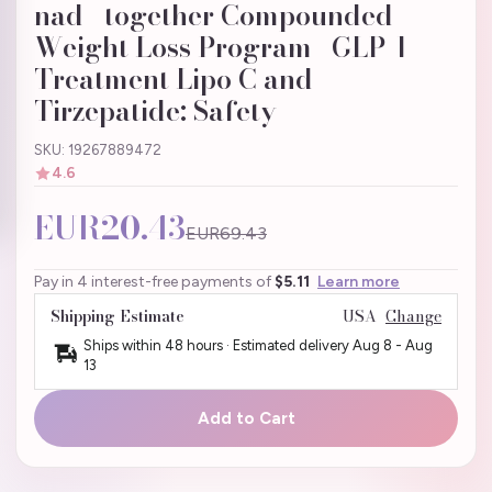
nad+ together Compounded
Weight Loss Program | GLP-1
Treatment Lipo C and
Tirzepatide: Safety
SKU: 19267889472
4.6
EUR20.43
EUR69.43
Pay in 4 interest-free payments of
$5.11
Learn more
Shipping Estimate
USA
Change
Ships within 48 hours · Estimated delivery
Aug 8
-
Aug
13
Add to Cart