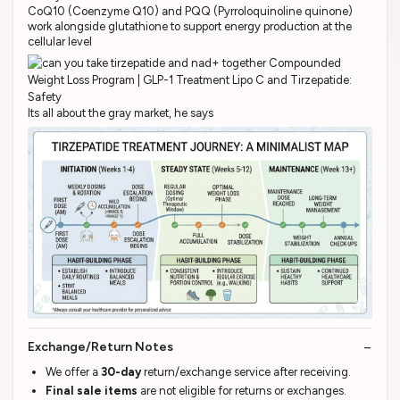
CoQ10 (Coenzyme Q10) and PQQ (Pyrroloquinoline quinone)
work alongside glutathione to support energy production at the
cellular level
Its all about the gray market, he says
Exchange/Return Notes
We offer a
30-day
return/exchange service after receiving.
Final sale items
are not eligible for returns or exchanges.