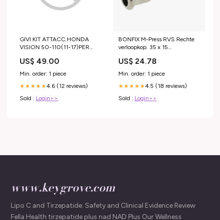
GIVI KIT ATTACC.HONDA
BONFIX M-Press RVS Rechte
VISION 50-110(11-17)PER
verloopkop. 35 x 15
Honda TRX 400 FW Fourtrax
Zoeknaam_82456AN
US$ 49.00
US$ 24.78
Foreman 1996
Min. order: 1 piece
Min. order: 1 piece
4.6 (12 reviews)
4.5 (18 reviews)
★★★★★
★★★★★
Sold :
Login>>
Sold :
Login>>
www.keygrove.com
Lipo C and Tirzepatide: Safety and Clinical Evidence Review
Fella Health tirzepatide plus nad NAD Plus Our Wellness