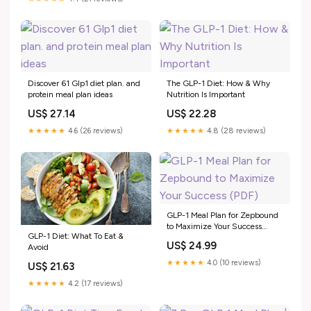
Lasting Weight Loss eBook :
Benson, Natasha: Kindle Store
Discover 61 Glp1 diet plan. and
The GLP-1 Diet: How & Why
protein meal plan ideas
Nutrition Is Important
US$ 27.14
US$ 22.28
★★★★★
4.6 (26 reviews)
★★★★★
4.8 (28 reviews)
GLP-1 Meal Plan for Zepbound
to Maximize Your Success
GLP-1 Diet: What To Eat &
(PDF)
US$ 24.99
Avoid
★★★★★
4.0 (10 reviews)
US$ 21.63
★★★★★
4.2 (17 reviews)