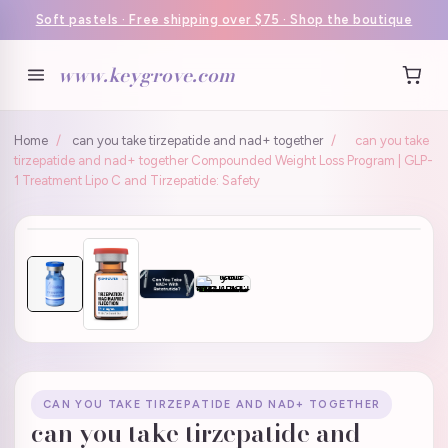
Soft pastels · Free shipping over $75 · Shop the boutique
www.keygrove.com
Home
/
can you take tirzepatide and nad+ together
/
can you take
tirzepatide and nad+ together Compounded Weight Loss Program | GLP-
1 Treatment Lipo C and Tirzepatide: Safety
CAN YOU TAKE TIRZEPATIDE AND NAD+ TOGETHER
can you take tirzepatide and