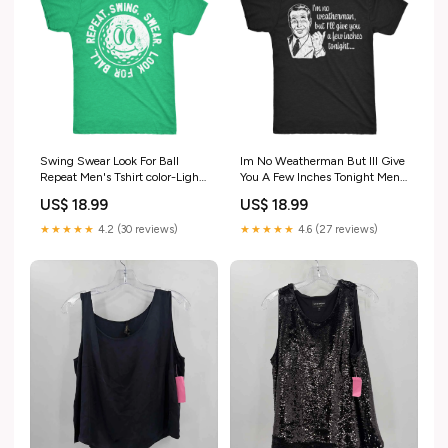
Swing Swear Look For Ball
Im No Weatherman But Ill Give
Repeat Men's Tshirt color-Light
You A Few Inches Tonight Men's
Heather Grey - Father Son
Tshirt Parent-023Poppi
US$ 18.99
US$ 18.99
Football
★★★★★
4.2 (30 reviews)
★★★★★
4.6 (27 reviews)