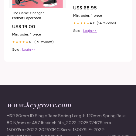
US$ 68.95
The Game Changer
Min. order: 1 piece
Format:Paperback
4.0 (14 reviews)
★★★★★
US$ 19.00
Sold :
Login>>
Min. order: 1 piece
4.1 (19 reviews)
★★★★★
Sold :
Login>>
www.keygrove.com
H&R 60mm ID Single Race Spring Length 120mm Spring Rate
80 N/mm or 457 lbs/inch fits_2022-2025`GMC`Sierra
1500`Pro~2022-2025`GMC`Sierra 1500`SLE~2022-