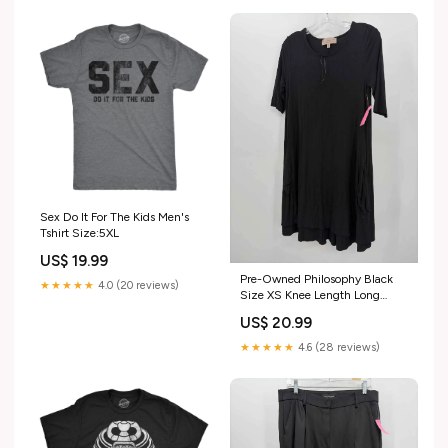
Sex Do It For The Kids Men's
Tshirt Size:5XL
US$ 19.99
Pre-Owned Philosophy Black
★★★★★
4.0 (20 reviews)
Size XS Knee Length Long
Sleeve Dress size:XS
US$ 20.99
★★★★★
4.6 (28 reviews)