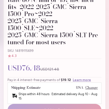
fits_2022-2025`GMC`Sierra
1500`Pro~2022-
2025`GMC`Sierra
1500`SLE~2022-
2025`GMC`Sierra 1500`SLT Pre-
tuned for most users
SKU: 14819115699
4.3
USD76.48
USD121.48
Pay in 4 interest-free payments of
$19.12
Learn more
Shipping Estimate
USA
Change
Ships within 48 hours · Estimated delivery
Aug 10
-
Aug
15