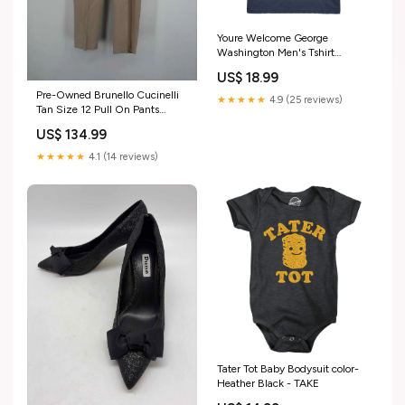
Youre Welcome George
Washington Men's Tshirt
Parent-021Extra
US$ 18.99
Pre-Owned Brunello Cucinelli
★★★★★
4.9 (25 reviews)
Tan Size 12 Pull On Pants
Misguided
US$ 134.99
★★★★★
4.1 (14 reviews)
Tater Tot Baby Bodysuit color-
Heather Black - TAKE