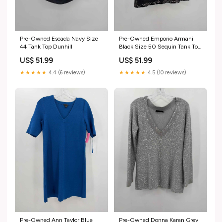
Pre-Owned Escada Navy Size
Pre-Owned Emporio Armani
44 Tank Top Dunhill
Black Size 50 Sequin Tank Top
closet_108654
US$ 51.99
US$ 51.99
★★★★★
4.4 (6 reviews)
★★★★★
4.5 (10 reviews)
Pre-Owned Ann Taylor Blue
Pre-Owned Donna Karan Grey