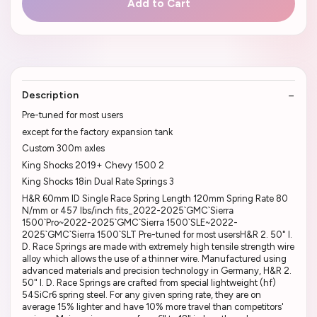
Add to Cart
Description
Pre-tuned for most users
except for the factory expansion tank
Custom 300m axles
King Shocks 2019+ Chevy 1500 2
King Shocks 18in Dual Rate Springs 3
H&R 60mm ID Single Race Spring Length 120mm Spring Rate 80
N/mm or 457 lbs/inch fits_2022-2025`GMC`Sierra
1500`Pro~2022-2025`GMC`Sierra 1500`SLE~2022-
2025`GMC`Sierra 1500`SLT Pre-tuned for most usersH&R 2. 50" I.
D. Race Springs are made with extremely high tensile strength wire
alloy which allows the use of a thinner wire. Manufactured using
advanced materials and precision technology in Germany, H&R 2.
50" I. D. Race Springs are crafted from special lightweight (hf)
54SiCr6 spring steel. For any given spring rate, they are on
average 15% lighter and have 10% more travel than competitors'