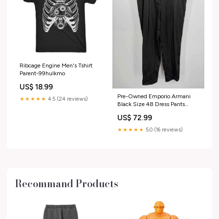
Ribcage Engine Men's Tshirt
Parent-99hulkmo
US$ 18.99
Pre-Owned Emporio Armani
★★★★★
4.5 (24 reviews)
Black Size 48 Dress Pants
Antik Batik
US$ 72.99
★★★★★
5.0 (16 reviews)
Recommand Products