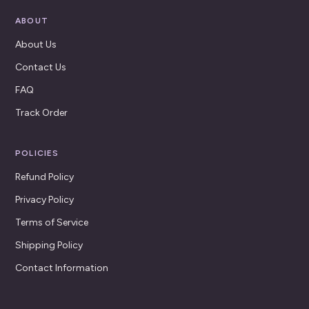
ABOUT
About Us
Contact Us
FAQ
Track Order
POLICIES
Refund Policy
Privacy Policy
Terms of Service
Shipping Policy
Contact Information