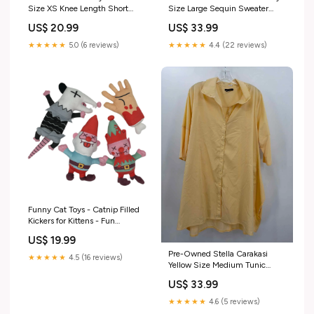
Size XS Knee Length Short
Size Large Sequin Sweater
Sleeve Dress color:Blue
size:Large
US$ 20.99
US$ 33.99
★★★★★
5.0 (6 reviews)
★★★★★
4.4 (22 reviews)
Funny Cat Toys - Catnip Filled
Kickers for Kittens - Fun
Stimulating Toy for Cats
US$ 19.99
Color:4 Pack
Pre-Owned Stella Carakasi
★★★★★
4.5 (16 reviews)
Yellow Size Medium Tunic
Button Down closet_60683
US$ 33.99
★★★★★
4.6 (5 reviews)