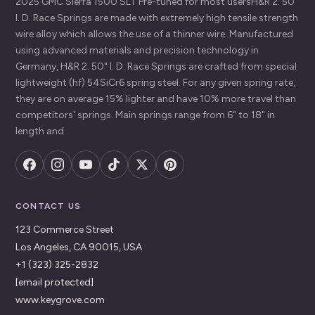
2025`GMC`Sierra 1500`SLT Pre-tuned for most usersH&R 2. 50"
I. D. Race Springs are made with extremely high tensile strength
wire alloy which allows the use of a thinner wire. Manufactured
using advanced materials and precision technology in
Germany, H&R 2. 50" I. D. Race Springs are crafted from special
lightweight (hf) 54SiCr6 spring steel. For any given spring rate,
they are on average 15% lighter and have 10% more travel than
competitors' springs. Main springs range from 6" to 18" in
length and
CONTACT US
123 Commerce Street
Los Angeles, CA 90015, USA
+1 (323) 325-2832
[email protected]
www.keygrove.com