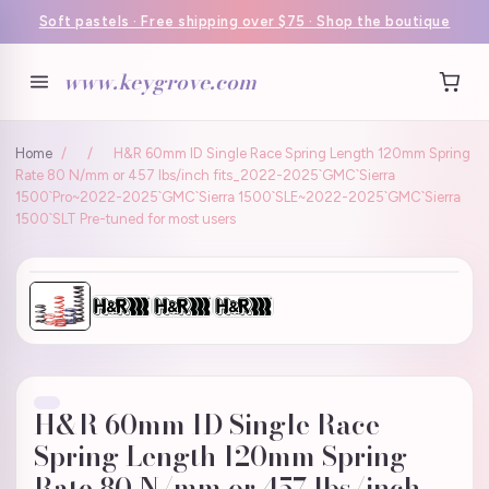
Soft pastels · Free shipping over $75 · Shop the boutique
www.keygrove.com
Home
/
/
H&R 60mm ID Single Race Spring Length 120mm Spring
Rate 80 N/mm or 457 lbs/inch fits_2022-2025`GMC`Sierra
1500`Pro~2022-2025`GMC`Sierra 1500`SLE~2022-2025`GMC`Sierra
1500`SLT Pre-tuned for most users
H&R 60mm ID Single Race
Spring Length 120mm Spring
Rate 80 N/mm or 457 lbs/inch