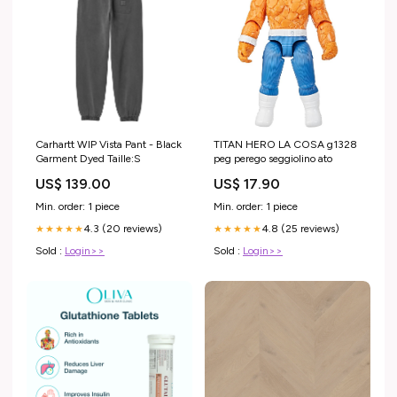
Carhartt WIP Vista Pant - Black
TITAN HERO LA COSA g1328
Garment Dyed Taille:S
peg perego seggiolino ato
US$ 139.00
US$ 17.90
Min. order: 1 piece
Min. order: 1 piece
4.3 (20 reviews)
4.8 (25 reviews)
★★★★★
★★★★★
Sold :
Login>>
Sold :
Login>>