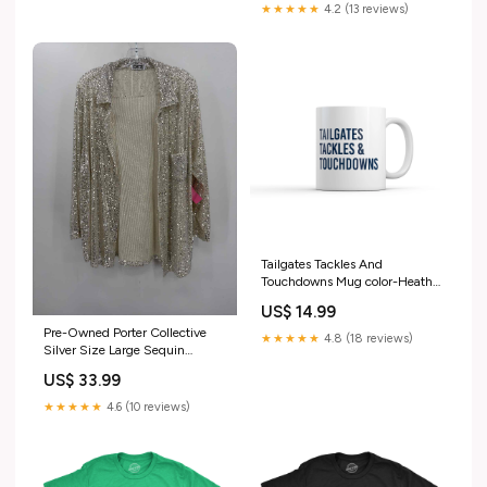
★★★★★
4.2 (13 reviews)
Tailgates Tackles And
Touchdowns Mug color-Heather
Black - HOARDING
US$ 14.99
Pre-Owned Porter Collective
★★★★★
4.8 (18 reviews)
Silver Size Large Sequin
Button Down Escada Sport
US$ 33.99
★★★★★
4.6 (10 reviews)