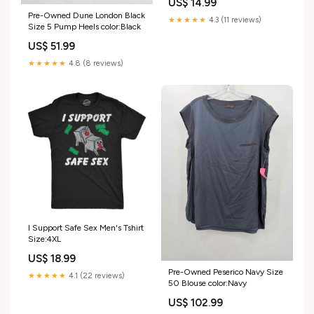
US$ 14.99
Pre-Owned Dune London Black
★★★★★
4.3 (11 reviews)
Size 5 Pump Heels color:Black
US$ 51.99
★★★★★
4.8 (8 reviews)
I Support Safe Sex Men's Tshirt
Size:4XL
US$ 18.99
Pre-Owned Peserico Navy Size
★★★★★
4.1 (22 reviews)
50 Blouse color:Navy
US$ 102.99