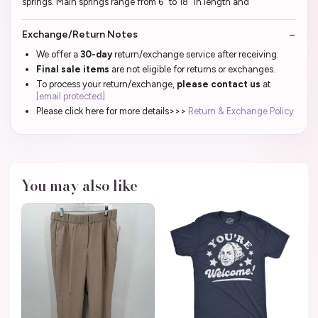
springs. Main springs range from 6" to 18" in length and
Exchange/Return Notes
We offer a
30-day
return/exchange service after receiving.
Final sale items
are not eligible for returns or exchanges.
To process your return/exchange,
please contact us
at
[email protected]
Please click here for more details>>>
Return & Exchange Policy
You may also like