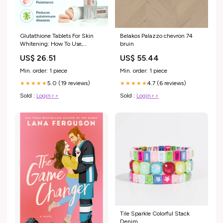
Glutathione Tablets For Skin
Belakos Palazzo chevron 74
Whitening: How To Use,
bruin
Benefits & Side Effects
US$ 26.51
US$ 55.44
Min. order: 1 piece
Min. order: 1 piece
5.0 (19 reviews)
4.7 (6 reviews)
★★★★★
★★★★★
Sold :
Login>>
Sold :
Login>>
Tile Sparkle Colorful Stack
Denim