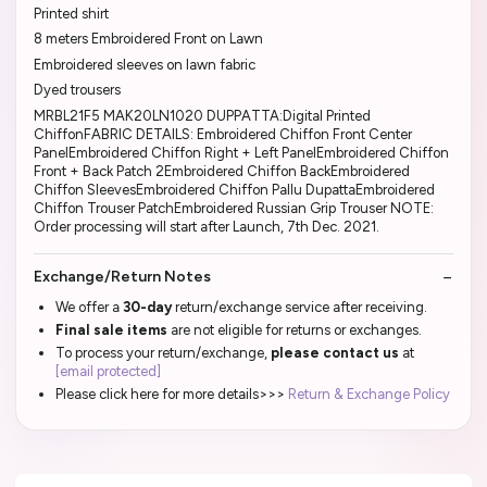
Printed shirt
8 meters Embroidered Front on Lawn
Embroidered sleeves on lawn fabric
Dyed trousers
MRBL21F5 MAK20LN1020 DUPPATTA:Digital Printed
ChiffonFABRIC DETAILS: Embroidered Chiffon Front Center
PanelEmbroidered Chiffon Right + Left PanelEmbroidered Chiffon
Front + Back Patch 2Embroidered Chiffon BackEmbroidered
Chiffon SleevesEmbroidered Chiffon Pallu DupattaEmbroidered
Chiffon Trouser PatchEmbroidered Russian Grip Trouser NOTE:
Order processing will start after Launch, 7th Dec. 2021.
Exchange/Return Notes
We offer a
30-day
return/exchange service after receiving.
Final sale items
are not eligible for returns or exchanges.
To process your return/exchange,
please contact us
at
[email protected]
Please click here for more details>>>
Return & Exchange Policy