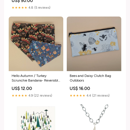
US$ 50.00
Variant:F4P50N $50 - North
Cascades Poster -16x20
★★★★★
4.8 (5 reviews)
Bees and Daisy Clutch Bag
Hello Autumn / Turkey
Outdoors
Scrunchie Bandana- Reversible
Size:Large
US$ 16.00
US$ 12.00
★★★★★
4.4 (21 reviews)
★★★★★
4.9 (22 reviews)