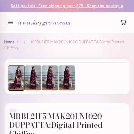
Soft pastels · Free shipping over $75 · Shop the boutique
www.keygrove.com
Home
/
/
MRBL21F5 MAK20LN1020 DUPPATTA:Digital Printed
Chiffon
MRBL21F5 MAK20LN1020
DUPPATTA:Digital Printed
Chiffon