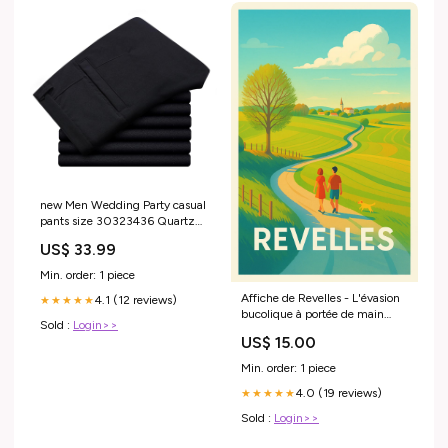
new Men Wedding Party casual
pants size 30323436 Quartz
wrist watch
US$ 33.99
Min. order: 1 piece
Affiche de Revelles - L'évasion
4.1 (12 reviews)
★★★★★
bucolique à portée de main
Sold :
Login>>
Cadre:Sans cadre
US$ 15.00
Min. order: 1 piece
4.0 (19 reviews)
★★★★★
Sold :
Login>>