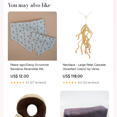
You may also like
Peace sign/Daisy Scrunchie
Necklace - Large Petal Cascade
Bandana-Reversible Pet
(Assorted Colors) by Verso
accessories
Variant:VN09IV $118 - Ivory
US$ 12.00
US$ 118.00
Large Petal Cascade Necklace
★★★★★
4.1 (27 reviews)
★★★★★
4.0 (25 reviews)