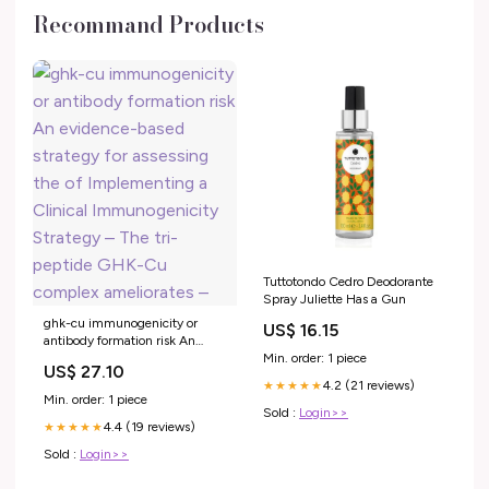
Recommand Products
Tuttotondo Cedro Deodorante
Spray Juliette Has a Gun
ghk-cu immunogenicity or
US$ 16.15
antibody formation risk An
evidence-based strategy for
Min. order: 1 piece
US$ 27.10
assessing the of Implementing
4.2 (21 reviews)
★★★★★
a Clinical Immunogenicity
Min. order: 1 piece
Strategy – The tri-peptide
Sold :
Login>>
4.4 (19 reviews)
GHK-Cu complex ameliorates –
★★★★★
Sold :
Login>>