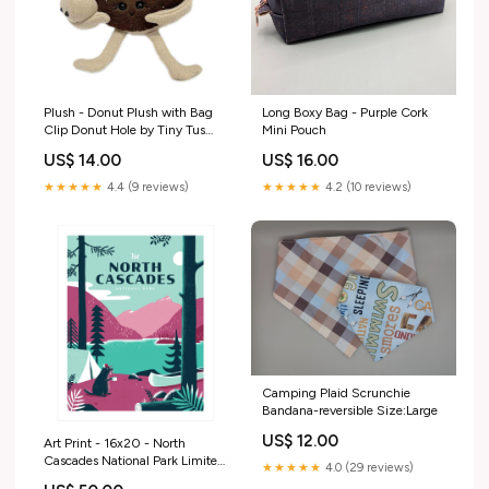
Plush - Donut Plush with Bag
Long Boxy Bag - Purple Cork
Clip Donut Hole by Tiny Tus
Mini Pouch
Pets
US$ 14.00
US$ 16.00
★★★★★
4.4 (9 reviews)
★★★★★
4.2 (10 reviews)
Camping Plaid Scrunchie
Bandana-reversible Size:Large
US$ 12.00
Art Print - 16x20 - North
Cascades National Park Limited
★★★★★
4.0 (29 reviews)
Edition Poster by Factory 43