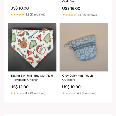
Cork Fruit
US$ 10.00
US$ 16.00
★★★★★
4.3 (17 reviews)
★★★★★
4.3 (26 reviews)
Baking Spirits Bright with Plaid
Grey Daisy Mini Pouch
- Reversible Chicken
Outdoors
US$ 12.00
US$ 10.00
★★★★★
4.7 (16 reviews)
★★★★★
4.7 (7 reviews)