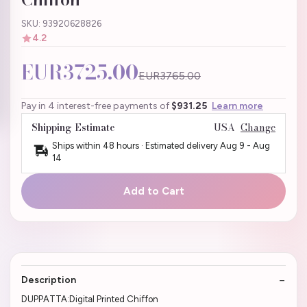
SKU: 93920628826
4.2
EUR3725.00
EUR3765.00
Pay in 4 interest-free payments of
$931.25
Learn more
Shipping Estimate
USA
Change
Ships within 48 hours · Estimated delivery
Aug 9
-
Aug
14
Add to Cart
Description
DUPPATTA:Digital Printed Chiffon