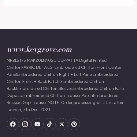
www.keygrove.com
MRBL21F5 MAK20LN1020 DUPPATTA:Digital Printed
ChiffonFABRIC DETAILS: Embroidered Chiffon Front Center
PanelEmbroidered Chiffon Right + Left PanelEmbroidered
Chiffon Front + Back Patch 2Embroidered Chiffon
BackEmbroidered Chiffon SleevesEmbroidered Chiffon Pallu
DupattaEmbroidered Chiffon Trouser PatchEmbroidered
Russian Grip Trouser NOTE: Order processing will start after
Launch, 7th Dec. 2021.