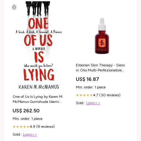
Erborian Skin Therapy - Siero
in Olio Multi-Perfezionatore
Solari viso e corpo
US$ 16.87
Min. order: 1 piece
4.7 (30 reviews)
★★★★★
One of Us Is Lying by Karen M.
McManus Gumshuda Islami
Sold :
Login>>
Taareekh
US$ 262.50
Min. order: 1 piece
4.9 (9 reviews)
★★★★★
Sold :
Login>>