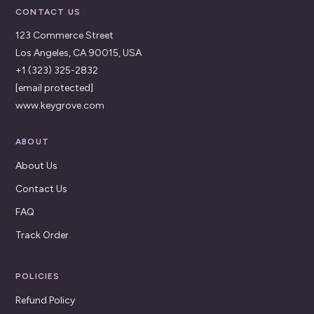
CONTACT US
123 Commerce Street
Los Angeles, CA 90015, USA
+1 (323) 325-2832
[email protected]
www.keygrove.com
ABOUT
About Us
Contact Us
FAQ
Track Order
POLICIES
Refund Policy