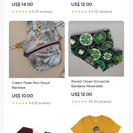
18in Chain by Pop Pastel
US$ 14.00
US$ 12.00
Variant:PPA218S $14 - 18in
Short Enamel Pin Necklace
★★★★★
4.5 (15 reviews)
★★★★★
4.4 (12 reviews)
Converter
Round Clover Scrunchie
Cream Floral Mini Pouch
Bandana-Reversible
Rainbow
Size:Medium
US$ 12.00
US$ 10.00
★★★★★
4.6 (10 reviews)
★★★★★
4.9 (6 reviews)