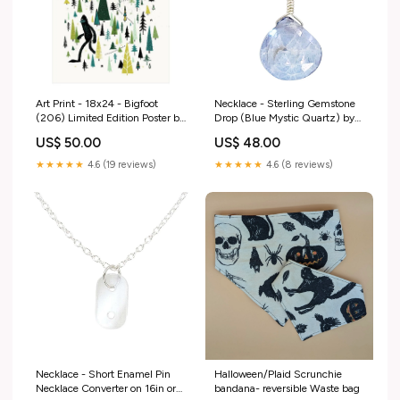
Art Print - 18x24 - Bigfoot
Necklace - Sterling Gemstone
(206) Limited Edition Poster by
Drop (Blue Mystic Quartz) by
Factory 43 Greeting and Note
Foamy Wader Variant:FWX10
US$ 50.00
US$ 48.00
Cards
$48 - Blue Mystic Quartz
Sterling Gemstone Drop
★★★★★
4.6 (19 reviews)
★★★★★
4.6 (8 reviews)
Necklace
Necklace - Short Enamel Pin
Halloween/Plaid Scrunchie
Necklace Converter on 16in or
bandana- reversible Waste bag