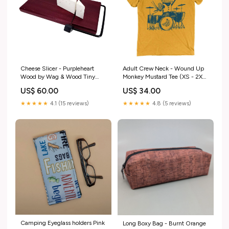
Cheese Slicer - Purpleheart
Adult Crew Neck - Wound Up
Wood by Wag & Wood Tiny
Monkey Mustard Tee (XS - 2XL)
Aloha Collection
by Factory 43 Variant:F4WMA1
US$ 60.00
US$ 34.00
$34 - Size S - Adult WOUND
UP MONKEY Mustard Crew
★★★★★
4.1 (15 reviews)
★★★★★
4.8 (5 reviews)
Neck Tee
Camping Eyeglass holders Pink
Long Boxy Bag - Burnt Orange