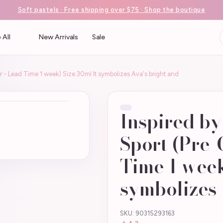
Soft pastels · Free shipping over $75 · Shop the boutique
 All
New Arrivals
Sale
r - Lead Time 1 week) Size:30ml It symbolizes Ava's bright and
Inspired by
Sport (Pre-
Time 1 week
symbolizes 
SKU: 90315293163