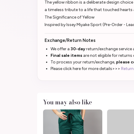
The yellow ribbon is a deliberate design choice
a timeless tribute to a life that touched heart
The Significance of Yellow
Inspired by Issey Miyake Sport (Pre-Order - Le
Exchange/Return Notes
We offer a
30-day
return/exchange service a
Final sale items
are not eligible for returns
To process your return/exchange,
please c
Please click here for more details>>>
Return
You may also like