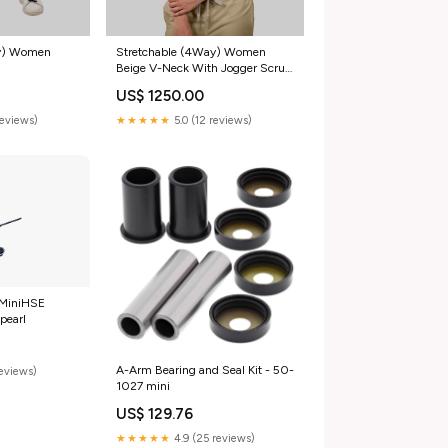
ay) Women
Stretchable (4Way) Women
Beige V-Neck With Jogger Scrub
Set
US$ 1250.00
reviews)
★★★★★
5.0 (12 reviews)
 MiniHSE
pearl
A-Arm Bearing and Seal Kit - 50-
reviews)
1027 mini
US$ 129.76
★★★★★
4.9 (25 reviews)