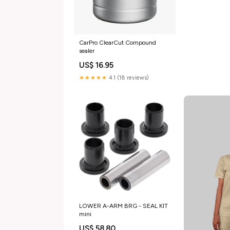
CarPro ClearCut Compound
sealer
US$ 16.95
★★★★★
4.1 (18 reviews)
LOWER A-ARM BRG - SEAL KIT
mini
US$ 58.80