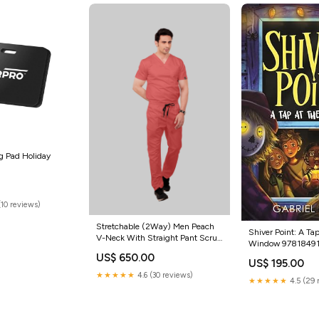
g Pad Holiday
(10 reviews)
Stretchable (2Way) Men Peach
Shiver Point: A Tap
V-Neck With Straight Pant Scrub
Window 9781849
Set
US$ 650.00
US$ 195.00
★★★★★
4.6 (30 reviews)
★★★★★
4.5 (29 