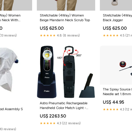
Stretchable (4Way) Women
Stretchable (4W
(4Way) Women
Beige Mandarin Neck Scrub Top
Black Jogger
n Neck With
Scrub Set
US$ 625.00
US$ 625.00
00
★★★★★
4.8 (8 reviews)
★★★★★
4.5 (21 
(13 reviews)
The Spray Source
Needle set 1.8mm 
US$ 44.95
Astro Pneumatic Rechargeable
Handheld Color Match Light -
ood Assembly S
★★★★★
4.3 (12 
50SL sander
US$ 2263.50
0
★★★★★
4.3 (22 reviews)
(10 reviews)