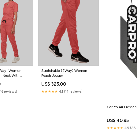
(2Way) Women
Stretchable (2Way) Women
n Neck With
Peach Jogger
Scrub Set
0
US$ 325.00
(16 reviews)
★★★★★
4.1 (14 reviews)
CarPro Air Freshen
US$ 40.95
★★★★★
4.9 (28 