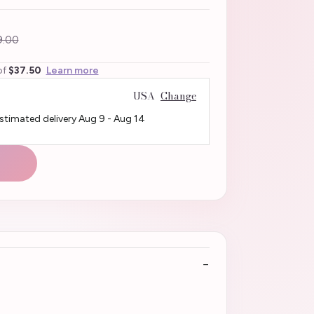
.00
of
$37.50
Learn more
USA
Change
Estimated delivery
Aug 9
-
Aug 14