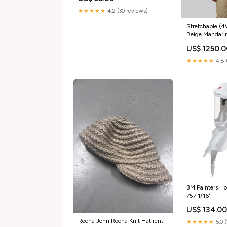
★★★★★
4.2 (30 reviews)
Stretchable 
Beige Mandari
Jogger Scrub 
US$ 1250.
★★★★★
4.8 
3M Painters H
757 1/16"
US$ 134.0
Rocha John Rocha Knit Hat rent
★★★★★
5.0 