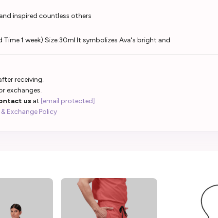
s and inspired countless others
ad Time 1 week) Size:30ml It symbolizes Ava's bright and
fter receiving.
 or exchanges.
ontact us
at
[email protected]
 & Exchange Policy