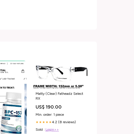
Matty (Clear) Fatheadz Select
RX
US$ 190.00
Min. order: 1 piece
4.2 (8 reviews)
★★★★★
Sold :
Login>>