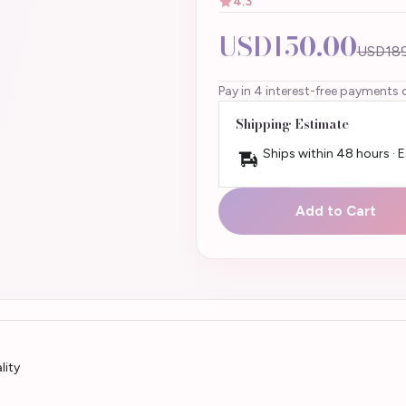
4.3
USD150.00
USD189
Pay in 4 interest-free payments 
Shipping Estimate
Ships within 48 hours · 
Add to Cart
lity