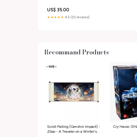
US$ 35.00
★★★★★
4.5 (25 reviews)
Recommand Products
Scroll Paiting [Genshin Impact] -
Cry Havoc (EN
Zibai - A Traveler on a Winter's
Night E11