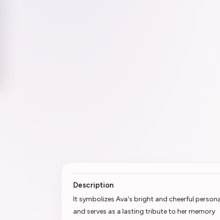
Description
It symbolizes Ava's bright and cheerful persona
and serves as a lasting tribute to her memory