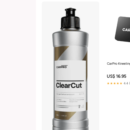
CarPro Kneelin
US$ 16.95
★★★★★
4.4 