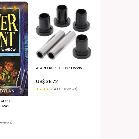
A-ARM KIT 50-1097 Honda
US$ 36.72
★★★★★
4.1 (13 reviews)
 at the
182423
reviews)