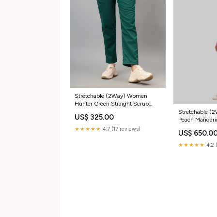
Stretchable (2Way) Women
Hunter Green Straight Scrub
Pant
Stretchable 
US$ 325.00
Peach Mandari
Straight Pant 
★★★★★
4.7 (17 reviews)
US$ 650.0
★★★★★
4.2 