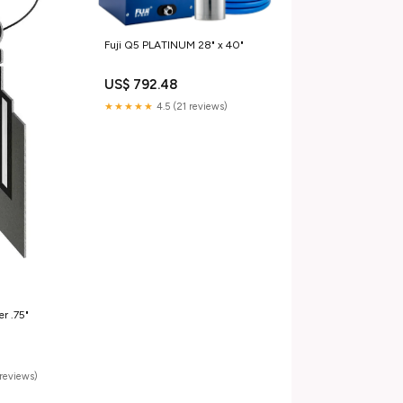
Fuji Q5 PLATINUM 28" x 40"
US$ 792.48
★★★★★
4.5 (21 reviews)
er .75"
reviews)