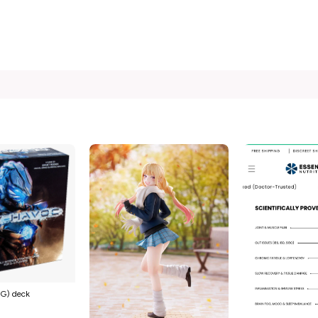
G) deck