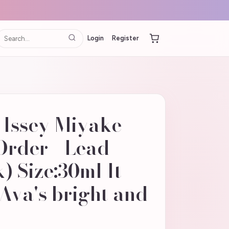
Login
Register
 Issey Miyake
Order - Lead
) Size:30ml It
Ava's bright and