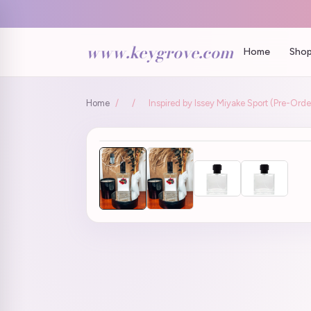
www.keygrove.com
Home
Shop
Home
/
/
Inspired by Issey Miyake Sport (Pre-Orde