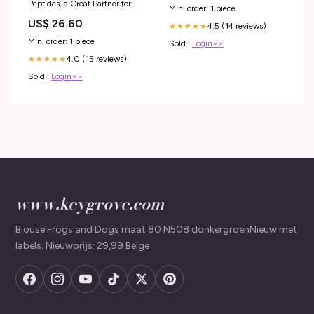
Peptides, a Great Partner for
Min. order: 1 piece
Microneedling – Vitali Skincare
US$ 26.60
4.5 (14 reviews)
★★★★★
Min. order: 1 piece
Sold :
Login>>
4.0 (15 reviews)
★★★★★
Sold :
Login>>
www.keygrove.com
Blouse Frogs and Dogs maat 80 N508 donkergroenNieuw met
labels. Nieuwprijs: 29,99 Beige