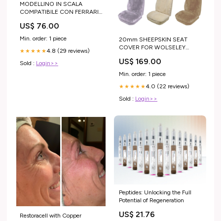
MODELLINO IN SCALA
COMPATIBILE CON FERRARI
308 GTS 1980 VERDE MEDIO
US$ 76.00
MET.600/C 1:43 BEST
MODEL BT9854 Modellini in
Min. order: 1 piece
20mm SHEEPSKIN SEAT
scala - Vigili del Fuoco -
COVER FOR WOLSELEY
4.8 (29 reviews)
Fireman Scale Models
★★★★★
1300 SEDAN 68-73
US$ 169.00
Sold :
Login>>
color:MOCHA
Min. order: 1 piece
4.0 (22 reviews)
★★★★★
Sold :
Login>>
Peptides: Unlocking the Full
Potential of Regeneration
US$ 21.76
Restoracell with Copper