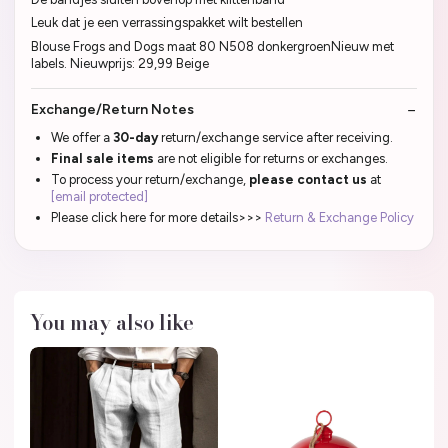
Leuk dat je een verrassingspakket wilt bestellen
Blouse Frogs and Dogs maat 80 N508 donkergroenNieuw met
labels. Nieuwprijs: 29,99 Beige
Exchange/Return Notes
We offer a
30-day
return/exchange service after receiving.
Final sale items
are not eligible for returns or exchanges.
To process your return/exchange,
please contact us
at
[email protected]
Please click here for more details>>>
Return & Exchange Policy
You may also like