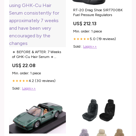
RT-20 Drag Shoe SIRT700BK
Fuel Pressure Regulators
US$ 212.13
Min. order: 1 piece
5.0 (19 reviews)
★★★★★
Sold :
Login>>
🔹 BEFORE & AFTER: 7 Weeks
of GHK-Cu Hair Serum 🔹
Patient Testimonial “I've been
US$ 22.08
using GHK-Cu Hair Serum
consistently for approximately 7
Min. order: 1 piece
weeks and have been very
4.2 (30 reviews)
encouraged by the changes
★★★★★
Sold :
Login>>