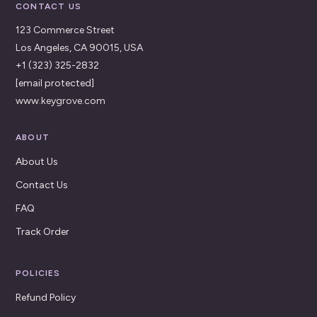
CONTACT US
123 Commerce Street
Los Angeles, CA 90015, USA
+1 (323) 325-2832
[email protected]
www.keygrove.com
ABOUT
About Us
Contact Us
FAQ
Track Order
POLICIES
Refund Policy