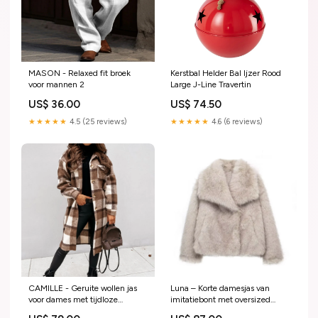
MASON - Relaxed fit broek
Kerstbal Helder Bal Ijzer Rood
voor mannen 2
Large J-Line Travertin
US$ 36.00
US$ 74.50
★★★★★
4.5 (25 reviews)
★★★★★
4.6 (6 reviews)
CAMILLE - Geruite wollen jas
Luna – Korte damesjas van
voor dames met tijdloze
imitatiebont met oversized
elegantie Maat:XXL
kraag Maxi jurken