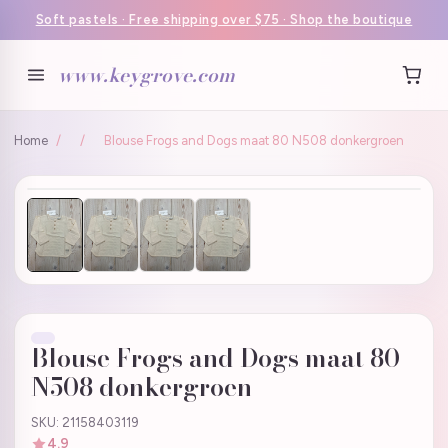
Soft pastels · Free shipping over $75 · Shop the boutique
www.keygrove.com
Home
/
/
Blouse Frogs and Dogs maat 80 N508 donkergroen
Blouse Frogs and Dogs maat 80
N508 donkergroen
SKU: 21158403119
4.9