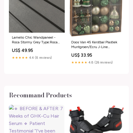
Lamelio Chic Wandpaneel -
Doos Van 45 Kerstbal Plastiek
Roca Stormy Grey Type:Roca
Muntgroen/Ecru J-Line
Stormy Grey Afwerkstrip Links
US$ 49.95
kerstpakket
US$ 33.95
★★★★★
4.4 (8 reviews)
★★★★★
4.8 (26 reviews)
Recommand Products