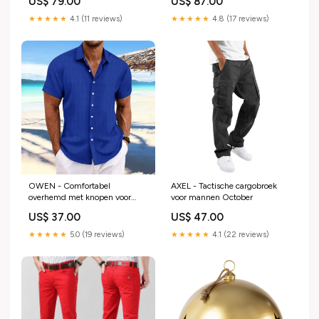
US$ 79.00
US$ 87.00
★★★★★
4.1 (11 reviews)
★★★★★
4.8 (17 reviews)
OWEN - Comfortabel
AXEL - Tactische cargobroek
overhemd met knopen voor
voor mannen October
mannen stijlvolle loungewear
US$ 37.00
US$ 47.00
★★★★★
5.0 (19 reviews)
★★★★★
4.1 (22 reviews)