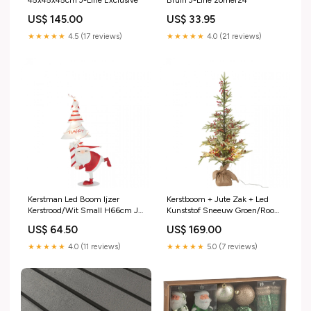
45x45x45cm J-Line Exclusive
Bruin J-Line zomer24
US$ 145.00
US$ 33.95
★★★★★
4.5 (17 reviews)
★★★★★
4.0 (21 reviews)
Kerstman Led Boom Ijzer
Kerstboom + Jute Zak + Led
Kerstrood/Wit Small H66cm J-
Kunststof Sneeuw Groen/Rood
Line Forte
Small H130cm J-Line Casa
US$ 64.50
US$ 169.00
Naranja
★★★★★
4.0 (11 reviews)
★★★★★
5.0 (7 reviews)