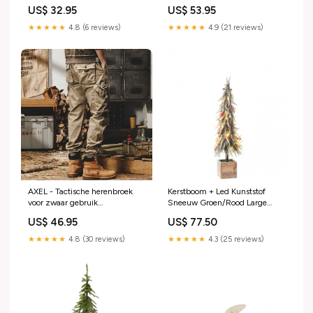
Line valentijn
H60cm J-Line
US$ 32.95
US$ 53.95
AUTUMN/WINTER25
★★★★★
4.8 (6 reviews)
★★★★★
4.9 (21 reviews)
AXEL - Tactische herenbroek
Kerstboom + Led Kunststof
voor zwaar gebruik
Sneeuw Groen/Rood Large
Bruidsmeisjesjurken
H75cm J-Line All weather
US$ 46.95
US$ 77.50
kussen
★★★★★
4.8 (30 reviews)
★★★★★
4.3 (25 reviews)