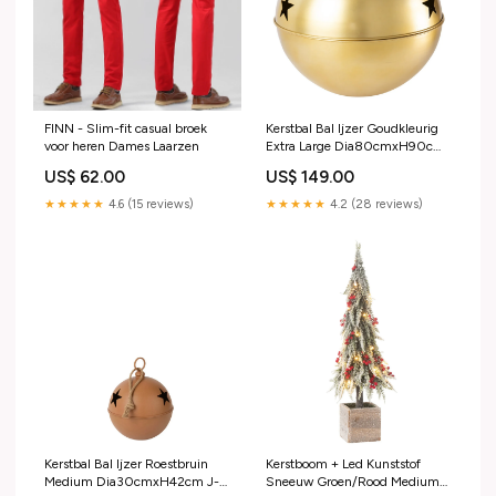
FINN - Slim-fit casual broek
Kerstbal Bal Ijzer Goudkleurig
voor heren Dames Laarzen
Extra Large Dia80cmxH90cm
J-Line cadeautip
US$ 62.00
US$ 149.00
★★★★★
4.6 (15 reviews)
★★★★★
4.2 (28 reviews)
Kerstbal Bal Ijzer Roestbruin
Kerstboom + Led Kunststof
Medium Dia30cmxH42cm J-
Sneeuw Groen/Rood Medium