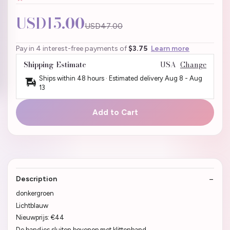
USD15.00
USD47.00
Pay in 4 interest-free payments of
$3.75
Learn more
Shipping Estimate
USA
Change
Ships within 48 hours · Estimated delivery
Aug 8
-
Aug
13
Add to Cart
Description
donkergroen
Lichtblauw
Nieuwprijs: €44
De bandjes sluiten bovenop met klittenband