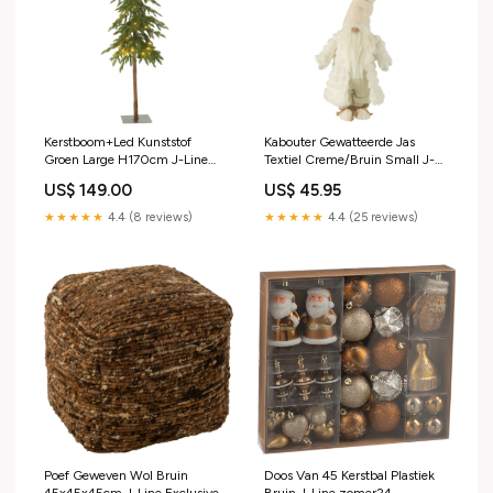
Kerstboom+Led Kunststof
Kabouter Gewatteerde Jas
Groen Large H170cm J-Line
Textiel Creme/Bruin Small J-
Outdoor stoel
Line dtp discontinued
US$ 149.00
US$ 45.95
★★★★★
4.4 (8 reviews)
★★★★★
4.4 (25 reviews)
Poef Geweven Wol Bruin
Doos Van 45 Kerstbal Plastiek