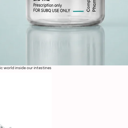
c world inside our intestines