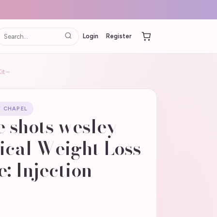
Login
Register
it –
Y CHAPEL
 shots wesley
ical Weight Loss
: Injection