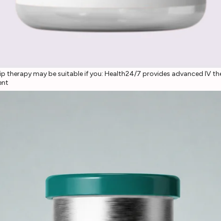
p therapy may be suitable if you: Health24/7 provides advanced IV ther
ent