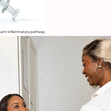
c anti-inflammatory pathway