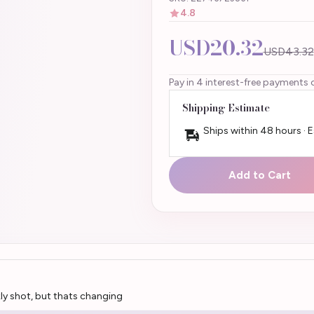
4.8
USD20.32
USD43.32
Pay in 4 interest-free payments 
Shipping Estimate
Ships within 48 hours · 
Add to Cart
kly shot, but thats changing