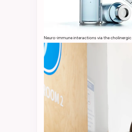
Neuro-immune interactions via the cholinergi