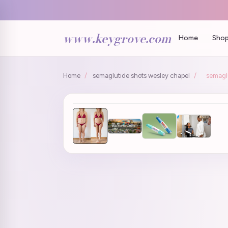
www.keygrove.com
Home
Shop
Home
/
semaglutide shots wesley chapel
/
semaglu