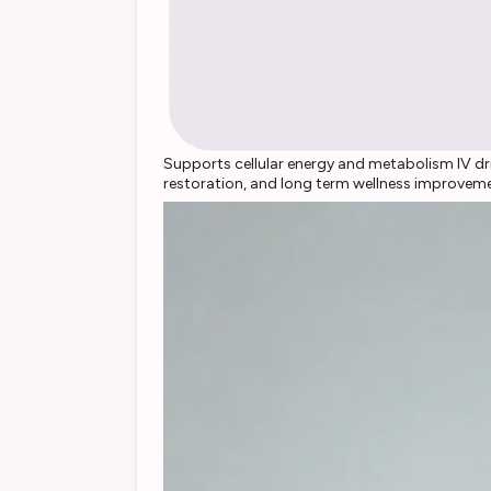
Supports cellular energy and metabolism IV dri
restoration, and long term wellness improvem