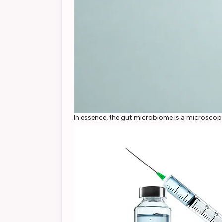
In essence, the gut microbiome is a microscopi