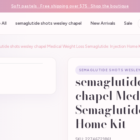
Soft pastels · Free shipping over $75 · Shop the boutique
 All
semaglutide shots wesley chapel
New Arrivals
Sale
tide shots wesley chapel Medical Weight Loss Semaglutide: Injection Home K
SEMAGLUTIDE SHOTS WESLE
semaglutide
chapel Med
Semaglutide
Home Kit –
SKU: 22746723861