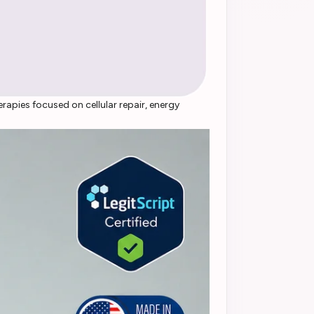
apies focused on cellular repair, energy