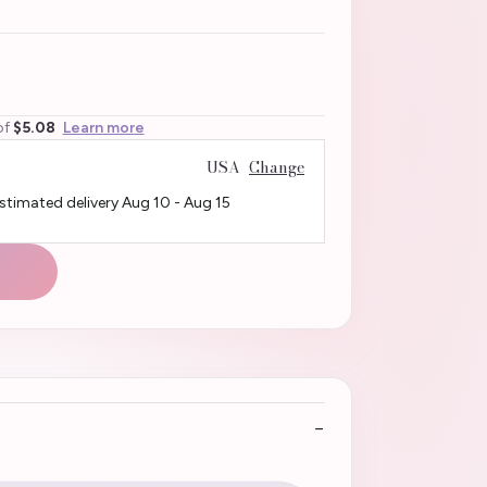
of
$5.08
Learn more
USA
Change
Estimated delivery
Aug 10
-
Aug 15