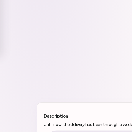
Description
Until now, the delivery has been through a wee