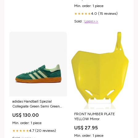
Min. order: 1 piece
4.0 (15 reviews)
★★★★★
Sold :
Login>>
adidas Handball Spezial
Collegiate Green Semi Green
Spark (Women's) Sneakers
FRONT NUMBER PLATE
US$ 130.00
YELLOW Mirror
Min. order: 1 piece
US$ 27.95
4.7 (20 reviews)
★★★★★
Min. order: 1 piece