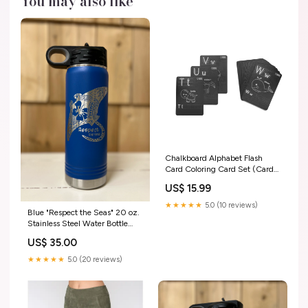
You may also like
Chalkboard Alphabet Flash
Card Coloring Card Set (Cards
Only) Stuffed Animals
US$ 15.99
★★★★★
5.0 (10 reviews)
Blue "Respect the Seas" 20 oz.
Stainless Steel Water Bottle
Wedding Gifts
US$ 35.00
★★★★★
5.0 (20 reviews)