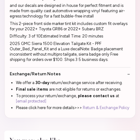
and our decals are designed in house for perfect fitment and is
made from quality cast automotive wrapping vinyl featuring air-
egress technology for a fast bubble-free install
This 2-piece front side marker tint kit includes custom fit overlays
for your 2022+ Toyota GR86 or 2022+ Subaru BRZ
Difficulty: 3 of 10Estimated Install Time: 20 minutes
2025 GMC Sierra 1500 Elevation Tailgate Kit - PPF
Outer_Bed_Panel_Kit and a Luxe decalNote: Badge placement
inconsistent without multipro tailgate, sierra badge only Free
shipping for orders over $100. Ships 3 5 business days.
Exchange/Return Notes
We offer a
30-day
return/exchange service after receiving.
Final sale items
are not eligible for returns or exchanges.
To process your return/exchange,
please contact us
at
[email protected]
Please click here for more details>>>
Return & Exchange Policy