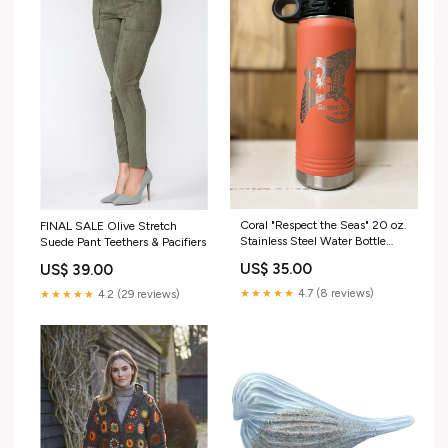
Coral "Respect the Seas" 20 oz.
FINAL SALE Olive Stretch
Stainless Steel Water Bottle
Suede Pant Teethers & Pacifiers
Cosmetic Bags
US$ 35.00
US$ 39.00
★★★★★
4.7 (8 reviews)
★★★★★
4.2 (29 reviews)