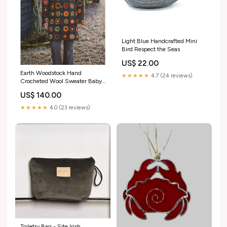
Light Blue Handcrafted Mini
Bird Respect the Seas
US$ 22.00
Earth Woodstock Hand
★★★★★
4.7 (24 reviews)
Crocheted Wool Sweater Baby
Apparel
US$ 140.00
★★★★★
4.0 (23 reviews)
Toiletry Bag - Site Irish