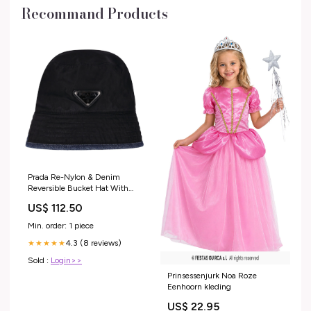
Recommand Products
Prada Re-Nylon & Denim
Reversible Bucket Hat With
Enameled Triangle Logo mens
US$ 112.50
trousers
Min. order: 1 piece
4.3 (8 reviews)
★★★★★
Sold :
Login>>
Prinsessenjurk Noa Roze
Eenhoorn kleding
US$ 22.95