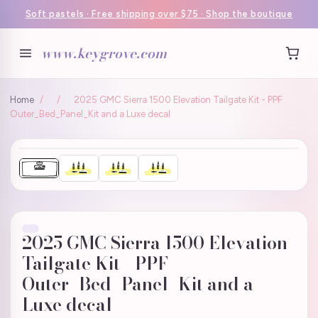
Soft pastels · Free shipping over $75 · Shop the boutique
www.keygrove.com
Home
/
/
2025 GMC Sierra 1500 Elevation Tailgate Kit - PPF
Outer_Bed_Panel_Kit and a Luxe decal
2025 GMC Sierra 1500 Elevation
Tailgate Kit - PPF
Outer_Bed_Panel_Kit and a
Luxe decal