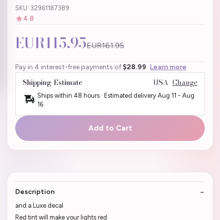
SKU: 32961187389
4.8
EUR115.95
EUR161.95
Pay in 4 interest-free payments of
$28.99
Learn more
Shipping Estimate
USA
Change
Ships within 48 hours · Estimated delivery
Aug 11
-
Aug
16
Add to Cart
Description
and a Luxe decal
Red tint will make your lights red