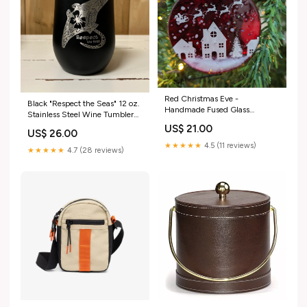
Red Christmas Eve -
Black "Respect the Seas" 12 oz.
Handmade Fused Glass
Stainless Steel Wine Tumbler
Ornament Hair Accessories
Hats
US$ 21.00
US$ 26.00
★★★★★
4.5 (11 reviews)
★★★★★
4.7 (28 reviews)