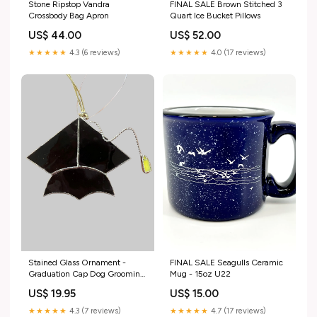
Stone Ripstop Vandra
FINAL SALE Brown Stitched 3
Crossbody Bag Apron
Quart Ice Bucket Pillows
US$ 44.00
US$ 52.00
★★★★★
4.3 (6 reviews)
★★★★★
4.0 (17 reviews)
FINAL SALE Seagulls Ceramic
Stained Glass Ornament -
Mug - 15oz U22
Graduation Cap Dog Grooming
Products
US$ 15.00
US$ 19.95
★★★★★
4.7 (17 reviews)
★★★★★
4.3 (7 reviews)