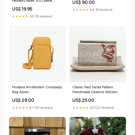
Painters Pallet 300 piece
US$ 90.00
Shady Gators Size:M
puzzle
US$ 19.95
★★★★★
4.4 (9 reviews)
★★★★★
5.0 (16 reviews)
Mustard Amsterdam Crossbody
Classic Red Santa Pattern
Bag Apron
Handmade Ceramic Kitchen
Sponge Holder Puzzles
US$ 29.00
US$ 25.00
★★★★★
4.1 (23 reviews)
★★★★★
5.0 (22 reviews)