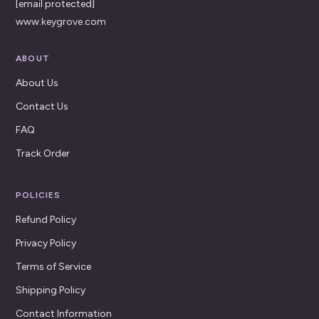
[email protected]
www.keygrove.com
ABOUT
About Us
Contact Us
FAQ
Track Order
POLICIES
Refund Policy
Privacy Policy
Terms of Service
Shipping Policy
Contact Information