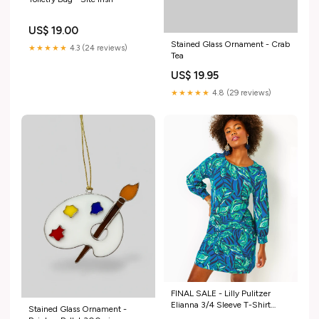
US$ 19.00
Stained Glass Ornament - Crab
★★★★★
4.3 (24 reviews)
Tea
US$ 19.95
★★★★★
4.8 (29 reviews)
FINAL SALE - Lilly Pulitzer
Elianna 3/4 Sleeve T-Shirt
Stained Glass Ornament -
Cotton Dress Indigo Breeze