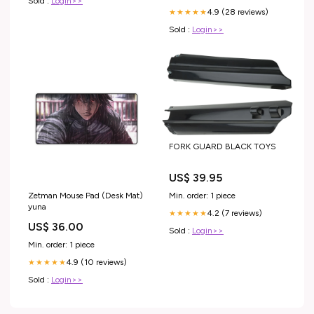
Sold :
Login>>
4.9 (28 reviews)
★★★★★
Sold :
Login>>
FORK GUARD BLACK TOYS
US$ 39.95
Min. order: 1 piece
Zetman Mouse Pad (Desk Mat)
yuna
4.2 (7 reviews)
★★★★★
US$ 36.00
Sold :
Login>>
Min. order: 1 piece
4.9 (10 reviews)
★★★★★
Sold :
Login>>