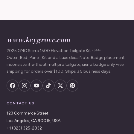
www.keygrove.com
2025 GMC Sierra 1500 Elevation Tailgate Kit - PPF
Outer_Bed_Panel_Kit and a Luxe decalNote: Badge placement
inconsistent without multipro tailgate, sierra badge only Free
shipping for orders over $100. Ships 3 5 business days.
CONTACT US
123 Commerce Street
Los Angeles, CA 90015, USA
+1 (323) 325-2832