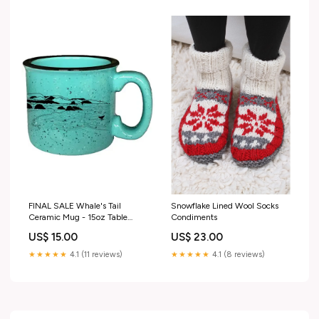
FINAL SALE Whale's Tail
Snowflake Lined Wool Socks
Ceramic Mug - 15oz Table
Condiments
Linens
US$ 15.00
US$ 23.00
★★★★★
4.1 (11 reviews)
★★★★★
4.1 (8 reviews)