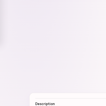
Description