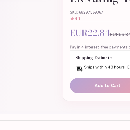
SKU: 68297569367
4.1
EUR22.84
EUR69.8
Pay in 4 interest-free payments 
Shipping Estimate
Ships within 48 hours · 
Add to Cart