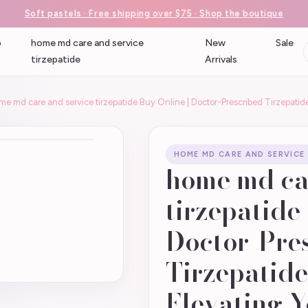
Soft pastels · Free shipping over $75 · Shop the boutique
p
home md care and service
New
Sale
tirzepatide
Arrivals
me md care and service tirzepatide Buy Online | Doctor-Prescribed Tirzepatid
HOME MD CARE AND SERVICE
home md ca
tirzepatide
Doctor-Pre
Tirzepatide
Elevating Y