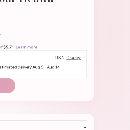
4
of
$5.71
Learn more
USA
Change
Estimated delivery
Aug 9
-
Aug 14