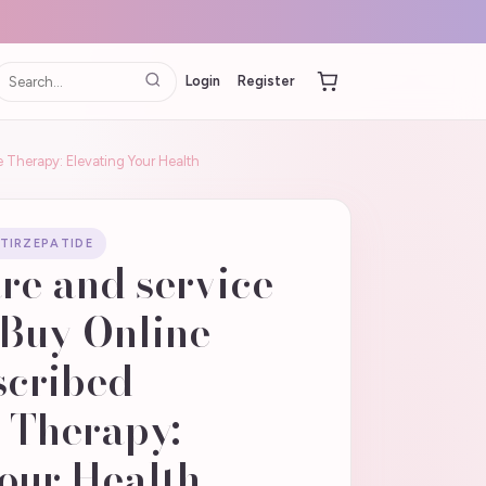
Login
Register
e Therapy: Elevating Your Health
 TIRZEPATIDE
re and service
 Buy Online |
scribed
 Therapy:
our Health