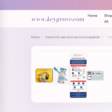
Home
Sho
www.keygrove.com
All
Home
/
home md care and service tirzepatide
/
ho