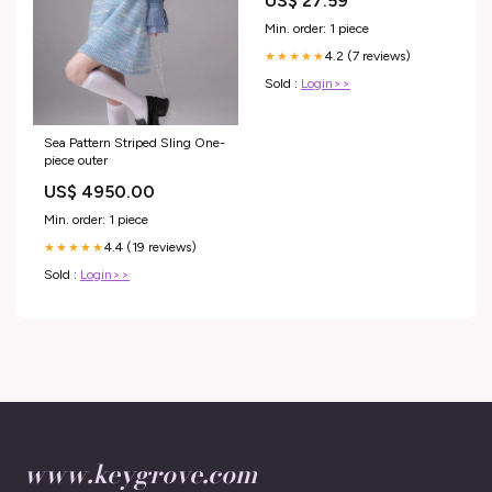
US$ 27.59
Min. order: 1 piece
4.2 (7 reviews)
★★★★★
Sold :
Login>>
Sea Pattern Striped Sling One-
piece outer
US$ 4950.00
Min. order: 1 piece
4.4 (19 reviews)
★★★★★
Sold :
Login>>
www.keygrove.com