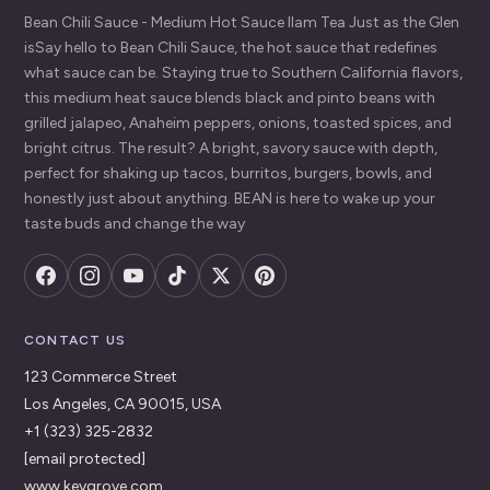
Bean Chili Sauce - Medium Hot Sauce Ilam Tea Just as the Glen
isSay hello to Bean Chili Sauce, the hot sauce that redefines
what sauce can be. Staying true to Southern California flavors,
this medium heat sauce blends black and pinto beans with
grilled jalapeo, Anaheim peppers, onions, toasted spices, and
bright citrus. The result? A bright, savory sauce with depth,
perfect for shaking up tacos, burritos, burgers, bowls, and
honestly just about anything. BEAN is here to wake up your
taste buds and change the way
CONTACT US
123 Commerce Street
Los Angeles, CA 90015, USA
+1 (323) 325-2832
[email protected]
www.keygrove.com