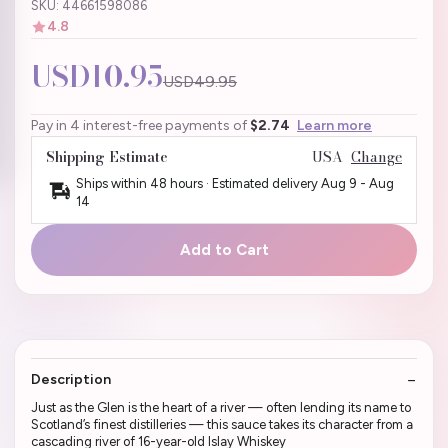
SKU: 44661598086
4.8
USD10.95
USD49.95
Pay in 4 interest-free payments of
$2.74
Learn more
Shipping Estimate
USA
Change
Ships within 48 hours · Estimated delivery
Aug 9
-
Aug
14
Add to Cart
Description
Just as the Glen is the heart of a river — often lending its name to
Scotland’s finest distilleries — this sauce takes its character from a
cascading river of 16-year-old Islay Whiskey