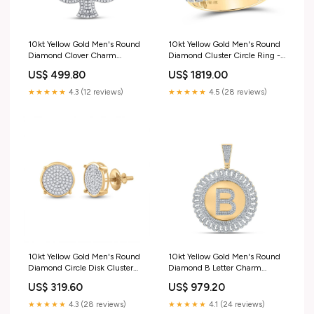
10kt Yellow Gold Men's Round
10kt Yellow Gold Men's Round
Diamond Clover Charm
Diamond Cluster Circle Ring -
Pendant - 3/4 Cttw 300 -
4 Cttw | Splendid Jewellery
US$ 499.80
US$ 1819.00
400$
Diamond Heart & Love Symbol
Pendant
★★★★★
4.3 (12 reviews)
★★★★★
4.5 (28 reviews)
10kt Yellow Gold Men's Round
10kt Yellow Gold Men's Round
Diamond Circle Disk Cluster
Diamond B Letter Charm
Earrings 1/4 Cttw | Splendid
Pendant - 1-1/4 Cttw | Splendid
US$ 319.60
US$ 979.20
Jewellery - Radiant Brilliance
Jewellery Yellow-tone Sterling
Men's Diamond Cluster
Silver
★★★★★
4.3 (28 reviews)
★★★★★
4.1 (24 reviews)
Earrings Center