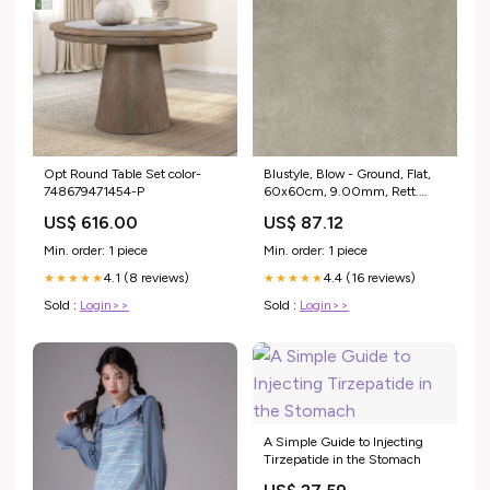
Opt Round Table Set color-
Blustyle, Blow - Ground, Flat,
748679471454-P
60x60cm, 9.00mm, Rett.
Columbia
US$ 616.00
US$ 87.12
Min. order: 1 piece
Min. order: 1 piece
4.1 (8 reviews)
4.4 (16 reviews)
★★★★★
★★★★★
Sold :
Login>>
Sold :
Login>>
A Simple Guide to Injecting
Tirzepatide in the Stomach