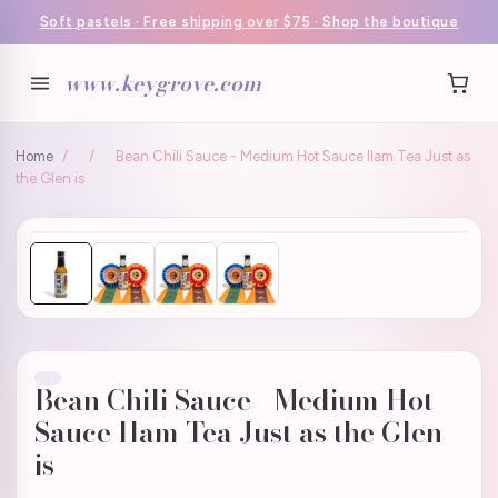
Soft pastels · Free shipping over $75 · Shop the boutique
www.keygrove.com
Home
/
/
Bean Chili Sauce - Medium Hot Sauce Ilam Tea Just as
the Glen is
Bean Chili Sauce - Medium Hot
Sauce Ilam Tea Just as the Glen
is