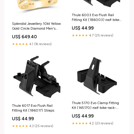
Thule 6003 Evo Flush Rail
Fitting Kit (186003) roof-bike-
Splendid Jewellery 10kt Yellow
rack-accessories
US$ 44.99
Gold Circle Diamond Men's
Ring - 7/8 Cttw 925 Sterling
★★★★★
4.7 (25 reviews)
US$ 649.40
Silver Ring
★★★★★
4.1 (16 reviews)
Thule 5170 Evo Clamp Fitting
Thule 6017 Evo Flush Rail
Kit (145170) roof-bike-rack-
Fitting Kit (186017) Straps
accessories
US$ 44.99
US$ 44.99
★★★★★
4.2 (23 reviews)
★★★★★
4.3 (25 reviews)