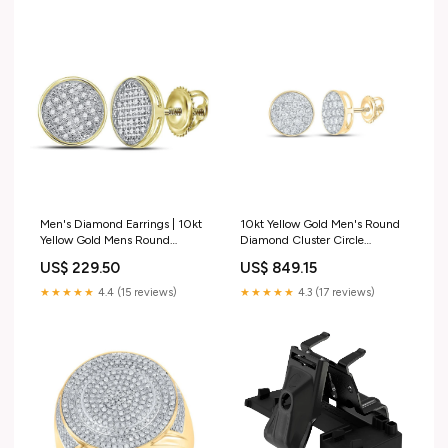
Men's Diamond Earrings | 10kt
10kt Yellow Gold Men's Round
Yellow Gold Mens Round
Diamond Cluster Circle
Diamond Circle Disk Cluster
Earrings - 2 Cttw | Captivating
US$ 229.50
US$ 849.15
Earrings 1/8 Cttw | Splendid
Brilliance Custom Engraving
Jewellery Pendant Theme_Sea
★★★★★
4.4 (15 reviews)
★★★★★
4.3 (17 reviews)
Life