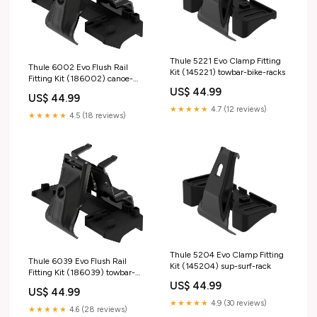
Thule 5221 Evo Clamp Fitting
Thule 6002 Evo Flush Rail
Kit (145221) towbar-bike-racks
Fitting Kit (186002) canoe-
rack
US$ 44.99
US$ 44.99
★★★★★
4.7 (12 reviews)
★★★★★
4.5 (18 reviews)
Thule 5204 Evo Clamp Fitting
Thule 6039 Evo Flush Rail
Kit (145204) sup-surf-rack
Fitting Kit (186039) towbar-
bike-accessories
US$ 44.99
US$ 44.99
★★★★★
4.9 (30 reviews)
★★★★★
4.6 (28 reviews)