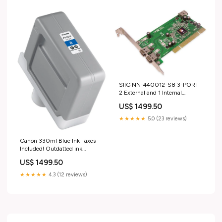
Stone_Marquise
SIIG NN-440012-S8 3-PORT
2 External and 1 Internal
Firewire Western Digital
US$ 1499.50
Corporation
★★★★★
5.0 (23 reviews)
Canon 330ml Blue Ink Taxes
Included! Outdatted ink
Greeting Cards
US$ 1499.50
★★★★★
4.3 (12 reviews)