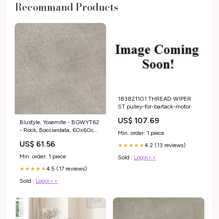
Recommand Products
183821101 THREAD WIPER
ST pulley-for-bartack-motor
US$ 107.69
Blustyle, Yosemite - BGWYT62
- Rock, Bocciardata, 60x60cm,
Min. order: 1 piece
20.00mm, Rett. Gravity
US$ 61.56
4.2 (13 reviews)
★★★★★
Min. order: 1 piece
Sold :
Login>>
4.5 (17 reviews)
★★★★★
Sold :
Login>>