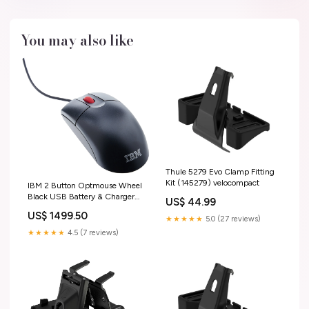
You may also like
Thule 5279 Evo Clamp Fitting
Kit (145279) velocompact
IBM 2 Button Optmouse Wheel
Black USB Battery & Charger
US$ 44.99
Sets
US$ 1499.50
★★★★★
5.0 (27 reviews)
★★★★★
4.5 (7 reviews)