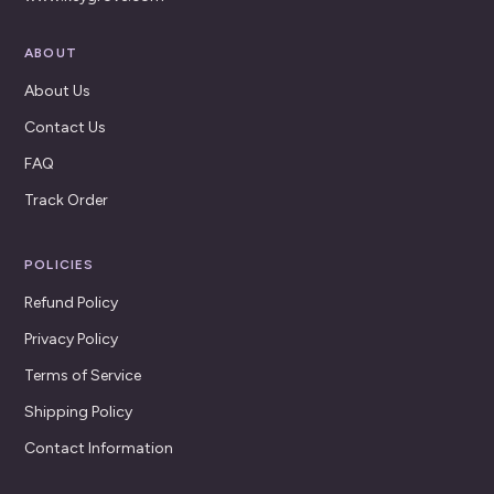
ABOUT
About Us
Contact Us
FAQ
Track Order
POLICIES
Refund Policy
Privacy Policy
Terms of Service
Shipping Policy
Contact Information