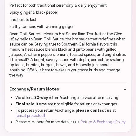
Perfect for both traditional ceremony & daily enjoyment
Spicy ginger & black pepper
and built to last
Earthy turmeric with warming ginger
Bean Chili Sauce - Medium Hot Sauce Ilam Tea Just as the Glen
isSay hello to Bean Chili Sauce, the hot sauce that redefines what
sauce can be. Staying true to Southern California flavors, this
medium heat sauce blends black and pinto beans with grilled
jalapeo, Anaheim peppers, onions, toasted spices, and bright citrus.
The result? A bright, savory sauce with depth, perfect for shaking
up tacos, burritos, burgers, bowls, and honestly just about
anything. BEAN is here to wake up your taste buds and change
the way
Exchange/Return Notes
We offer a
30-day
return/exchange service after receiving.
Final sale items
are not eligible for returns or exchanges.
To process your return/exchange,
please contact us
at
[email protected]
Please click here for more details>>>
Return & Exchange Policy