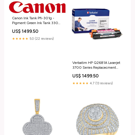
Canon Ink Tank Pfi-301g -
Pigment Green Ink Tank 330ml
Divoom
US$ 1499.50
★★★★★
5.0 (22 reviews)
Verbatim HP Q2681A Laserjet
3700 Series Replacecment
Laser Cartridge Toner OPTA2
US$ 1499.50
★★★★★
4.7 (13 reviews)