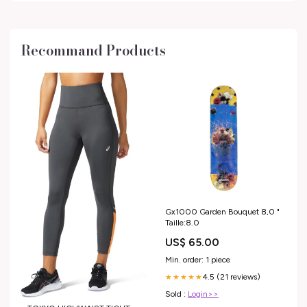
Recommand Products
Gx1000 Garden Bouquet 8,0 "
Taille:8.0
US$ 65.00
Min. order: 1 piece
4.5 (21 reviews)
★★★★★
Sold :
Login>>