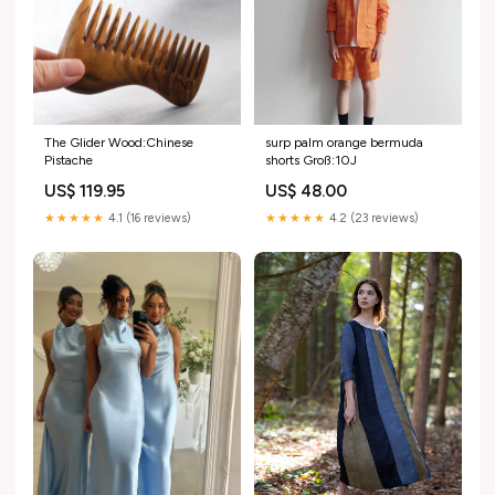
The Glider Wood:Chinese
surp palm orange bermuda
Pistache
shorts Groß:10J
US$ 119.95
US$ 48.00
★★★★★
4.1 (16 reviews)
★★★★★
4.2 (23 reviews)