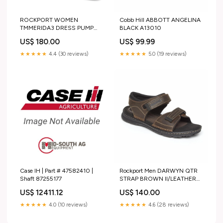
ROCKPORT WOMEN
Cobb Hill ABBOTT ANGELINA
TMMERIDA3 DRESS PUMP
BLACK A13010
PLATINO15/LAMINATO PU
US$ 180.00
US$ 99.99
WINDSOR LACE UP
★★★★★
4.4 (30 reviews)
★★★★★
5.0 (19 reviews)
Case IH | Part # 47582410 |
Rockport Men DARWYN QTR
Shaft 87255177
STRAP BROWN II/LEATHER
TOBACCO/TOBACCO/TOBACCO/T
US$ 12411.12
US$ 140.00
★★★★★
4.0 (10 reviews)
★★★★★
4.6 (28 reviews)