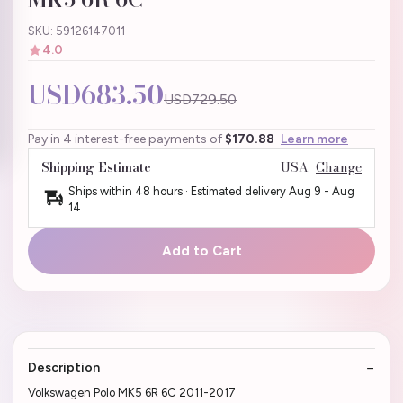
SKU: 59126147011
4.0
USD683.50
USD729.50
Pay in 4 interest-free payments of
$170.88
Learn more
Shipping Estimate
USA
Change
Ships within 48 hours · Estimated delivery
Aug 9
-
Aug
14
Add to Cart
Description
Volkswagen Polo MK5 6R 6C 2011-2017