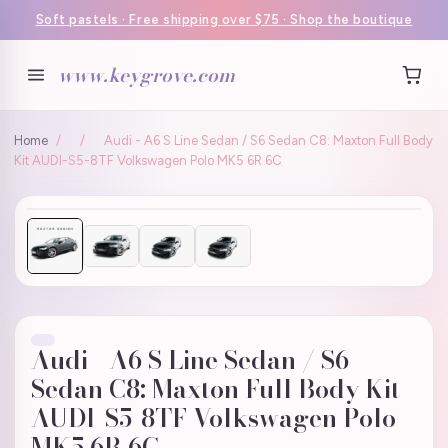
Soft pastels · Free shipping over $75 · Shop the boutique
www.keygrove.com
Home
/
/
Audi - A6 S Line Sedan / S6 Sedan C8: Maxton Full Body
Kit AUDI-S5-8TF Volkswagen Polo MK5 6R 6C
Audi - A6 S Line Sedan / S6
Sedan C8: Maxton Full Body Kit
AUDI-S5-8TF Volkswagen Polo
MK5 6R 6C