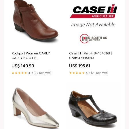
Rockport Women CARLY
Case IH | Part # 84184368 |
CARLY BOOTIE
Shaft 47995693
TAN/COGNAC/MEMPHIS
US$ 149.99
US$ 195.61
LEA/LIZ PU EUREKA PLUS
SLIPON
★★★★★
4.9 (27 reviews)
★★★★★
4.5 (21 reviews)