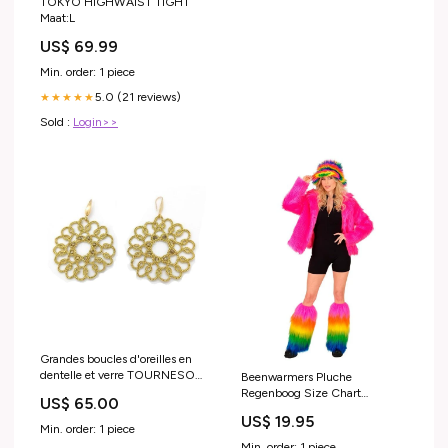
TOKYO HIGHWAIST TIGHT
Maat:L
US$ 69.99
Min. order: 1 piece
5.0 (21 reviews)
★★★★★
Sold :
Login>>
Grandes boucles d'oreilles en
dentelle et verre TOURNESOL.
Beenwarmers Pluche
Couleur:Argenté
Regenboog Size Chart
US$ 65.00
Partychimp Leather Lederhosen
US$ 19.95
(starts with 0108-)
Min. order: 1 piece
Min. order: 1 piece