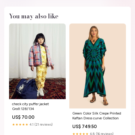
You may also like
check city puffer jacket
Groß:128/134
Green Color Silk Crepe Printed
US$ 70.00
Kaftan Dress curve Collection
★★★★★
4.1 (21 reviews)
US$ 749.50
★★★★★
4.8 (16 reviews)