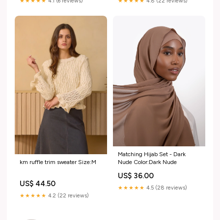
★★★★★
4.1 (6 reviews)
★★★★★
4.8 (22 reviews)
Matching Hijab Set - Dark
Nude Color:Dark Nude
km ruffle trim sweater Size:M
US$ 36.00
US$ 44.50
★★★★★
4.5 (28 reviews)
★★★★★
4.2 (22 reviews)