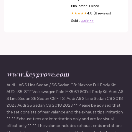
Min. order: 1 piece
4.8 (8 reviews)
★★★★★
Sold :
Login>>
www.keygrove.com
Audi - A6 S Line Sedan / S6 Sedan C8: Maxton Full Body Kit
AUDI-S5-8TF Volkswagen Polo MK5 6R 6CFull Body Kit Audi A6
S Line Sedan S6 Sedan C8 FITS: Audi A6 S Line Sedan C8 2018
2023 Audi S6 Sedan C8 2018 2023 ** Please be advised that
the set consists of rear valance and the exhaust tips imitation
** ** Exhaust tims are immtitation only and are for visual
effect only ** ** The valance includes exhaust ends imitations.