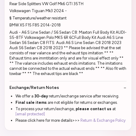
Rear Side Splitters VW Golf Mk6 GTI 35TH
Volkswagen Tiguan Mk3 2024 -
§ Temperature/weather resistant
BMW X5 F15 F85 2014-2018
Audi - A6 S Line Sedan / S6 Sedan C8: Maxton Full Body Kit AUDI-
S5-8TF Volkswagen Polo MK5 6R 6CFull Body Kit Audi A6 S Line
Sedan S6 Sedan C8 FITS: Audi A6 S Line Sedan C8 2018 2023
Audi S6 Sedan C8 2018 2023 ** Please be advised that the set
consists of rear valance and the exhaust tips imitation ** **
Exhaust tims are immtitation only and are for visual effect only **
** The valance includes exhaust ends imitations. The imitations
cannot be connected to the actual exhaust ends ** ** Also fit with
towbar ** ** The exhaust tips are black **
Exchange/Return Notes
We offer a
30-day
return/exchange service after receiving.
Final sale items
are not eligible for returns or exchanges.
To process your return/exchange,
please contact us
at
[email protected]
Please click here for more details>>>
Return & Exchange Policy