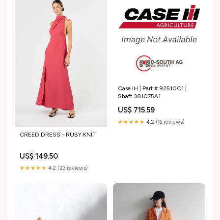
Case IH | Part # 92510C1 |
Shaft 381075A1
US$ 715.59
★★★★★
4.2 (16 reviews)
CREED DRESS - RUBY KNIT
US$ 149.50
★★★★★
4.2 (23 reviews)