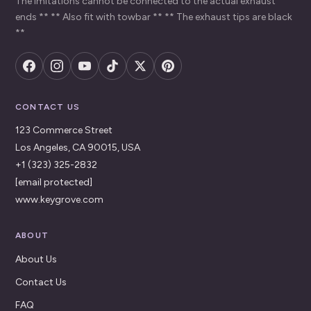
The imitations cannot be connected to the actual exhaust
ends ** ** Also fit with towbar ** ** The exhaust tips are black
**
CONTACT US
123 Commerce Street
Los Angeles, CA 90015, USA
+1 (323) 325-2832
[email protected]
www.keygrove.com
ABOUT
About Us
Contact Us
FAQ