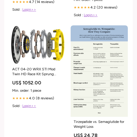
4.7 (14 reviews)
★★★★★
4.2 (20 reviews)
★★★★★
Sold :
Login>>
Sold :
Login>>
ACT 04-20 WRX STI Mod
Twin HD Race Kit Sprung
Mono-Drive Hub Torque Cap
US$ 1052.00
895ft/lbs Not For Street Use
Brand_Stanceparts
Min. order: 1 piece
4.0 (8 reviews)
★★★★★
Sold :
Login>>
Tirzepatide vs. Semaglutide for
Weight Loss
US$ 24.78