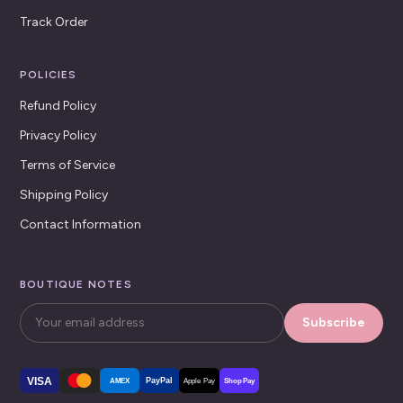
Track Order
POLICIES
Refund Policy
Privacy Policy
Terms of Service
Shipping Policy
Contact Information
BOUTIQUE NOTES
Subscribe
VISA
PayPal
AMEX
Apple Pay
Shop Pay