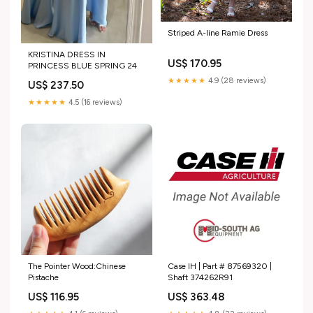
Striped A-line Ramie Dress
KRISTINA DRESS IN
US$ 170.95
PRINCESS BLUE SPRING 24
★★★★★
4.9 (28 reviews)
US$ 237.50
★★★★★
4.5 (16 reviews)
The Pointer Wood:Chinese
Case IH | Part # 87569320 |
Pistache
Shaft 374262R91
US$ 116.95
US$ 363.48