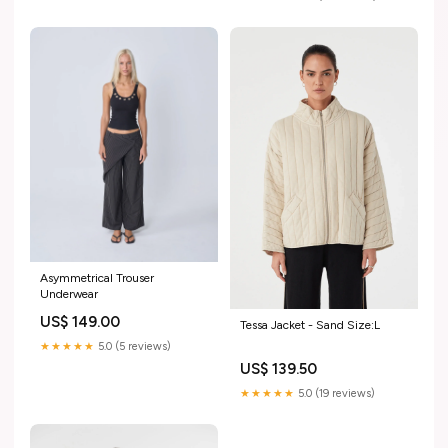
Asymmetrical Trouser
Underwear
US$ 149.00
Tessa Jacket - Sand Size:L
★★★★★
5.0 (5 reviews)
US$ 139.50
★★★★★
5.0 (19 reviews)