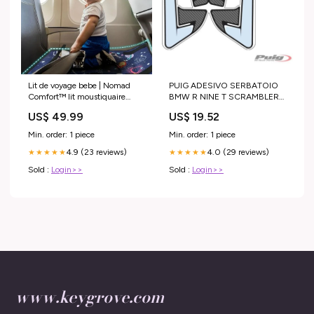
Lit de voyage bebe | Nomad
PUIG ADESIVO SERBATOIO
Comfort™ lit moustiquaire
BMW R NINE T SCRAMBLER
bebe
16-20 CARBON LOOK
US$ 49.99
US$ 19.52
HONDA
Min. order: 1 piece
Min. order: 1 piece
4.9 (23 reviews)
4.0 (29 reviews)
★★★★★
★★★★★
Sold :
Login>>
Sold :
Login>>
www.keygrove.com