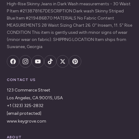
High-Rise Skinny Jeans in Dark Wash measurements - 30 Waist
P Item #213878167DESCRIPTION Dark wash Skinny Striped
Blue Item #219486870 MATERIALS No Fabric Content
MEASUREMENTS 28 Waist Sizing Chart 26. 0" Inseam, 11. 5" Rise
CONDITION This item is gently used with minor signs of wear
(minor wear on fabric). SHIPPING LOCATION Item ships from
Suwanee, Georgia
CONTACT US
123 Commerce Street
Los Angeles, CA 90015, USA
+1 (323) 325-2832
[email protected]
www.keygrove.com
ABOUT