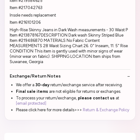
Item #219584625
Item #217042763
Insole needs replacement
Item #216101206
High-Rise Skinny Jeans in Dark Wash measurements - 30 Waist P
Item #213878167DESCRIPTION Dark wash Skinny Striped Blue
Item #219486870 MATERIALS No Fabric Content
MEASUREMENTS 28 Waist Sizing Chart 26. 0" Inseam, 11. 5" Rise
CONDITION This item is gently used with minor signs of wear
(minor wear on fabric). SHIPPING LOCATION Item ships from
Suwanee, Georgia
Exchange/Return Notes
We offer a
30-day
return/exchange service after receiving.
Final sale items
are not eligible for returns or exchanges.
To process your return/exchange,
please contact us
at
[email protected]
Please click here for more details>>>
Return & Exchange Policy