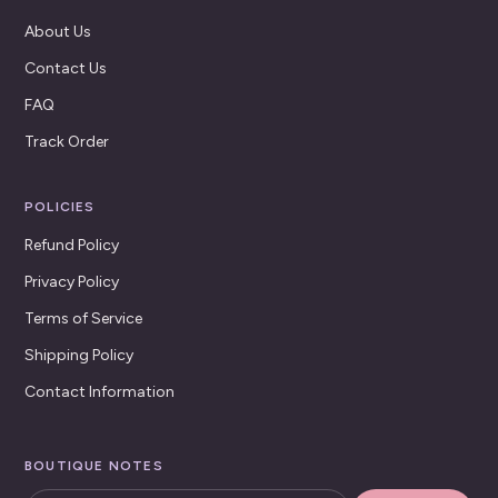
About Us
Contact Us
FAQ
Track Order
POLICIES
Refund Policy
Privacy Policy
Terms of Service
Shipping Policy
Contact Information
BOUTIQUE NOTES