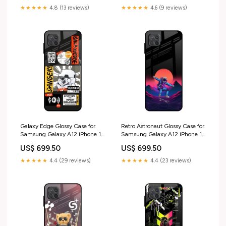
★★★★★
4.8 (13 reviews)
★★★★★
4.6 (9 reviews)
Galaxy Edge Glossy Case for
Retro Astronaut Glossy Case for
Samsung Galaxy A12 iPhone 17
Samsung Galaxy A12 iPhone 14
Pro Max
Plus
US$ 699.50
US$ 699.50
★★★★★
4.4 (29 reviews)
★★★★★
4.4 (23 reviews)