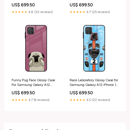
iPhone 14 Plus
US$ 699.50
US$ 699.50
★★★★★
4.8 (22 reviews)
★★★★★
4.7 (25 reviews)
Funny Pug Face Glossy Case
Race Laboratory Glossy Case for
For Samsung Galaxy A12
Samsung Galaxy A12 iPhone 17
iPhone 12 Pro Max
Air
US$ 699.50
US$ 699.50
★★★★★
4.7 (6 reviews)
★★★★★
4.5 (22 reviews)