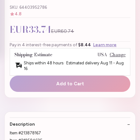
SKU: 64403952786
4.8
EUR33.74
EUR60.74
Pay in 4 interest-free payments of
$8.44
Learn more
Shipping Estimate
USA
Change
Ships within 48 hours · Estimated delivery
Aug 11
-
Aug
16
Add to Cart
Description
Item #213878167