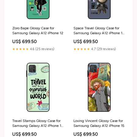
Zoro Bape Glossy Case for
Space Travel Glossy Case for
Samsung Galaxy A12 iPhone 12
Samsung Galaxy A12 iPhone 13
Pro Max
US$ 699.50
US$ 699.50
★★★★★
4.6 (25 reviews)
★★★★★
4.7 (29 reviews)
Travel Stamps Glossy Case for
Loving Vincent Glossy Case for
Samsung Galaxy A12 iPhone 15
Samsung Galaxy A12 iPhone 15
Pro
US$ 699.50
US$ 699.50