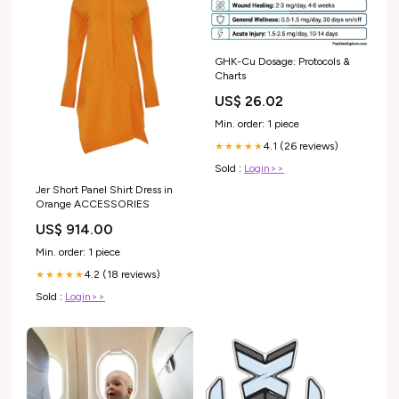
GHK-Cu Dosage: Protocols &
Charts
US$ 26.02
Min. order: 1 piece
4.1 (26 reviews)
★★★★★
Sold :
Login>>
Jer Short Panel Shirt Dress in
Orange ACCESSORIES
US$ 914.00
Min. order: 1 piece
4.2 (18 reviews)
★★★★★
Sold :
Login>>