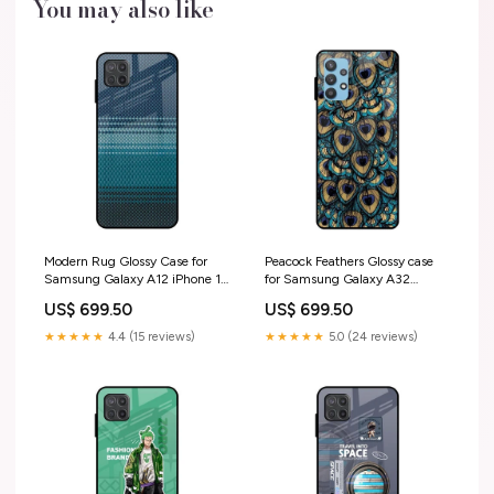
You may also like
Modern Rug Glossy Case for
Peacock Feathers Glossy case
Samsung Galaxy A12 iPhone 13
for Samsung Galaxy A32
Pro Max
iPhone 17
US$ 699.50
US$ 699.50
★★★★★
4.4 (15 reviews)
★★★★★
5.0 (24 reviews)