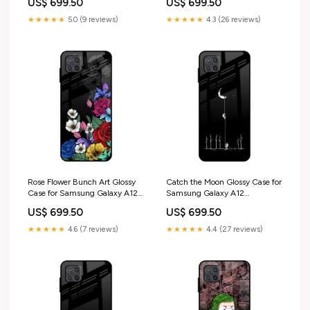
US$ 699.50
US$ 699.50
★★★★★
5.0 (9 reviews)
★★★★★
4.3 (26 reviews)
Rose Flower Bunch Art Glossy
Catch the Moon Glossy Case for
Case for Samsung Galaxy A12
Samsung Galaxy A12
iPhone 17 Pro Max
blackborder
US$ 699.50
US$ 699.50
★★★★★
4.6 (7 reviews)
★★★★★
4.4 (27 reviews)