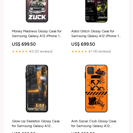
Money Madness Glossy Case for
Astro Glitch Glossy Case for
Samsung Galaxy A12 iPhone 16
Samsung Galaxy A12 iPhone 12
Pro Max
Pro
US$ 699.50
US$ 699.50
★★★★★
4.0 (21 reviews)
★★★★★
4.1 (10 reviews)
Glow Up Skeleton Glossy Case
Anti Social Club Glossy Case
for Samsung Galaxy A12
for Samsung Galaxy A12
iPhone 14 Pro Max
iPhone 16 Pro Max