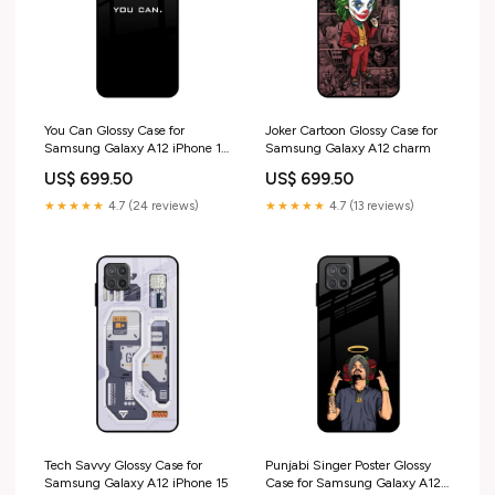
You Can Glossy Case for
Joker Cartoon Glossy Case for
Samsung Galaxy A12 iPhone 13
Samsung Galaxy A12 charm
Pro Max
US$ 699.50
US$ 699.50
★★★★★
4.7 (24 reviews)
★★★★★
4.7 (13 reviews)
Tech Savvy Glossy Case for
Punjabi Singer Poster Glossy
Samsung Galaxy A12 iPhone 15
Case for Samsung Galaxy A12