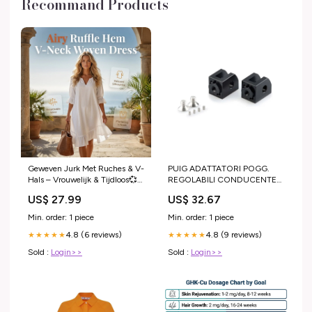
Recommand Products
Geweven Jurk Met Ruches & V-
PUIG ADATTATORI POGG.
Hals – Vrouwelijk & Tijdloos💞
REGOLABILI CONDUCENTE
Licht, luchtig & perfect voor
YAMAHA XSR125 21-24 NERO
US$ 27.99
US$ 32.67
elke zomerdag household
KYMCO
Min. order: 1 piece
Min. order: 1 piece
4.8 (6 reviews)
4.8 (9 reviews)
★★★★★
★★★★★
Sold :
Login>>
Sold :
Login>>