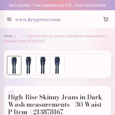
Soft pastels · Free shipping over $75 · Shop the boutique
www.keygrove.com
Home
/
/
High-Rise Skinny Jeans in Dark Wash measurements -
30 Waist P Item #213878167
High-Rise Skinny Jeans in Dark
Wash measurements - 30 Waist
P Item #213878167