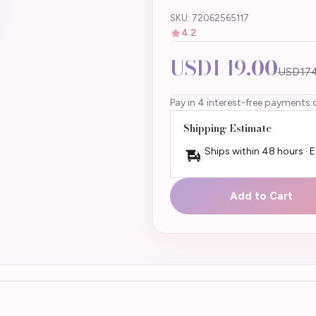
SKU: 72062565117
4.2
USD149.00
USD174
Pay in 4 interest-free payments 
Shipping Estimate
Ships within 48 hours · 
Add to Cart