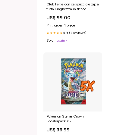
Club Felpa con cappuccio e zip a
tutta lunghezza in fleece
50043645
US$ 99.00
Min. order: 1 piece
4.9 (7 reviews)
★★★★★
Sold :
Login>>
Pokémon Stellar Crown
Boosterpack X5
US$ 36.99