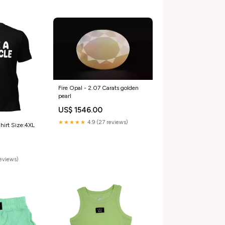
Fire Opal - 2.07 Carats golden
pearl
US$ 1546.00
★★★★★
4.9 (27 reviews)
hirt Size:4XL
reviews)