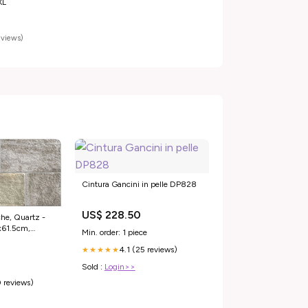
XL
reviews)
Cintura Gancini in pelle DP828
US$ 228.50
he, Quartz -
8x61.5cm,
Min. order: 1 piece
4.1 (25 reviews)
★★★★★
Sold :
Login>>
 reviews)