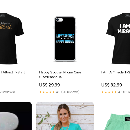
 I Attract T-Shirt
Happy Spouse iPhone Case
I Am A Miracle T-S
Size:iPhone 14
US$ 29.99
US$ 32.99
(7 reviews)
★★★★★
4.9 (20 reviews)
★★★★★
4.3 (21 