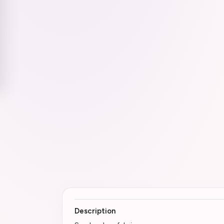
Description