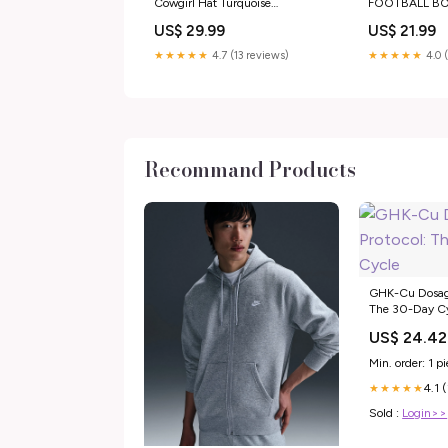
Cowgirl Hat Turquoise
FOOTBALL B
southwestern
MUGS
US$ 29.99
US$ 21.99
★★★★★
4.7 (13 reviews)
★★★★★
4.0 
Recommand Products
GHK-Cu Dosage
The 30-Day C
US$ 24.42
Min. order: 1 p
4.1 
★★★★★
Sold :
Login>>