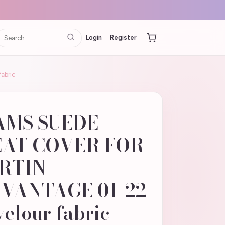
Login
Register
abric
AMS SUEDE
EAT COVER FOR
RTIN
VANTAGE 01-22
elour fabric