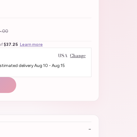
.00
of
$37.25
Learn more
USA
Change
Estimated delivery
Aug 10
-
Aug 15