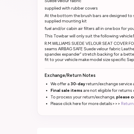
Suede velour fabric
supplied with rubber covers
At the bottom the brush bars are designed to sl
supplied mounting kit
fuel and/or cabin air filters all in one box for yo
This Towbar will only suit the following vehicle
R.M.WILLIAMS SUEDE VELOUR SEAT COVER FOR
seams AIRBAG SAFE Suede velour fabric Leathe
spandex expander" stretch backing for a better
fit to your vehicle make model size specific S
Exchange/Return Notes
We offer a
30-day
return/exchange service a
Final sale items
are not eligible for returns
To process your return/exchange,
please c
Please click here for more details>>>
Return