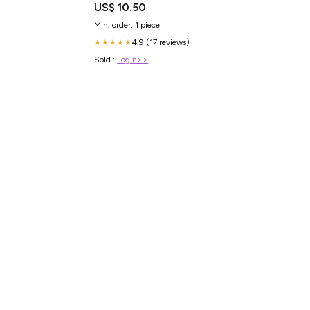
US$ 10.50
Min. order: 1 piece
4.9 (17 reviews)
★★★★★
Sold :
Login>>