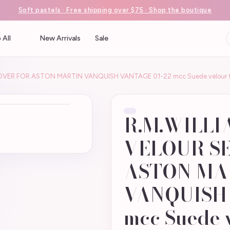
Soft pastels · Free shipping over $75 · Shop the boutique
 All
New Arrivals
Sale
OVER FOR ASTON MARTIN VANQUISH VANTAGE 01-22 mcc Suede velour f
R.M.WILLI
VELOUR S
ASTON MA
VANQUISH 
mcc Suede v