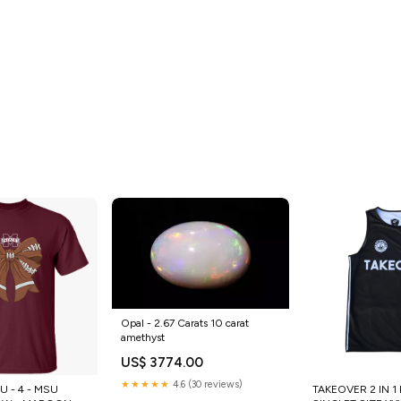
Opal - 2.67 Carats 10 carat
amethyst
US$ 3774.00
★★★★★
4.6 (30 reviews)
 - 4 - MSU
TAKEOVER 2 IN 1