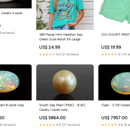
1 Carats 3 carat
0
(9 reviews)
169 Praise Him-Heather Sea
OG-SHORT MINT 
Green Size:Adult XX-Large
US$ 24.99
US$ 19.99
★★★★★
4.0 (21 reviews)
★★★★★
4.7 (11 
ats 8 carat ruby
South Sea Pearl (Moti) - 8.60
Opal - 3.09 Carats
Carats 1 carat ruby
50
US$ 5864.00
US$ 7957.00
(10 reviews)
★★★★★
4.8 (27 reviews)
★★★★★
4.8 (9 r