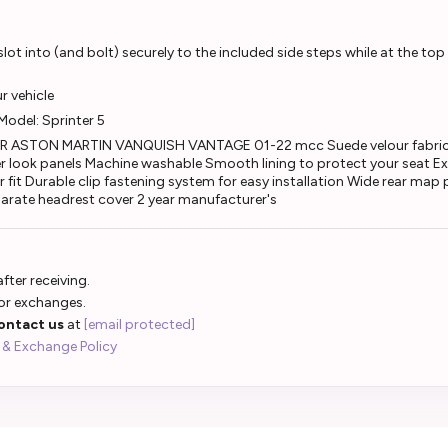
ot into (and bolt) securely to the included side steps while at the top
ur vehicle
:Model: Sprinter 5
 ASTON MARTIN VANQUISH VANTAGE 01-22 mcc Suede velour fabricS
r look panels Machine washable Smooth lining to protect your seat Ex
 fit Durable clip fastening system for easy installation Wide rear map
eparate headrest cover 2 year manufacturer's
fter receiving.
 or exchanges.
ontact us
at
[email protected]
 & Exchange Policy