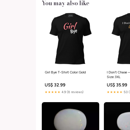
You may also like
Girl Bye T-Shirt Color:Gold
I Don’t Chase –
Size:3XL
US$ 32.99
US$ 35.99
★★★★★
4.9 (8 reviews)
★★★★★
5.0 