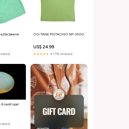
aztecbeanie
OG-TANK PISTACHIO NP-3500
US$ 24.99
reviews)
★★★★★
4.1 (18 reviews)
 6 carat opal
eviews)