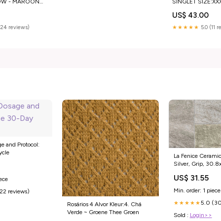
OW - MAROON
SINGLET SIZE:XX
US$ 43.00
(24 reviews)
★★★★★
5.0 (11 
 and Protocol:
ycle
La Fenice Ceramic
Silver, Grip, 30.
8.00mm Onici
US$ 31.55
iece
Min. order: 1 piece
(22 reviews)
5.0 (30
★★★★★
Rosários 4 Alvor Kleur:4. Chá
Verde ~ Groene Thee Groen
Sold :
Login>>