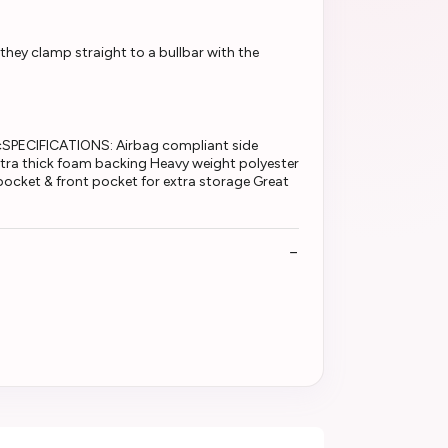
 they clamp straight to a bullbar with the
PECIFICATIONS: Airbag compliant side
tra thick foam backing Heavy weight polyester
 pocket & front pocket for extra storage Great