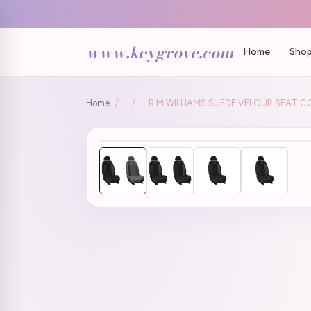
www.keygrove.com
Home
Shop
Home
/
/
R.M.WILLIAMS SUEDE VELOUR SEAT C