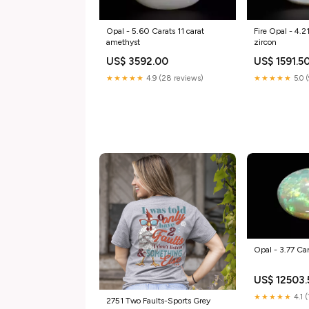
Opal - 5.60 Carats 11 carat
Fire Opal - 4.2
amethyst
zircon
US$ 3592.00
US$ 1591.5
★★★★★
4.9 (28 reviews)
★★★★★
5.0 
Opal - 3.77 Car
US$ 12503.
★★★★★
4.1 
2751 Two Faults-Sports Grey