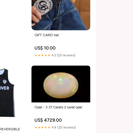
GIFT CARD hat
US$ 10.00
★★★★★
4.3 (20 reviews)
Opal - 3.37 Carats 2 carat opal
US$ 4729.00
★★★★★
4.4 (20 reviews)
 REVERSIBLE