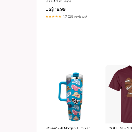
Size:Adult Large
US$ 18.99
★★★★★
4.7 (28 reviews)
SC-4412-P Morgan Tumbler
COLLEGE- MSU