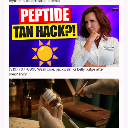
erythematosus-related anemia
(919) 797-0996 Weak core, back pain, or belly bulge after
pregnancy