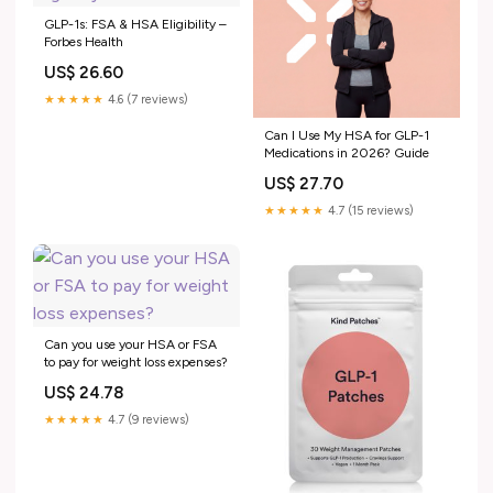
GLP-1s: FSA & HSA Eligibility –
Forbes Health
US$ 26.60
★★★★★
4.6 (7 reviews)
Can I Use My HSA for GLP-1
Medications in 2026? Guide
US$ 27.70
★★★★★
4.7 (15 reviews)
Can you use your HSA or FSA
to pay for weight loss expenses?
US$ 24.78
★★★★★
4.7 (9 reviews)