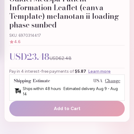
Information Leaflet (canva
Template) melanotan ii loading
phase sunbed
SKU: 6970314417
4.6
USD23.48
USD62.48
Pay in 4 interest-free payments of
$5.87
Learn more
Shipping Estimate
USA
Change
Ships within 48 hours · Estimated delivery
Aug 9
-
Aug
14
Add to Cart