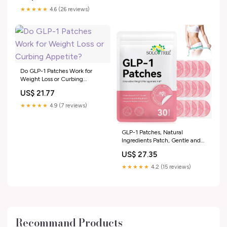
★★★★★
4.6 (26 reviews)
Do GLP-1 Patches Work for
Weight Loss or Curbing
Appetite?
US$ 21.77
★★★★★
4.9 (7 reviews)
GLP-1 Patches, Natural
Ingredients Patch, Gentle and
Soothing for Women : Buy
US$ 27.35
Online at Best Price in KSA
★★★★★
4.2 (15 reviews)
Recommand Products