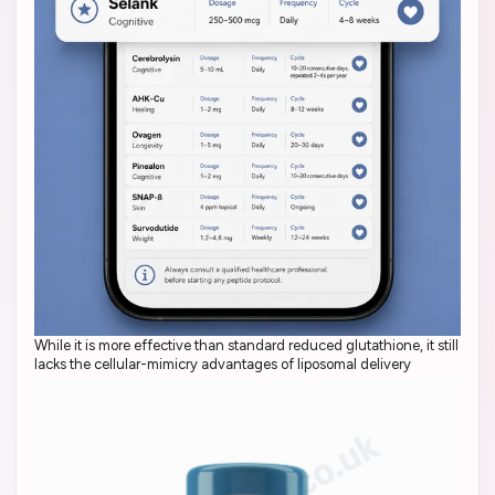
While it is more effective than standard reduced glutathione, it still
lacks the cellular-mimicry advantages of liposomal delivery