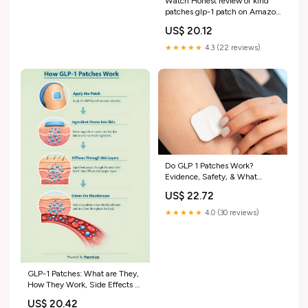
Watch Honest review of kind
patches glp-1 patch on Amazon
Live
US$ 20.12
★★★★★
4.3 (22 reviews)
Do GLP 1 Patches Work?
Evidence, Safety, & What
Actually Helps
US$ 22.72
★★★★★
4.0 (30 reviews)
GLP-1 Patches: What are They,
How They Work, Side Effects &
More
US$ 20.42