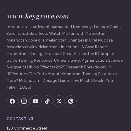
www.keygrove.com
melanotan ii loading phase sunbed frequency I Dosage Guide,
Benefits & Side Effects Watch Me Tan with Melanotan
melanotan dose oral melanotan Changes in Oral Mucosa
Associated with Melanotan II Injections: A Case Report
Melanotan 1 Dosage Protocol Guide Melanotan II Complete
Guide Tanning Response, UV Sensitivity, Pigmentation Science
& Appetite Libido Effects (2025 Research Breakdown) : r
USPeptides The Truth About Melanotan: Tanning Peptide or
More? Melanotan II Dosage Guide: How Much Should You
Take? (2026)
CONTACT US
123 Commerce Street