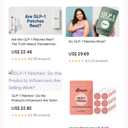
Are the GLP-1 Patches Real?
Do GLP-1 Patches Work?
The Truth About Transdermal
GLP-1 – Bolt Pharmacy
US$ 22.46
US$ 29.69
★★★★★
4.0 (19 reviews)
★★★★★
4.0 (23 reviews)
GLP-1 Patches': Do the
Products Influencers Are Selling
Work?
US$ 22.82
★★★★★
4.3 (30 reviews)
image.cfm?name=XI-B08-