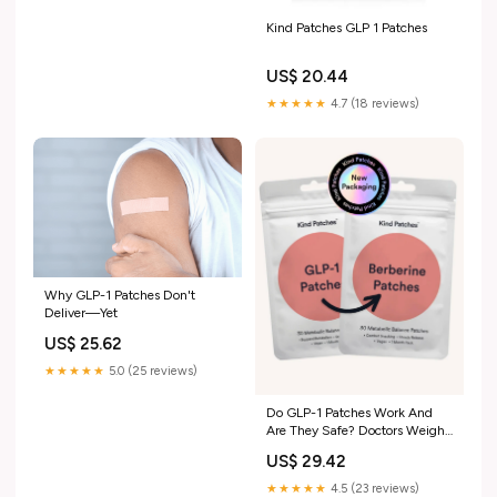
Kind Patches GLP 1 Patches
US$ 20.44
★★★★★
4.7 (18 reviews)
Why GLP-1 Patches Don't
Deliver—Yet
US$ 25.62
★★★★★
5.0 (25 reviews)
Do GLP-1 Patches Work And
Are They Safe? Doctors Weigh
In
US$ 29.42
★★★★★
4.5 (23 reviews)