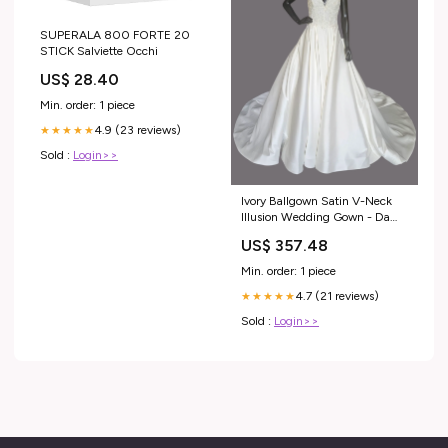
SUPERALA 800 FORTE 20
STICK Salviette Occhi
US$ 28.40
Min. order: 1 piece
4.9 (23 reviews)
★★★★★
Sold :
Login>>
Ivory Ballgown Satin V-Neck
Illusion Wedding Gown - Da
Vinci Size:8
US$ 357.48
Min. order: 1 piece
4.7 (21 reviews)
★★★★★
Sold :
Login>>