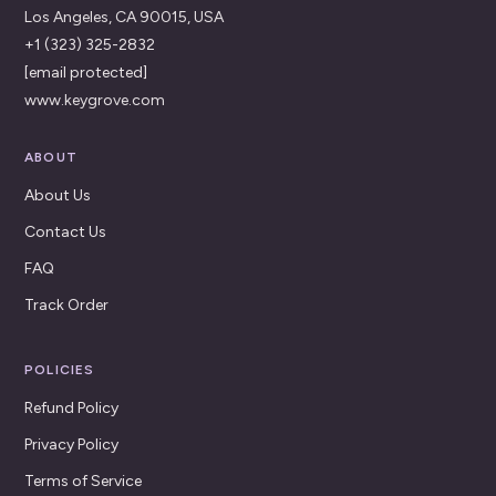
Los Angeles, CA 90015, USA
+1 (323) 325-2832
[email protected]
www.keygrove.com
ABOUT
About Us
Contact Us
FAQ
Track Order
POLICIES
Refund Policy
Privacy Policy
Terms of Service