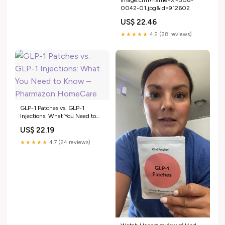
0042-01.jpg&id=912602
US$ 22.46
★★★★★
4.2 (28 reviews)
GLP-1 Patches vs. GLP-1
Injections: What You Need to
Know – Pharmazon HomeCare
US$ 22.19
★★★★★
4.7 (24 reviews)