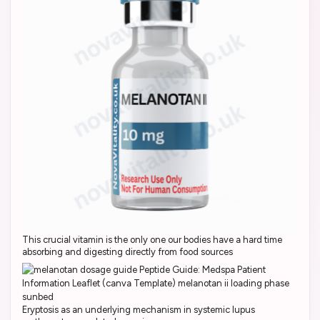
This crucial vitamin is the only one our bodies have a hard time
absorbing and digesting directly from food sources
Eryptosis as an underlying mechanism in systemic lupus