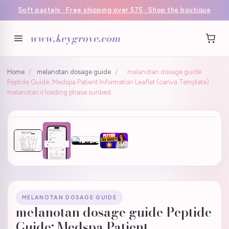
Soft pastels · Free shipping over $75 · Shop the boutique
www.keygrove.com
Home
/
melanotan dosage guide
/
melanotan dosage guide
Peptide Guide: Medspa Patient Information Leaflet (canva Template)
melanotan ii loading phase sunbed
MELANOTAN DOSAGE GUIDE
melanotan dosage guide Peptide
Guide: Medspa Patient