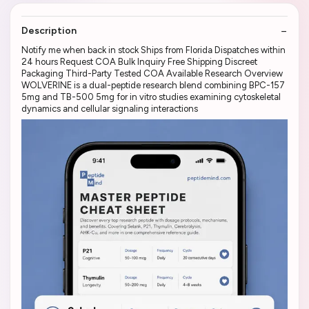
Description
Notify me when back in stock Ships from Florida Dispatches within
24 hours Request COA Bulk Inquiry Free Shipping Discreet
Packaging Third-Party Tested COA Available Research Overview
WOLVERINE is a dual-peptide research blend combining BPC-157
5mg and TB-500 5mg for in vitro studies examining cytoskeletal
dynamics and cellular signaling interactions