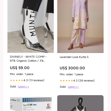
DIVINELY - WHITE COMP -
Lavender Love Kurta:S
97% Organic Cotton / 3%
Elastane
US$ 59.00
US$ 3000.00
Min. order: 1 piece
Min. order: 1 piece
4.3 (13 reviews)
4.3 (26 reviews)
★★★★★
★★★★★
Sold :
Login>>
Sold :
Login>>