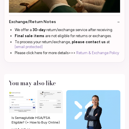
Exchange/Return Notes
We offer a
30-day
return/exchange service after receiving.
Final sale items
are not eligible for returns or exchanges.
To process your return/exchange,
please contact us
at
[email protected]
Please click here for more details>>>
Return & Exchange Policy
You may also like
Is Semaglutide HSA/FSA
Eligible? (+ How to Buy Online)