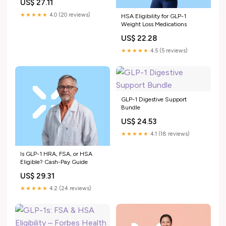
US$ 27.11
★★★★★
4.0 (20 reviews)
HSA Eligibility for GLP-1
Weight Loss Medications
US$ 22.28
★★★★★
4.5 (5 reviews)
GLP-1 Digestive Support
Bundle
US$ 24.53
★★★★★
4.1 (18 reviews)
Is GLP-1 HRA, FSA, or HSA
Eligible? Cash-Pay Guide
US$ 29.31
★★★★★
4.2 (24 reviews)