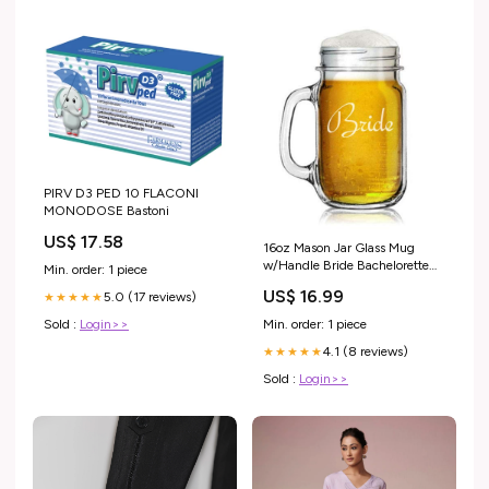
PIRV D3 PED 10 FLACONI
MONODOSE Bastoni
US$ 17.58
16oz Mason Jar Glass Mug
w/Handle Bride Bachelorette
Min. order: 1 piece
Wedding
US$ 16.99
5.0 (17 reviews)
★★★★★
Sold :
Login>>
Min. order: 1 piece
4.1 (8 reviews)
★★★★★
Sold :
Login>>