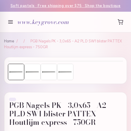
Soft pastels · Free shipping over $75 · Shop the boutique
www.keygrove.com
Home
/
/
PGB Nagels PK - 3,0x65 - A2 PL.D SW1 blister PATTEX
Houtlijm express - 750GR
PGB Nagels PK - 3,0x65 - A2
PL.D SW1 blister PATTEX
Houtlijm express - 750GR