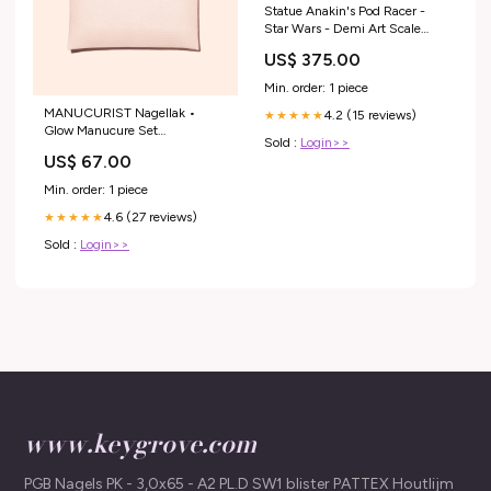
Statue Anakin's Pod Racer -
Star Wars - Demi Art Scale
1/20 Brosse à dent
US$ 375.00
Min. order: 1 piece
MANUCURIST Nagellak •
4.2 (15 reviews)
★★★★★
Glow Manucure Set
Sold :
Login>>
SS23Women
US$ 67.00
Min. order: 1 piece
4.6 (27 reviews)
★★★★★
Sold :
Login>>
www.keygrove.com
PGB Nagels PK - 3,0x65 - A2 PL.D SW1 blister PATTEX Houtlijm