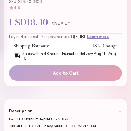
SKU: 23633013308
4.5
USD18.40
USD46.40
Pay in 4 interest-free payments of
$4.60
Learn more
Shipping Estimate
USA
Change
Ships within 48 hours · Estimated delivery
Aug 11
-
Aug
16
Add to Cart
Description
PATTEX Houtlijm express - 750GR
Jas BIELEFELD 4265 navy retail - XL 07884265934