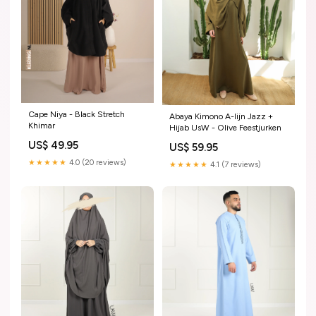
Cape Niya - Black Stretch
Abaya Kimono A-lijn Jazz +
Khimar
Hijab UsW - Olive Feestjurken
US$ 49.95
US$ 59.95
★★★★★
4.0 (20 reviews)
★★★★★
4.1 (7 reviews)