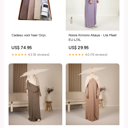
Cadeau voor haar Grijs
Noora Kimono Abaya - Lila Maat
EU:L/XL
US$ 74.95
US$ 29.95
★★★★★
4.3 (8 reviews)
★★★★★
4.0 (15 reviews)