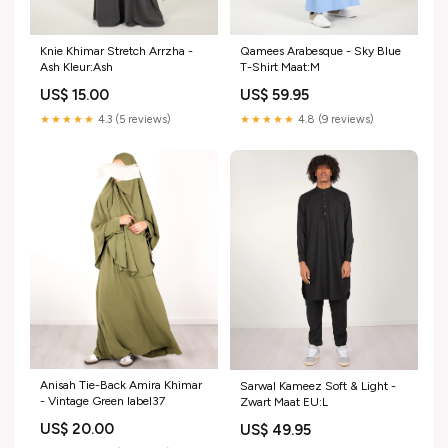
Knie Khimar Stretch Arrzha -
Qamees Arabesque - Sky Blue
Ash Kleur:Ash
T-Shirt Maat:M
US$ 15.00
US$ 59.95
★★★★★
4.3 (5 reviews)
★★★★★
4.8 (9 reviews)
Anisah Tie-Back Amira Khimar
Sarwal Kameez Soft & Light -
- Vintage Green label37
Zwart Maat EU:L
US$ 20.00
US$ 49.95