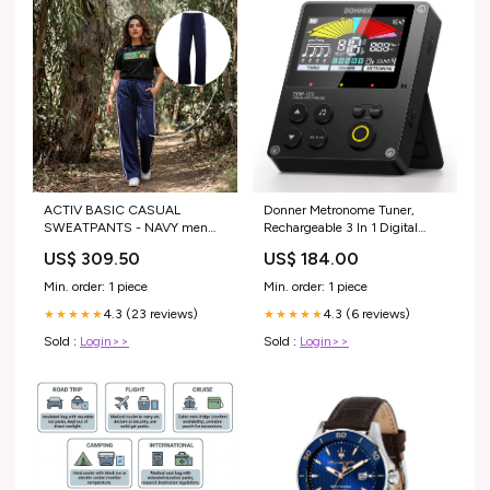
ACTIV BASIC CASUAL
Donner Metronome Tuner,
SWEATPANTS - NAVY men
Rechargeable 3 In 1 Digital
polo
Metronome with Trainer
US$ 309.50
US$ 184.00
Rhythm Mode, Tone Generator
Tuners for Guitar, Bass, Violin,
Min. order: 1 piece
Min. order: 1 piece
Ukulele, Chromatic, Piano,
4.3 (23 reviews)
4.3 (6 reviews)
★★★★★
Flute, All Instruments, Black
★★★★★
music_update_2022
Sold :
Login>>
Sold :
Login>>