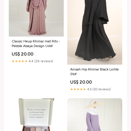
Classic Heup Khimar met Rits -
Pebble Abaya Design UsW
US$ 20.00
★★★★★
4.4 (28 reviews)
Anisah Hip Khimar Black Lichte
Stof
US$ 20.00
★★★★★
4.5 (20 reviews)