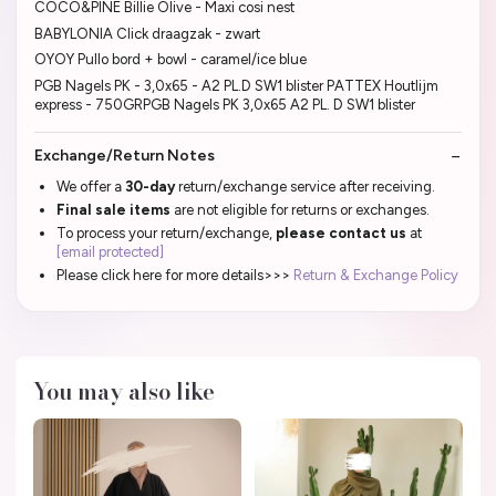
COCO&PINE Billie Olive - Maxi cosi nest
BABYLONIA Click draagzak - zwart
OYOY Pullo bord + bowl - caramel/ice blue
PGB Nagels PK - 3,0x65 - A2 PL.D SW1 blister PATTEX Houtlijm
express - 750GRPGB Nagels PK 3,0x65 A2 PL. D SW1 blister
Exchange/Return Notes
We offer a
30-day
return/exchange service after receiving.
Final sale items
are not eligible for returns or exchanges.
To process your return/exchange,
please contact us
at
[email protected]
Please click here for more details>>>
Return & Exchange Policy
You may also like