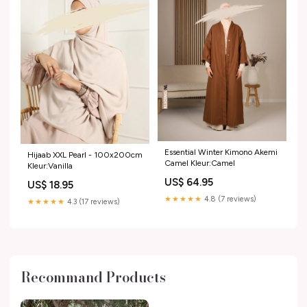
Essential Winter Kimono Akemi
Hijaab XXL Pearl - 100x200cm
Camel Kleur:Camel
Kleur:Vanilla
US$ 64.95
US$ 18.95
★★★★★
4.8 (7 reviews)
★★★★★
4.3 (17 reviews)
Recommand Products