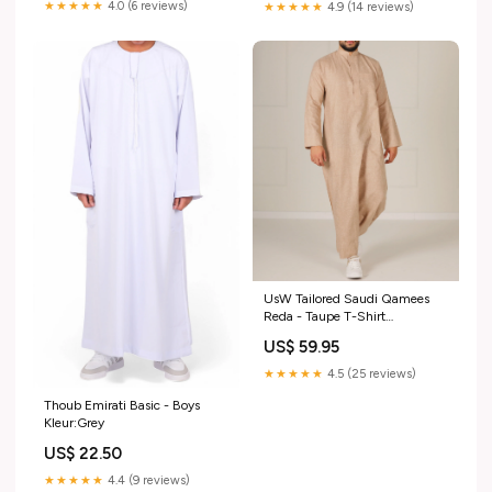
★★★★★
4.0 (6 reviews)
★★★★★
4.9 (14 reviews)
UsW Tailored Saudi Qamees
Reda - Taupe T-Shirt
Maat:XXX-Large
US$ 59.95
★★★★★
4.5 (25 reviews)
Thoub Emirati Basic - Boys
Kleur:Grey
US$ 22.50
★★★★★
4.4 (9 reviews)