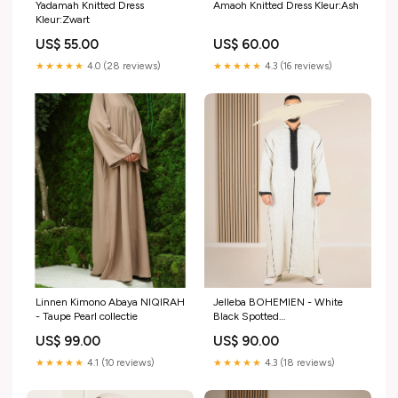
Yadamah Knitted Dress
Amaoh Knitted Dress Kleur:Ash
Kleur:Zwart
US$ 55.00
US$ 60.00
★★★★★
4.0 (28 reviews)
★★★★★
4.3 (16 reviews)
Linnen Kimono Abaya NIQIRAH
Jelleba BOHEMIEN - White
- Taupe Pearl collectie
Black Spotted
Lichaamslengte:52 (158 t/m
US$ 99.00
US$ 90.00
163cm)
★★★★★
4.1 (10 reviews)
★★★★★
4.3 (18 reviews)