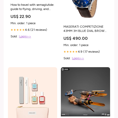
How to travel with semaglutide:
guide to flying, driving, and
going abroad
US$ 22.90
Min. order: 1 piece
MASERATI COMPETIZIONE
4.6 (21 reviews)
★★★★★
43MM 3H BLUE DIAL BROWN
ST MEN'S WATCH Dial:Blue,
Sold :
Login>>
US$ 490.00
Sunray
Min. order: 1 piece
4.9 (17 reviews)
★★★★★
Sold :
Login>>