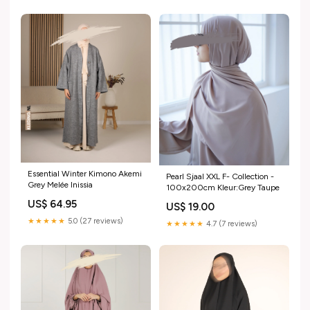
Essential Winter Kimono Akemi
Pearl Sjaal XXL F- Collection -
Grey Melée Inissia
100x200cm Kleur:Grey Taupe
US$ 64.95
US$ 19.00
★★★★★
5.0 (27 reviews)
★★★★★
4.7 (7 reviews)