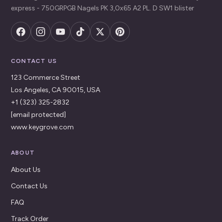
express - 750GRPGB Nagels PK 3,0x65 A2 PL. D SW1 blister
CONTACT US
123 Commerce Street
Los Angeles, CA 90015, USA
+1 (323) 325-2832
[email protected]
www.keygrove.com
ABOUT
About Us
Contact Us
FAQ
Track Order