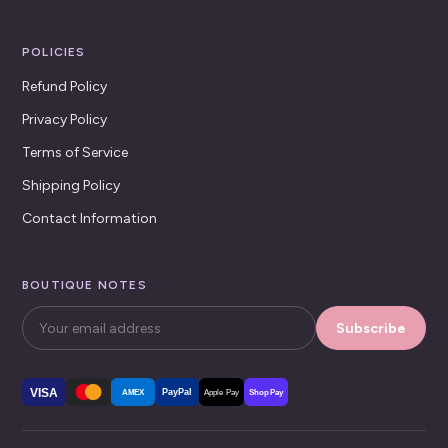
POLICIES
Refund Policy
Privacy Policy
Terms of Service
Shipping Policy
Contact Information
BOUTIQUE NOTES
Subscribe
VISA
PayPal
AMEX
Apple Pay
Shop Pay