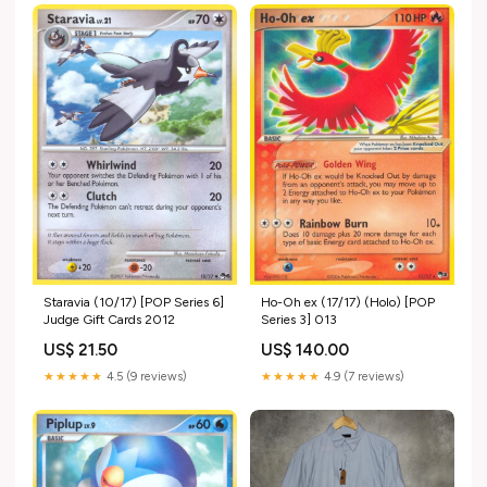
Staravia (10/17) [POP Series 6]
Ho-Oh ex (17/17) (Holo) [POP
Judge Gift Cards 2012
Series 3] 013
US$ 21.50
US$ 140.00
★★★★★
4.5 (9 reviews)
★★★★★
4.9 (7 reviews)