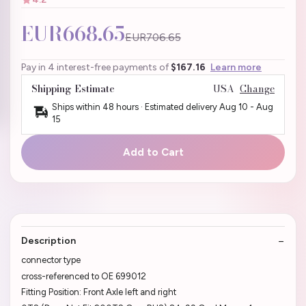
EUR668.65
EUR706.65
Pay in 4 interest-free payments of
$167.16
Learn more
Shipping Estimate
USA
Change
Ships within 48 hours · Estimated delivery
Aug 10
-
Aug
15
Add to Cart
Description
connector type
cross-referenced to OE 699012
Fitting Position: Front Axle left and right