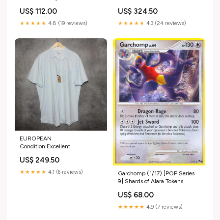
US$ 112.00
US$ 324.50
★★★★★
4.8 (19 reviews)
★★★★★
4.3 (24 reviews)
EUROPEAN
Condition:Excellent
US$ 249.50
★★★★★
4.1 (6 reviews)
Garchomp (1/17) [POP Series
9] Shards of Alara Tokens
US$ 68.00
★★★★★
4.9 (7 reviews)