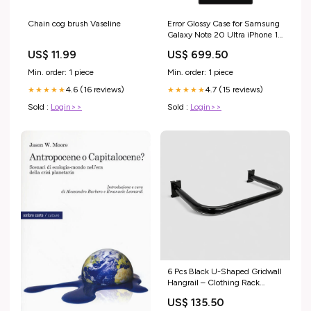
Chain cog brush Vaseline
Error Glossy Case for Samsung
Galaxy Note 20 Ultra iPhone 13
Pro
US$ 11.99
US$ 699.50
Min. order: 1 piece
Min. order: 1 piece
4.6 (16 reviews)
4.7 (15 reviews)
★★★★★
★★★★★
Sold :
Login>>
Sold :
Login>>
6 Pcs Black U-Shaped Gridwall
Hangrail – Clothing Rack
Display Rails, Grid Gridwall
US$ 135.50
Fixture for Retail Store