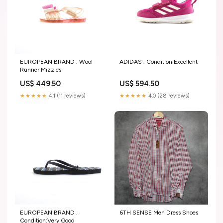
EUROPEAN BRAND . Wool
ADIDAS . Condition:Excellent
Runner Mizzles
US$ 449.50
US$ 594.50
★★★★★
4.1 (11 reviews)
★★★★★
4.0 (28 reviews)
EUROPEAN BRAND .
6TH SENSE Men Dress Shoes
Condition:Very Good