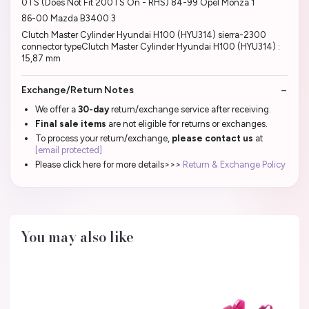
0TS (Does Not Fit 200TS On - RHS) 84-99 Opel Monza 1
86-00 Mazda B3400 3
Clutch Master Cylinder Hyundai H100 (HYU314) sierra-2300
connector typeClutch Master Cylinder Hyundai H100 (HYU314) :
15,87 mm
Exchange/Return Notes
We offer a
30-day
return/exchange service after receiving.
Final sale items
are not eligible for returns or exchanges.
To process your return/exchange,
please contact us
at
[email protected]
Please click here for more details>>>
Return & Exchange Policy
You may also like