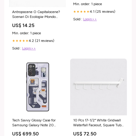
Merchandising Power Tools
Min. order: 1 piece
4.1 (25 reviews)
★★★★★
Antropocene O Capitalocene?
Scenari Di Ecologia-Mondo
Sold :
Login>>
Nella Crisi Planetaria J Nazli
US$ 14.25
Tahvili
Min. order: 1 piece
4.2 (21 reviews)
★★★★★
Sold :
Login>>
Tech Savvy Glossy Case for
10 Pcs 17-1/2" White Gridwall
Samsung Galaxy Note 20
Waterfall Faceout, Square Tube
iPhone 14
Display Arm with 5 J-Hooks for
US$ 699.50
US$ 72.50
Retail Clothing Fixtures