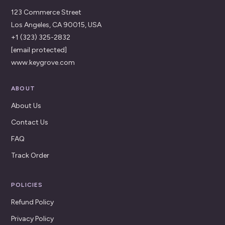
123 Commerce Street
Los Angeles, CA 90015, USA
+1 (323) 325-2832
[email protected]
www.keygrove.com
ABOUT
About Us
Contact Us
FAQ
Track Order
POLICIES
Refund Policy
Privacy Policy