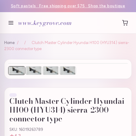
Soft pastels · Free shipping over $75 · Shop the boutique
www.keygrove.com
Home
/
/
Clutch Master Cylinder Hyundai H100 (HYU314) sierra-
2300 connector type
Clutch Master Cylinder Hyundai
H100 (HYU314) sierra-2300
connector type
SKU: 16019263789
4.2