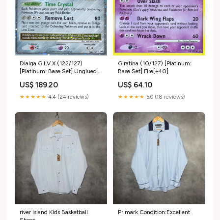
Dialga G LV.X (122/127)
Giratina (10/127) [Platinum:
[Platinum: Base Set] Unglued
Base Set] Fire[+40]
Tokens
US$ 189.20
US$ 64.10
★★★★★
4.4 (24 reviews)
★★★★★
5.0 (18 reviews)
river island Kids Basketball
Primark Condition:Excellent