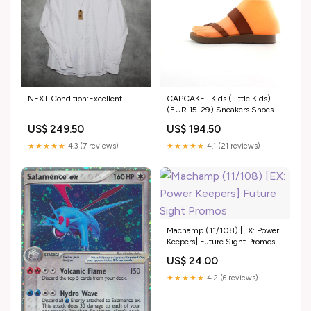
NEXT Condition:Excellent
CAPCAKE . Kids (Little Kids)
(EUR 15-29) Sneakers Shoes
US$ 249.50
US$ 194.50
★★★★★
4.3 (7 reviews)
★★★★★
4.1 (21 reviews)
Machamp (11/108) [EX: Power
Keepers] Future Sight Promos
US$ 24.00
★★★★★
4.2 (6 reviews)