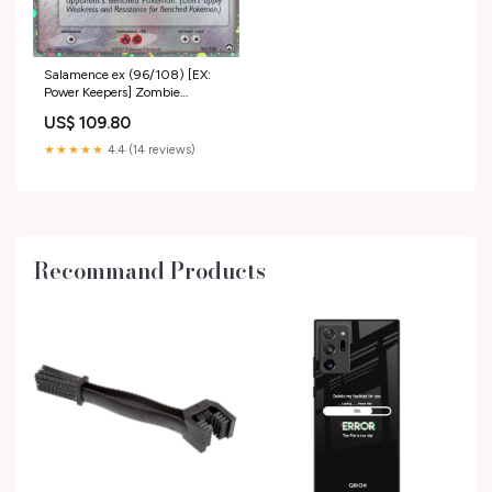
Salamence ex (96/108) [EX:
Power Keepers] Zombie
Minotaur Warrior
US$ 109.80
★★★★★
4.4 (14 reviews)
Recommand Products