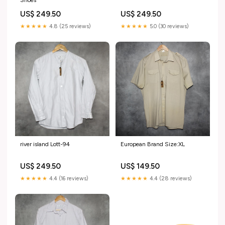
Shoes
US$ 249.50
US$ 249.50
★★★★★
4.8 (25 reviews)
★★★★★
5.0 (30 reviews)
river island Lott-94
European Brand Size:XL
US$ 249.50
US$ 149.50
★★★★★
4.4 (16 reviews)
★★★★★
4.4 (28 reviews)