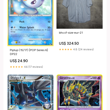
bhs cf-size-eur-21
US$ 324.50
★★★★★
4.8 (24 reviews)
Piplup (15/17) [POP Series 6]
DP22
US$ 24.90
★★★★★
4.6 (17 reviews)