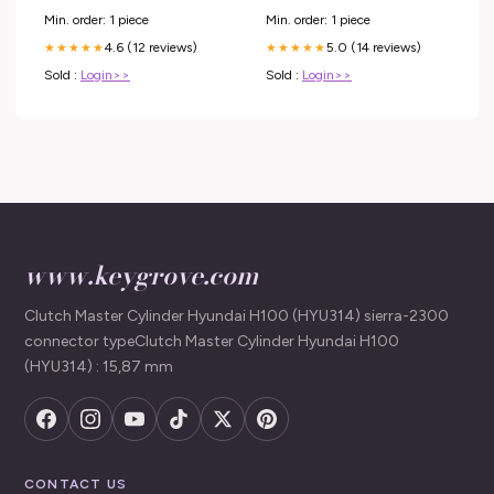
Gridwall Display
Min. order: 1 piece
Min. order: 1 piece
4.6 (12 reviews)
5.0 (14 reviews)
★★★★★
★★★★★
Sold :
Login>>
Sold :
Login>>
www.keygrove.com
Clutch Master Cylinder Hyundai H100 (HYU314) sierra-2300
connector typeClutch Master Cylinder Hyundai H100
(HYU314) : 15,87 mm
CONTACT US