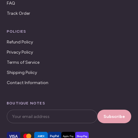
FAQ
Track Order
POLICIES
Refund Policy
Privacy Policy
Terms of Service
Shipping Policy
Contact Information
BOUTIQUE NOTES
Subscribe
VISA
PayPal
AMEX
Apple Pay
Shop Pay