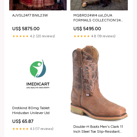
AJVSL24F7 BNIL23W
MQBRD24W4 col_DUA
FORMAILS COLLECTION'24
BY ALIZEH
US$ 5875.00
US$ 5495.00
★★★★★
4.2 (20 reviews)
★★★★★
4.8 (19 reviews)
Drotikind 80mg Tablet
Hindustan Unilever Ltd
US$ 65.87
Double-H Boots Men's Clark 11
★★★★★
4.3 (17 reviews)
Inch Steel Toe Slip-Resistant
Work Boots Size:8.5