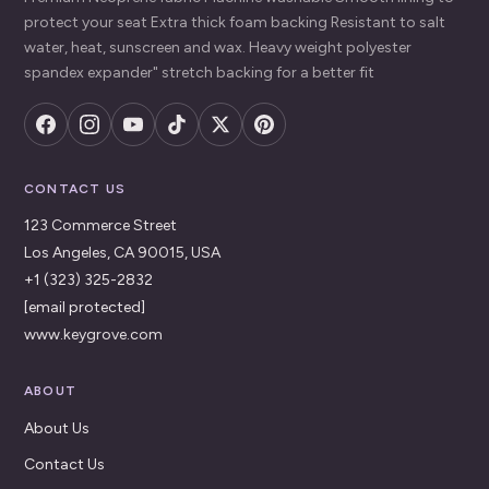
protect your seat Extra thick foam backing Resistant to salt
water, heat, sunscreen and wax. Heavy weight polyester
spandex expander" stretch backing for a better fit
CONTACT US
123 Commerce Street
Los Angeles, CA 90015, USA
+1 (323) 325-2832
[email protected]
www.keygrove.com
ABOUT
About Us
Contact Us