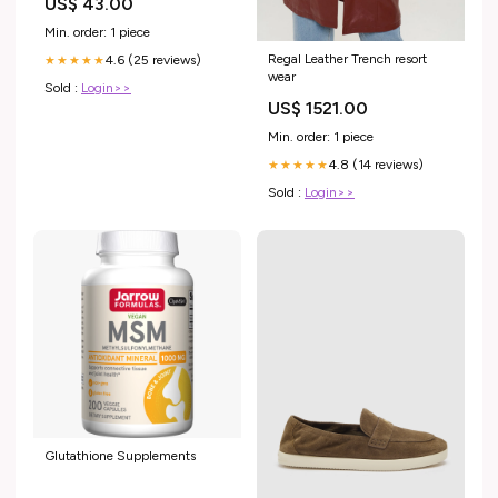
US$ 43.00
XMASSmokyBernedoodlePup
Min. order: 1 piece
Regal Leather Trench resort
4.6 (25 reviews)
★★★★★
wear
Sold :
Login>>
US$ 1521.00
Min. order: 1 piece
4.8 (14 reviews)
★★★★★
Sold :
Login>>
Glutathione Supplements