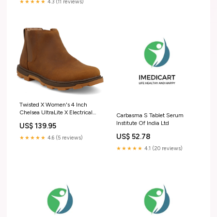
★★★★★
4.3 (11 reviews)
Twisted X Women's 4 Inch
Chelsea UltraLite X Electrical
Carbasma S Tablet Serum
Hazard Slip Resistant Size:9.5
Institute Of India Ltd
US$ 139.95
US$ 52.78
★★★★★
4.6 (5 reviews)
★★★★★
4.1 (20 reviews)