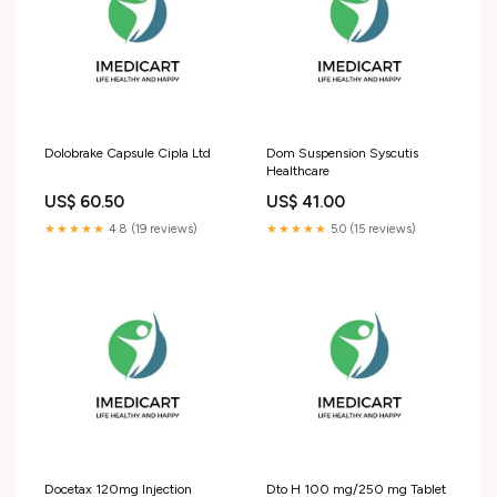
Dolobrake Capsule Cipla Ltd
Dom Suspension Syscutis
Healthcare
US$ 60.50
US$ 41.00
★★★★★
4.8 (19 reviews)
★★★★★
5.0 (15 reviews)
Docetax 120mg Injection
Dto H 100 mg/250 mg Tablet