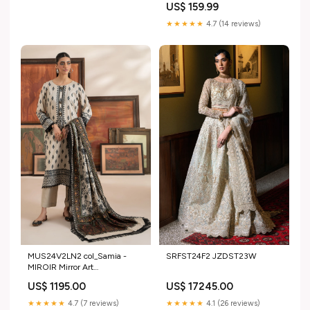
US$ 159.99
★★★★★
4.7 (14 reviews)
MUS24V2LN2 col_Samia -
SRFST24F2 JZDST23W
MIROIR Mirror Art
Collection'20 by AB Textiles
US$ 1195.00
US$ 17245.00
★★★★★
4.7 (7 reviews)
★★★★★
4.1 (26 reviews)