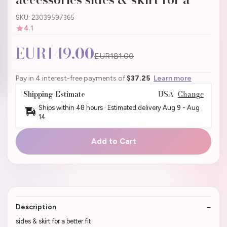
SKU: 23039597365
4.1
EUR149.00
EUR181.00
Pay in 4 interest-free payments of
$37.25
Learn more
Shipping Estimate
USA
Change
Ships within 48 hours · Estimated delivery
Aug 9
-
Aug
14
Add to Cart
Description
sides & skirt for a better fit