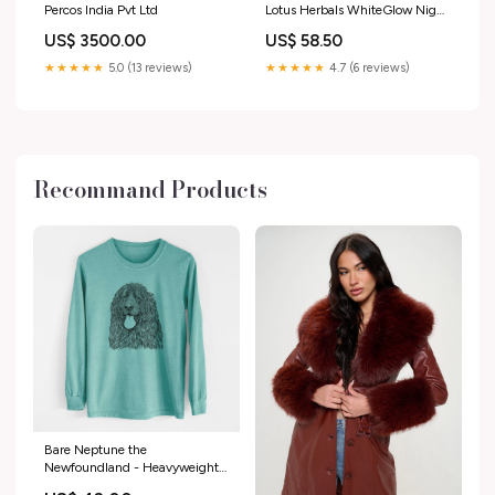
Percos India Pvt Ltd
Lotus Herbals WhiteGlow Night
Creme
US$ 3500.00
US$ 58.50
★★★★★
5.0 (13 reviews)
★★★★★
4.7 (6 reviews)
Recommand Products
Bare Neptune the
Newfoundland - Heavyweight
100% Cotton Long Sleeve