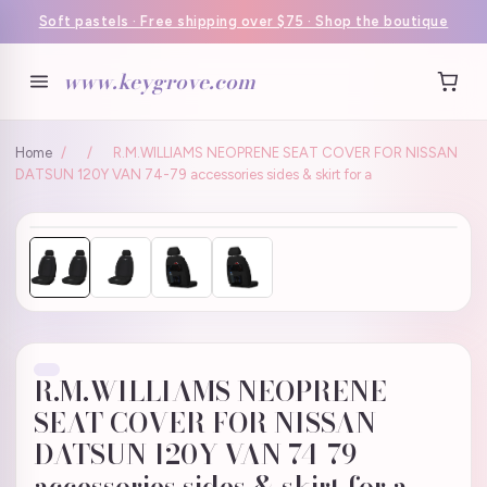
Soft pastels · Free shipping over $75 · Shop the boutique
www.keygrove.com
Home
/
/
R.M.WILLIAMS NEOPRENE SEAT COVER FOR NISSAN
DATSUN 120Y VAN 74-79 accessories sides & skirt for a
R.M.WILLIAMS NEOPRENE
SEAT COVER FOR NISSAN
DATSUN 120Y VAN 74-79
accessories sides & skirt for a