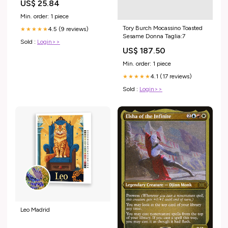
US$ 25.84
Min. order: 1 piece
Tory Burch Mocassino Toasted
4.5 (9 reviews)
★★★★★
Sesame Donna Taglia:7
Sold :
Login>>
US$ 187.50
Min. order: 1 piece
4.1 (17 reviews)
★★★★★
Sold :
Login>>
Leo Madrid