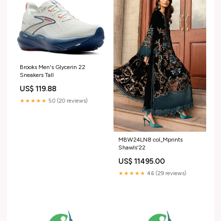
Brooks Men's Glycerin 22
Sneakers Tall
US$ 119.88
★★★★★
5.0 (20 reviews)
MBW24LN8 col_Mprints
Shawls'22
US$ 11495.00
★★★★★
4.6 (29 reviews)