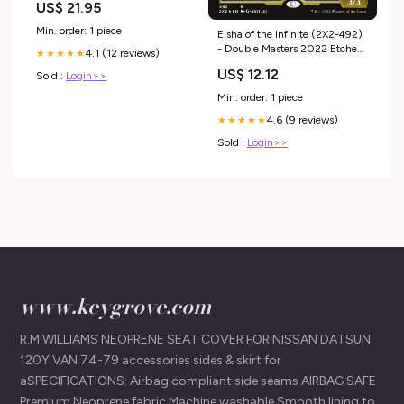
US$ 21.95
Min. order: 1 piece
Elsha of the Infinite (2X2-492)
- Double Masters 2022 Etched
4.1 (12 reviews)
★★★★★
Foil Condition:Moderately
US$ 12.12
Sold :
Login>>
Played
Min. order: 1 piece
4.6 (9 reviews)
★★★★★
Sold :
Login>>
www.keygrove.com
R.M.WILLIAMS NEOPRENE SEAT COVER FOR NISSAN DATSUN
120Y VAN 74-79 accessories sides & skirt for
aSPECIFICATIONS: Airbag compliant side seams AIRBAG SAFE
Premium Neoprene fabric Machine washable Smooth lining to