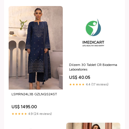
Dilzem 30 Tablet CR Bioderma
Laboratories
US$ 40.05
★★★★★
4.4 (17 reviews)
LSMRN24L3B GZLNQS24ST
US$ 1495.00
★★★★★
4.9 (24 reviews)