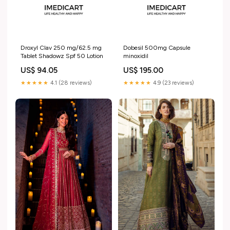
Droxyl Clav 250 mg/62.5 mg
Dobesil 500mg Capsule
Tablet Shadowz Spf 50 Lotion
minoxidil
US$ 94.05
US$ 195.00
★★★★★
4.1 (28 reviews)
★★★★★
4.9 (23 reviews)