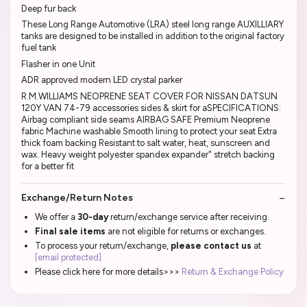
Deep fur back
These Long Range Automotive (LRA) steel long range AUXILLIARY
tanks are designed to be installed in addition to the original factory
fuel tank
Flasher in one Unit
ADR approved modern LED crystal parker
R.M.WILLIAMS NEOPRENE SEAT COVER FOR NISSAN DATSUN
120Y VAN 74-79 accessories sides & skirt for aSPECIFICATIONS:
Airbag compliant side seams AIRBAG SAFE Premium Neoprene
fabric Machine washable Smooth lining to protect your seat Extra
thick foam backing Resistant to salt water, heat, sunscreen and
wax. Heavy weight polyester spandex expander" stretch backing
for a better fit
Exchange/Return Notes
We offer a
30-day
return/exchange service after receiving.
Final sale items
are not eligible for returns or exchanges.
To process your return/exchange,
please contact us
at
[email protected]
Please click here for more details>>>
Return & Exchange Policy