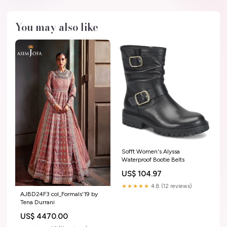
You may also like
Sofft Women's Alyssa
Waterproof Bootie Belts
US$ 104.97
★★★★★
4.8 (12 reviews)
AJBD24F3 col_Formals'19 by
Tena Durrani
US$ 4470.00