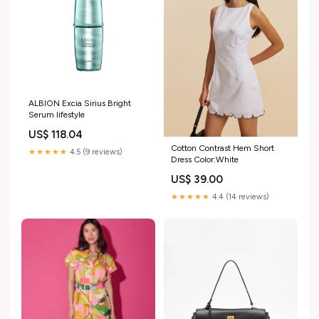
ALBION Excia Sirius Bright
Serum lifestyle
US$ 118.04
Cotton Contrast Hem Short
★★★★★
4.5 (9 reviews)
Dress Color:White
US$ 39.00
★★★★★
4.4 (14 reviews)