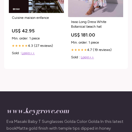
Cuisine maison enfance
Iraso Long Dress White
Botanical beach hat
US$ 42.95
US$ 181.00
Min. order: 1 piece
Min. order: 1 piece
4.3 (27 reviews)
★★★★★
4.7 (19 reviews)
★★★★★
Sold :
Login>>
Sold :
Login>>
www.keygrove.com
Eva Masaki Baby T Sunglasses Golda Color:Golda In this latest
bookMatte gold finish with temple tips dipped in honey