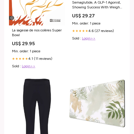
Semaglutide, A GLP-1 Agonist,
Showing Success With Weight
Loss and Improving Type 2
US$ 29.27
Diabetes — NAT NIDDAM
Min. order: 1 piece
La sagesse de nos colères Super
4.6 (27 reviews)
★★★★★
Bowl
Sold :
Login>>
US$ 29.95
Min. order: 1 piece
4.1 (11 reviews)
★★★★★
Sold :
Login>>