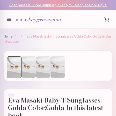
Soft pastels · Free shipping over $75 · Shop the boutique
www.keygrove.com
Home
/
/
Eva Masaki Baby T Sunglasses Golda Color:Golda In this
latest book
Eva Masaki Baby T Sunglasses
Golda Color:Golda In this latest
book