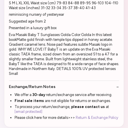
S M L XL XXL Waist size (cm) 79-83 84-88 89-95 96-103 104-110
Waist size (inches) 31-32 33-34 35-37 38-40 41-43
reminiscing nursery of yesteryear
Suggested age from 2
Presented in a luxury gift box
Eva Masaki Baby T Sunglasses Golda Color:Golda In this latest
bookMatte gold finish with temple tips dipped in honey acetate.
Gradient caramel lens. Nose pad features subtle Masaki logo in
gold. WHY WE LOVE IT BabyT is an update on the Eva Masaki
classic TAEA frame, sized down from an oversized 51 to a 47 for a
slightly smaller frame. Built from lightweight stainless steel, the
BabyT like the TAEA is designed to fit a wide range of face shapes.
Handmade in Northern Italy. DETIALS 100% UV protected lenses
Small
Exchange/Return Notes
We offer a
30-day
return/exchange service after receiving.
Final sale items
are not eligible for returns or exchanges.
To process your return/exchange,
please contact us
at
[email protected]
Please click here for more details>>>
Return & Exchange Policy