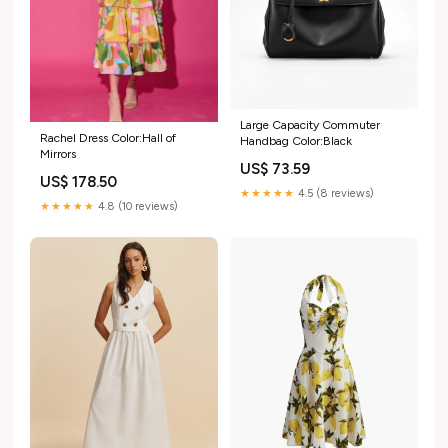
Large Capacity Commuter
Rachel Dress Color:Hall of
Handbag Color:Black
Mirrors
US$ 73.59
US$ 178.50
★★★★★
4.5 (8 reviews)
★★★★★
4.8 (10 reviews)