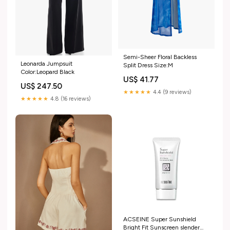
Semi-Sheer Floral Backless
Leonarda Jumpsuit
Split Dress Size:M
Color:Leopard Black
US$ 41.77
US$ 247.50
★★★★★
4.4 (9 reviews)
★★★★★
4.8 (16 reviews)
ACSEINE Super Sunshield
Bright Fit Sunscreen slender