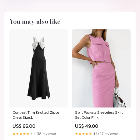
You may also like
Contrast Trim Knotted Zipper
Split Pockets Sleeveless Skirt
Dress Size:L
Set Color:Pink
US$ 66.00
US$ 49.00
★★★★★
4.4 (18 reviews)
★★★★★
4.1 (27 reviews)