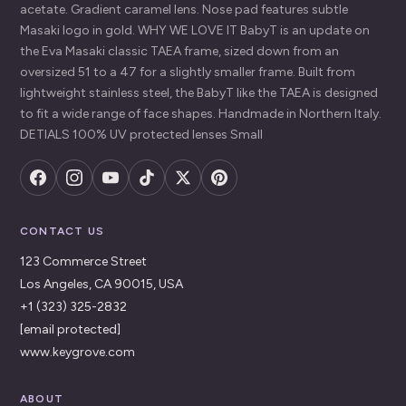
acetate. Gradient caramel lens. Nose pad features subtle
Masaki logo in gold. WHY WE LOVE IT BabyT is an update on
the Eva Masaki classic TAEA frame, sized down from an
oversized 51 to a 47 for a slightly smaller frame. Built from
lightweight stainless steel, the BabyT like the TAEA is designed
to fit a wide range of face shapes. Handmade in Northern Italy.
DETIALS 100% UV protected lenses Small
CONTACT US
123 Commerce Street
Los Angeles, CA 90015, USA
+1 (323) 325-2832
[email protected]
www.keygrove.com
ABOUT