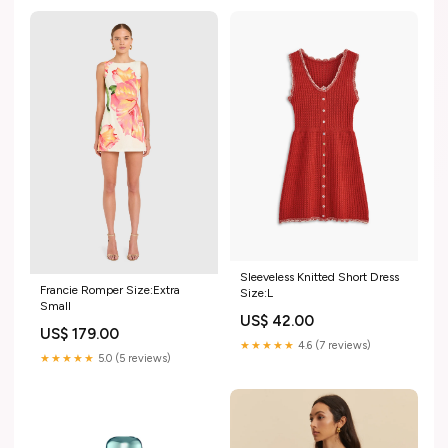
Sleeveless Knitted Short Dress
Francie Romper Size:Extra
Size:L
Small
US$ 42.00
US$ 179.00
★★★★★
4.6 (7 reviews)
★★★★★
5.0 (5 reviews)