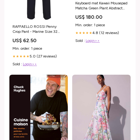
Keyboard mat Kawaii Mousepad
Matcha Green Plant Abstract
Accessories Desk pad Mouse
US$ 180.00
mat Desk mat for Desktop
Gamer Girl Accessories Office
Min. order: 1 piece
RAFFAELLO ROSSI Penny
Accessories for Women Pink
Crop Pant - Marine Size:32
4.8 (12 reviews)
Desk Organizer Large Gaming
★★★★★
(US 2)
Pads …
US$ 62.50
Sold :
Login>>
electronics_new_releases_Aug2023
Min. order: 1 piece
5.0 (27 reviews)
★★★★★
Sold :
Login>>