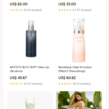
US$ 62.00
US$ 35.00
★★★★★
4.0 (5 reviews)
★★★★★
4.7 (17 reviews)
ARTISTIC&CO WMT Glow Up
Benefique Clear Emulsion
Gel serum
Effect:II (Nourishing)
US$ 45.67
US$ 60.62
★★★★★
4.0 (11 reviews)
★★★★★
4.6 (11 reviews)