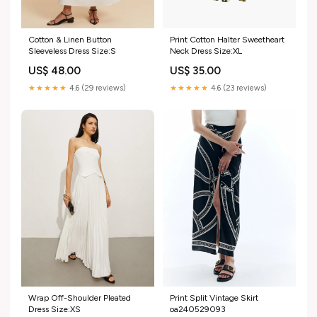
Cotton & Linen Button
Print Cotton Halter Sweetheart
Sleeveless Dress Size:S
Neck Dress Size:XL
US$ 48.00
US$ 35.00
★★★★★
4.6 (29 reviews)
★★★★★
4.6 (23 reviews)
Wrap Off-Shoulder Pleated
Print Split Vintage Skirt
Dress Size:XS
oa240529093