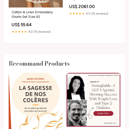
curling mascara
US$ 2061.00
Cotton & Linen Embroidery
★★★★★
4.5 (10 reviews)
Shorts Set Size:XS
US$ 55.64
★★★★★
4.0 (15 reviews)
Recommand Products