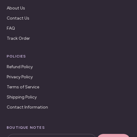
About Us
Contact Us
FAQ
Track Order
POLICIES
Refund Policy
Privacy Policy
Terms of Service
Shipping Policy
Contact Information
BOUTIQUE NOTES