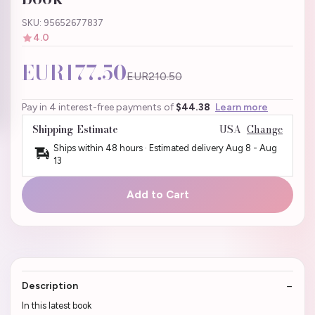
SKU: 95652677837
4.0
EUR177.50
EUR210.50
Pay in 4 interest-free payments of
$44.38
Learn more
Shipping Estimate
USA
Change
Ships within 48 hours · Estimated delivery
Aug 8
-
Aug
13
Add to Cart
Description
In this latest book