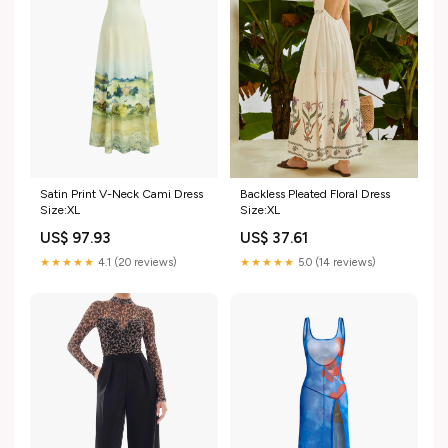
Satin Print V-Neck Cami Dress
Backless Pleated Floral Dress
Size:XL
Size:XL
US$ 97.93
US$ 37.61
★★★★★
4.1 (20 reviews)
★★★★★
5.0 (14 reviews)