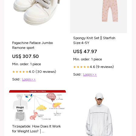
Spongy Knit Set || Starfish
Fogachine Fatlace Jumbo
Size:4-5Y
Ramone sport
US$ 47.97
US$ 307.50
Min. order: 1 piece
Min. order: 1 piece
4.6 (9 reviews)
★★★★★
4.0 (30 reviews)
★★★★★
Sold :
Login>>
Sold :
Login>>
Tirzepatide: How Does It Work
for Weight Loss? │