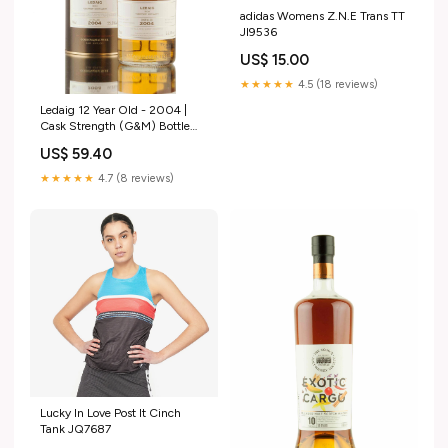
adidas Womens Z.N.E Trans TT
JI9536
US$ 15.00
★★★★★
4.5 (18 reviews)
Ledaig 12 Year Old - 2004 |
Cask Strength (G&M) Bottle
Size_35cl (2)
US$ 59.40
★★★★★
4.7 (8 reviews)
Lucky In Love Post It Cinch
Tank JQ7687