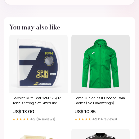
You may also like
Babolat RPM Soft 12M 125/17
Joma Junior Iris II Hooded Rain
Tennis String Set Size:One
Jacket (No Drawstrings)
Size
GC2002RH
US$ 13.00
US$ 10.85
★★★★★
4.2 (14 reviews)
★★★★★
4.9 (14 reviews)