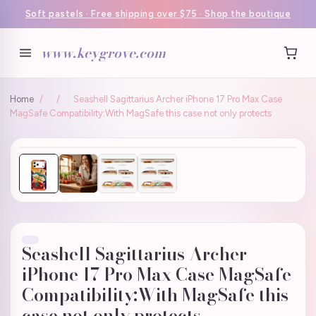
Soft pastels · Free shipping over $75 · Shop the boutique
www.keygrove.com
Home
/
/
Seashell Sagittarius Archer iPhone 17 Pro Max Case
MagSafe Compatibility:With MagSafe this case not only protects
Seashell Sagittarius Archer
iPhone 17 Pro Max Case MagSafe
Compatibility:With MagSafe this
case not only protects