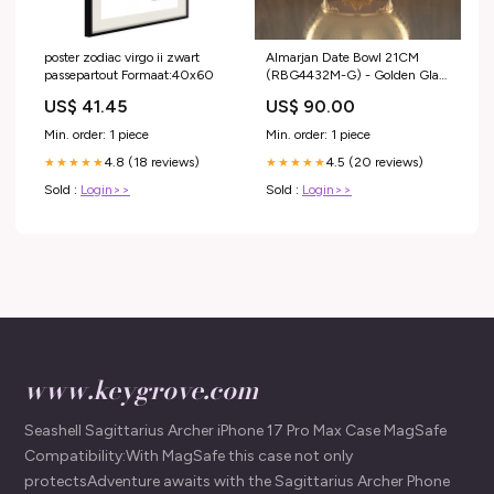
poster zodiac virgo ii zwart
Almarjan Date Bowl 21CM
passepartout Formaat:40x60
(RBG4432M-G) - Golden Glass
Cover | Ramadan & Eid
US$ 41.45
US$ 90.00
stainless Steel Hot Pots
Min. order: 1 piece
Min. order: 1 piece
4.8 (18 reviews)
4.5 (20 reviews)
★★★★★
★★★★★
Sold :
Login>>
Sold :
Login>>
www.keygrove.com
Seashell Sagittarius Archer iPhone 17 Pro Max Case MagSafe
Compatibility:With MagSafe this case not only
protectsAdventure awaits with the Sagittarius Archer Phone