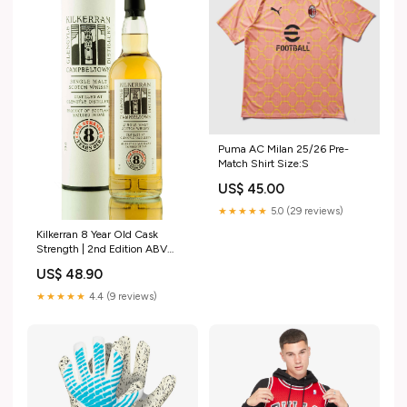
Puma AC Milan 25/26 Pre-
Match Shirt Size:S
US$ 45.00
★★★★★
5.0 (29 reviews)
Kilkerran 8 Year Old Cask
Strength | 2nd Edition ABV
(Strength)_61.8
US$ 48.90
★★★★★
4.4 (9 reviews)