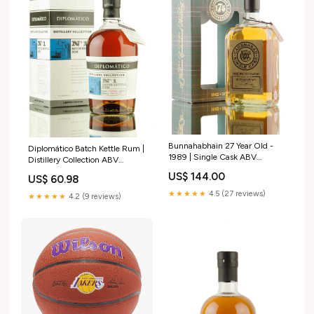
Bunnahabhain 27 Year Old -
Diplomático Batch Kettle Rum |
1989 | Single Cask ABV
Distillery Collection ABV
(Strength)_64.2
(Strength)_60.6
US$ 144.00
US$ 60.98
★★★★★
4.5 (27 reviews)
★★★★★
4.2 (9 reviews)