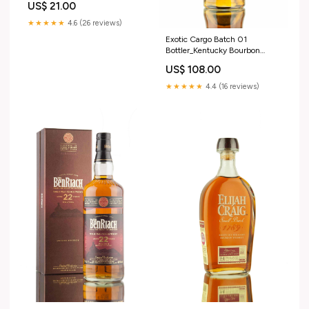
US$ 21.00
★★★★★
4.6 (26 reviews)
Exotic Cargo Batch 01
Bottler_Kentucky Bourbon
Distillers
US$ 108.00
★★★★★
4.4 (16 reviews)