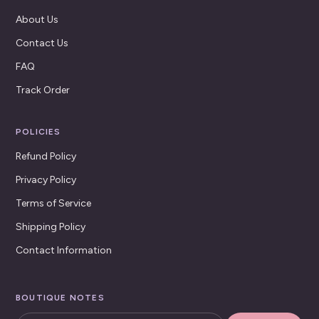
About Us
Contact Us
FAQ
Track Order
POLICIES
Refund Policy
Privacy Policy
Terms of Service
Shipping Policy
Contact Information
BOUTIQUE NOTES