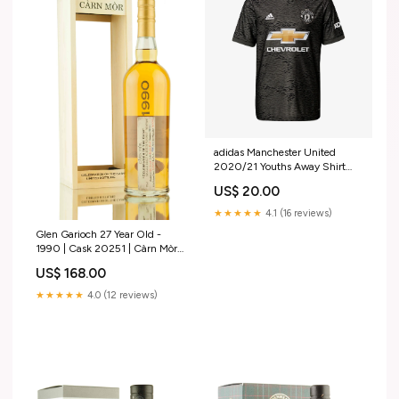
adidas Manchester United
2020/21 Youths Away Shirt
DJ5623-300
US$ 20.00
★★★★★
4.1 (16 reviews)
Glen Garioch 27 Year Old -
1990 | Cask 20251 | Càrn Mòr
Chill Filtered?
US$ 168.00
★★★★★
4.0 (12 reviews)