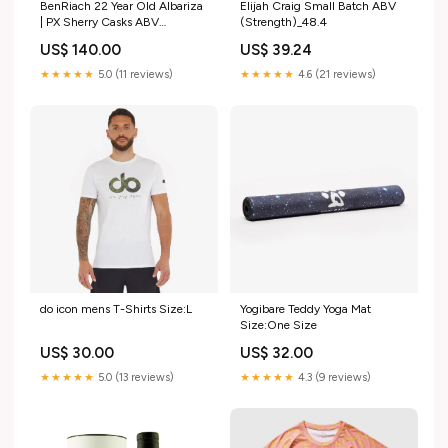
BenRiach 22 Year Old Albariza
Elijah Craig Small Batch ABV
| PX Sherry Casks ABV
(Strength)_48.4
(Strength)_50.1
US$ 140.00
US$ 39.24
★★★★★
5.0 (11 reviews)
★★★★★
4.6 (21 reviews)
do icon mens T-Shirts Size:L
Yogibare Teddy Yoga Mat
Size:One Size
US$ 30.00
US$ 32.00
★★★★★
5.0 (13 reviews)
★★★★★
4.3 (9 reviews)