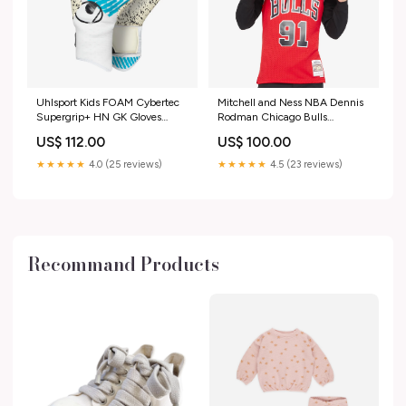
Uhlsport Kids FOAM Cybertec
Mitchell and Ness NBA Dennis
Supergrip+ HN GK Gloves
Rodman Chicago Bulls
Size:7
Swingman Jersey 10583102
US$ 112.00
US$ 100.00
★★★★★
4.0 (25 reviews)
★★★★★
4.5 (23 reviews)
Recommand Products