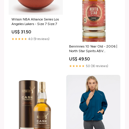
Wilson NBA Alliance Series Los
Angeles Lakers - Size 7 Size:7
US$ 31.50
★★★★★
4.0 (9 reviews)
Benrinnes 10 Year Old - 2006 |
North Star Spirits ABV
(Strength)_62.6
US$ 49.50
★★★★★
5.0 (30 reviews)