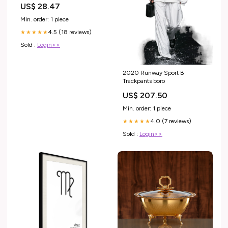
Pharmacology
US$ 28.47
Min. order: 1 piece
4.5 (18 reviews)
★★★★★
Sold :
Login>>
2020 Runway Sport B
Trackpants boro
US$ 207.50
Min. order: 1 piece
4.0 (7 reviews)
★★★★★
Sold :
Login>>