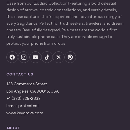
Case from our Zodiac Collection! Featuring a bold celestial
design of arrows, cosmic constellations, and earthy details,
this case captures the free spirited and adventurous energy of
every Sagittarius. Perfect for truth seekers, travelers, and dream
chasers. Beautifully designed, Pela cases are the world's first
truly sustainable phone case. They are durable enough to
protect your phone from drops
CONTACT US
123 Commerce Street
Los Angeles, CA 90015, USA
+1 (323) 325-2832
[email protected]
www.keygrove.com
ABOUT