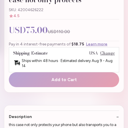
SKU: 42004626222
4.5
USD75.00
USD110.00
Pay in 4 interest-free payments of
$18.75
Learn more
Shipping Estimate
USA
Change
Ships within 48 hours · Estimated delivery
Aug 9
-
Aug
14
Add to Cart
Description
this case not only protects your phone but also transports you to a