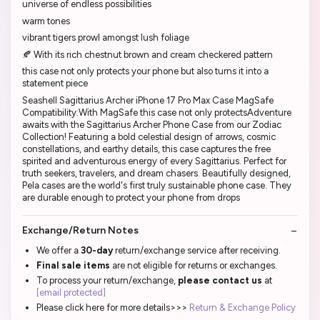
universe of endless possibilities
warm tones
vibrant tigers prowl amongst lush foliage
🍂 With its rich chestnut brown and cream checkered pattern
this case not only protects your phone but also turns it into a
statement piece
Seashell Sagittarius Archer iPhone 17 Pro Max Case MagSafe
Compatibility:With MagSafe this case not only protectsAdventure
awaits with the Sagittarius Archer Phone Case from our Zodiac
Collection! Featuring a bold celestial design of arrows, cosmic
constellations, and earthy details, this case captures the free
spirited and adventurous energy of every Sagittarius. Perfect for
truth seekers, travelers, and dream chasers. Beautifully designed,
Pela cases are the world's first truly sustainable phone case. They
are durable enough to protect your phone from drops
Exchange/Return Notes
We offer a
30-day
return/exchange service after receiving.
Final sale items
are not eligible for returns or exchanges.
To process your return/exchange,
please contact us
at
[email protected]
Please click here for more details>>>
Return & Exchange Policy