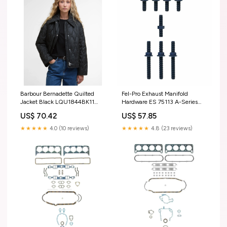
Barbour Bernadette Quilted
Fel-Pro Exhaust Manifold
Jacket Black LQU1844BK11
Hardware ES 75113 A-Series
YELLOW
Cooper S
US$ 70.42
US$ 57.85
★★★★★
4.0 (10 reviews)
★★★★★
4.8 (23 reviews)