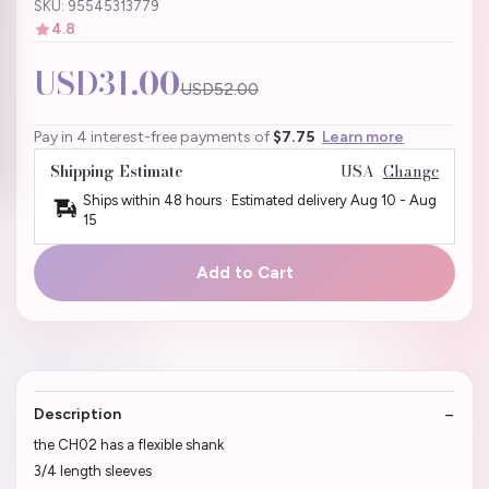
SKU: 95545313779
4.8
USD31.00
USD52.00
Pay in 4 interest-free payments of
$7.75
Learn more
Shipping Estimate
USA
Change
Ships within 48 hours · Estimated delivery
Aug 10
-
Aug
15
Add to Cart
Description
the CH02 has a flexible shank
3/4 length sleeves