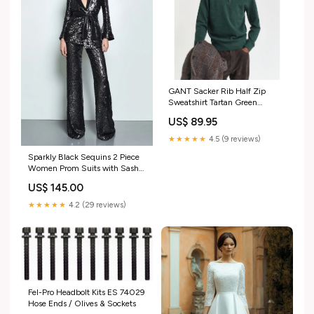
GANT Sacker Rib Half Zip
Sweatshirt Tartan Green
Season_421
US$ 89.95
★★★★★
4.5 (9 reviews)
Sparkly Black Sequins 2 Piece
Women Prom Suits with Sash
Size:3XL
US$ 145.00
★★★★★
4.2 (29 reviews)
Fel-Pro Headbolt Kits ES 74029
Hose Ends / Olives & Sockets