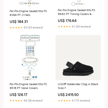
Fel-Pro Engine Gasket Kits FS
Fel-Pro Engine Gasket Kits FS
8540 PT Timing Covers &
8364 PT-3 Hats
Pointers
US$ 176.64
US$ 184.31
★★★★★
4.1 (20 reviews)
★★★★★
5.0 (25 reviews)
Fel-Pro Engine Gasket Kits FS
UGG® Goldenstar Clog in Black
8518 PT Valve Covers
Size:7
US$ 126.17
US$ 2415.50
★★★★★
4.6 (26 reviews)
★★★★★
4.7 (11 reviews)