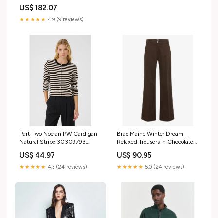
US$ 182.07
★★★★★
4.9 (9 reviews)
Part Two NoelaniPW Cardigan
Brax Maine Winter Dream
Natural Stripe 30309793
Relaxed Trousers In Chocolate
Size:XL
77-1708 SALE WINTER 20
US$ 44.97
US$ 90.95
★★★★★
4.3 (24 reviews)
★★★★★
5.0 (24 reviews)