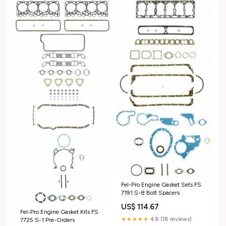
Fel-Pro Engine Gasket Sets FS
7191 S-8 Bolt Spacers
US$ 114.67
Fel-Pro Engine Gasket Kits FS
★★★★★
4.8 (18 reviews)
7725 S-1 Pre-Orders