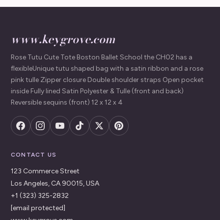
www.keygrove.com
Rose Tutu Cute Tote Boston Ballet School the CH02 has a
flexibleUnique tutu shaped bag with a satin ribbon and a rose
pink tulle Zipper closure Double shoulder straps Open pocket
inside Fully lined Satin Polyester & Tulle (front and back)
Reversible sequins (front) 12 x 12 x 4
CONTACT US
123 Commerce Street
Los Angeles, CA 90015, USA
+1 (323) 325-2832
[email protected]