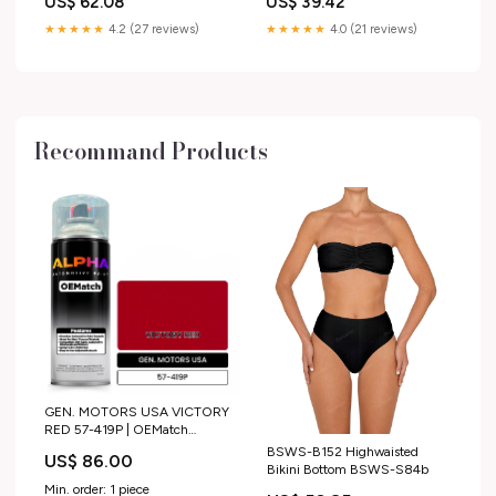
US$ 62.08
US$ 39.42
★★★★★
4.2 (27 reviews)
★★★★★
4.0 (21 reviews)
Recommand Products
GEN. MOTORS USA VICTORY
RED 57-419P | OEMatch
Automotive Spraycan
BSWS-B152 Highwaisted
US$ 86.00
2015_honda_n-box
Bikini Bottom BSWS-S84b
Min. order: 1 piece