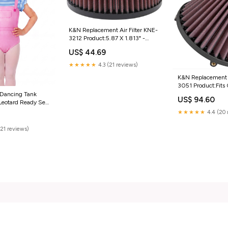
K&N Replacement Air Filter KNE-
3212 Product:5.87 X 1.813" -
KNE-3212
US$ 44.69
★★★★★
4.3 (21 reviews)
K&N Replacement A
3051 Product:Fits 
Filter Assembly 
 Dancing Tank
US$ 94.60
KNE-3051
Leotard Ready Set
g Fairy; Top Skirt
★★★★★
4.4 (20 
(21 reviews)