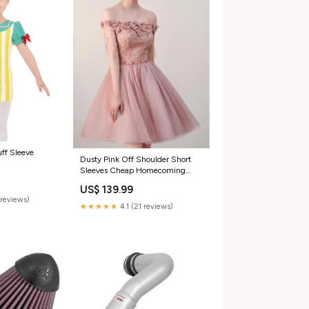
ff Sleeve
Dusty Pink Off Shoulder Short
Sleeves Cheap Homecoming
Dresses 2018, CM546 Maroon
US$ 139.99
reviews)
★★★★★
4.1 (21 reviews)