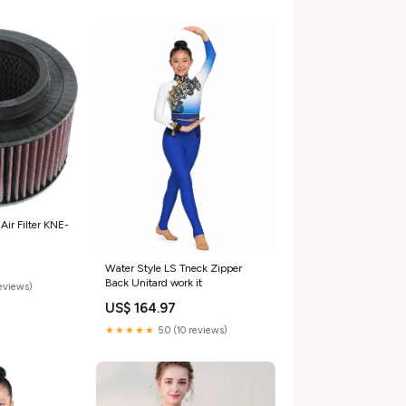
ir Filter KNE-
Water Style LS Tneck Zipper
Back Unitard work it
reviews)
US$ 164.97
★★★★★
5.0 (10 reviews)