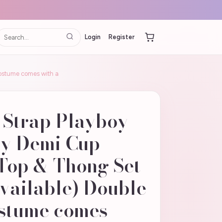
Login
Register
costume comes with a
 Strap Playboy
ny Demi Cup
Top & Thong Set
Available) Double
ostume comes