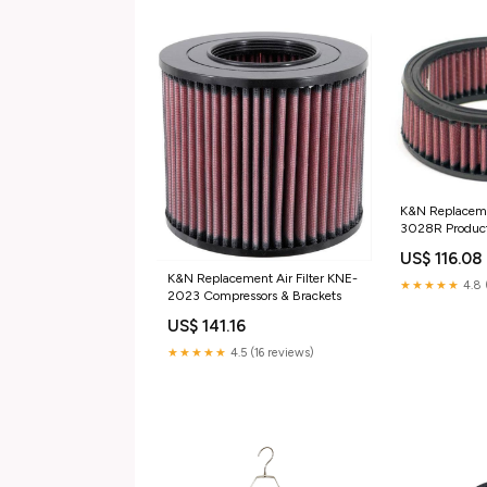
K&N Replacemen
3028R Product
Filtration Road
US$ 116.08
Use Only)
K&N Replacement Air Filter KNE-
★★★★★
4.8 
2023 Compressors & Brackets
US$ 141.16
★★★★★
4.5 (16 reviews)