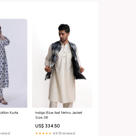
otton Kurta
Indigo Blue Ikat Nehru Jacket
Size:38
US$ 334.50
eviews)
★★★★★
4.9 (9 reviews)