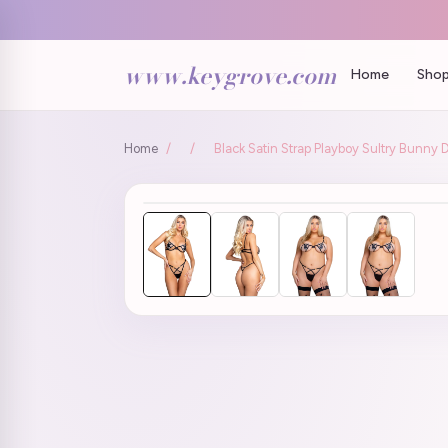
www.keygrove.com
Home
Shop
Home
/
/
Black Satin Strap Playboy Sultry Bunny