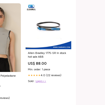
Allen-Bradley 1775-SR In stock
hot sale ABB
US$ 88.00
Min. order: 1 piece
4.0 (22 reviews)
★★★★★
 Polyelastane
Sold :
Login>>
0
 reviews)