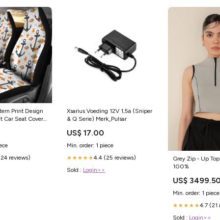
tern Print Design
Xsarius Voeding 12V 1,5a (Sniper
it Car Seat Covers
& Q Serie) Merk_Pulsar
US$ 17.00
iece
Min. order: 1 piece
(24 reviews)
4.4 (25 reviews)
★★★★★
Grey Zip - Up Top
100%
Sold :
Login>>
US$ 3499.5
Min. order: 1 piece
4.7 (21
★★★★★
Sold :
Login>>