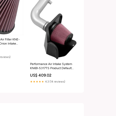
ir Filter KNE-
Orion Intake
KN54-5000 -
reviews)
Performance Air Intake System
KN69-5317TS Product:Default
Title
US$ 409.02
★★★★★
4.3 (14 reviews)