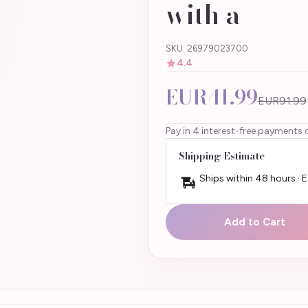
with a
SKU: 26979023700
4.4
EUR41.99
EUR91.99
Pay in 4 interest-free payments 
Shipping Estimate
Ships within 48 hours · 
Add to Cart