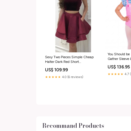
You Should be
Sexy Two Pieces Simple Cheap
Gather Sleeve 
Halter Dark Red Short
Magic; Sparklin
US$ 136.95
Homecoming Dresses Online,
US$ 109.99
CM538 Size:US0
★★★★★
4.7 
★★★★★
4.0 (6 reviews)
Recommand Products