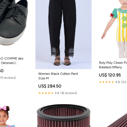
TAO COMME des
Roly Poly Clown Pu
 (Women)
Biketard tiffany
50
Women Black Cotton Pant
US$ 120.95
(15 reviews)
Size:M
★★★★★
4.8 (24 
US$ 284.50
★★★★★
4.8 (16 reviews)