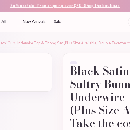
Soft pastels · Free shipping over $75 · Shop the boutique
 All
New Arrivals
Sale
 Demi Cup Underwire Top & Thong Set (Plus Size Available) Double Take the 
Black Satin
Sultry Bun
Underwire 
(Plus Size 
Take the c