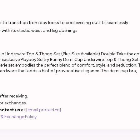
o to transition from day looks to cool evening outfits seamlessly
 with its elastic waist and leg openings
up Underwire Top & Thong Set (Plus Size Available) Double Take the c
r exclusive Playboy Sultry Bunny Demi Cup Underwire Top & Thong Set. 
erie set embodies the perfect blend of comfort, style, and seduction. 
ardware that adds a hint of provocative elegance. The demi cup bra,
fter receiving.
 or exchanges.
ontact us
at
[email protected]
 & Exchange Policy