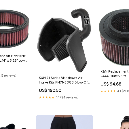
t Air Filter KNE-
:14" x 3.25" Low
 Race Filter (Track
K&N Replacement A
(16 reviews)
2444 Clutch Kits
K&N 71 Series Blackhawk Air
Intake Kits KN71-3088 Blow-Off
US$ 94.68
Valves
US$ 190.50
★★★★★
4.1 (21 
★★★★★
4.1 (24 reviews)