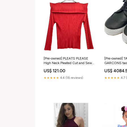
[Pre-owned] PLEATS PLEASE
[Pre-owned] 
High Neck Pleated Cut and Sewn
GARCONS tao
PP33-JK224 GUCCI
CHANEL
US$ 121.00
US$ 4084.
★★★★★
4.4 (18 reviews)
★★★★★
4.7 