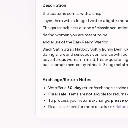
Description
the costume comes with a crisp
Layer them with a fringed vest or a light kimon
The garter belt sets a tone of classic seduction
daring woman you are meant to be
and allure of the Dark Realm Warrior
Black Satin Strap Playboy Sultry Bunny Demi C
daring allure and sensuous confidence with ou
adventurous woman in mind, this exquisite ling
base complemented by intricate 3 ring metal h
Exchange/Return Notes
We offer a
30-day
return/exchange service a
Final sale items
are not eligible for returns
To process your return/exchange,
please c
Please click here for more details>>>
Return