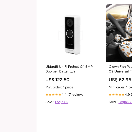
Clown Fish Pat
Ubiquiti UniFi Protect G4 5MP
02 Universal F
Doorbell Batterij_Ja
wallet
US$ 62.95
US$ 122.50
Min. order: 1 p
Min. order: 1 piece
4.9 
4.4 (7 reviews)
★★★★★
★★★★★
Sold :
Login>>
Sold :
Login>>