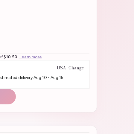
of
$10.50
Learn more
USA
Change
Estimated delivery
Aug 10
-
Aug 15