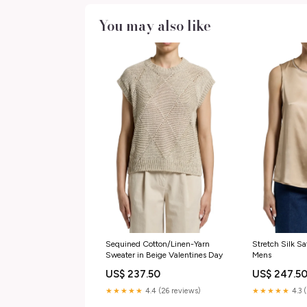
You may also like
Sequined Cotton/Linen-Yarn
Stretch Silk Sa
Sweater in Beige Valentines Day
Mens
US$ 237.50
US$ 247.5
★★★★★
4.4 (26 reviews)
★★★★★
4.3 