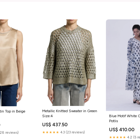
Metallic Knitted Sweater in Green
tin Top in Beige
Blue Motif White C
Size:4
Potlis
US$ 437.50
0
US$ 410.00
★★★★★
4.3 (23 reviews)
(28 reviews)
★★★★★
4.2 (5 r