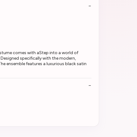
ostume comes with aStep into a world of
Designed specifically with the modern,
The ensemble features a luxurious black satin