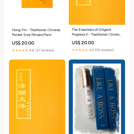
The Essentials of Diligent
Hong Yin - Traditional Chinese,
Progress II - Traditional Chinese
Pocket Size Persian/Farsi
Pocket Size Books
US$ 20.00
US$ 20.00
★★★★★
4.2 (25 reviews)
★★★★★
4.8 (27 reviews)