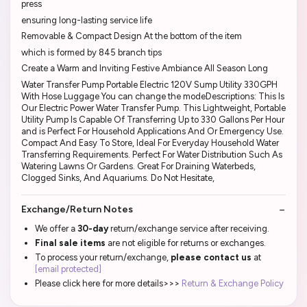
press
ensuring long-lasting service life
Removable & Compact Design At the bottom of the item
which is formed by 845 branch tips
Create a Warm and Inviting Festive Ambiance All Season Long
Water Transfer Pump Portable Electric 120V Sump Utility 330GPH
With Hose Luggage You can change the modeDescriptions: This Is
Our Electric Power Water Transfer Pump. This Lightweight, Portable
Utility Pump Is Capable Of Transferring Up to 330 Gallons Per Hour
and is Perfect For Household Applications And Or Emergency Use.
Compact And Easy To Store, Ideal For Everyday Household Water
Transferring Requirements. Perfect For Water Distribution Such As
Watering Lawns Or Gardens. Great For Draining Waterbeds,
Clogged Sinks, And Aquariums. Do Not Hesitate,
Exchange/Return Notes
We offer a
30-day
return/exchange service after receiving.
Final sale items
are not eligible for returns or exchanges.
To process your return/exchange,
please contact us
at
[email protected]
Please click here for more details>>>
Return & Exchange Policy