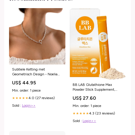
Subtiele Ketting met
Geometrisch Design - Noelia
health
US$ 44.95
BB LAB Glutathione Max
Powder Stick Supplement,
Min. order: 1 piece
Korea Glutathione, Low
US$ 27.60
4.0 (27 reviews)
★★★★★
Molecular Fish Collagen for
Woman, Vitamin C, Fast
Sold :
Login>>
Min. order: 1 piece
Absorption, Antioxidant, Anti-
4.3 (23 reviews)
Aging : Health & Household
★★★★★
Sold :
Login>>