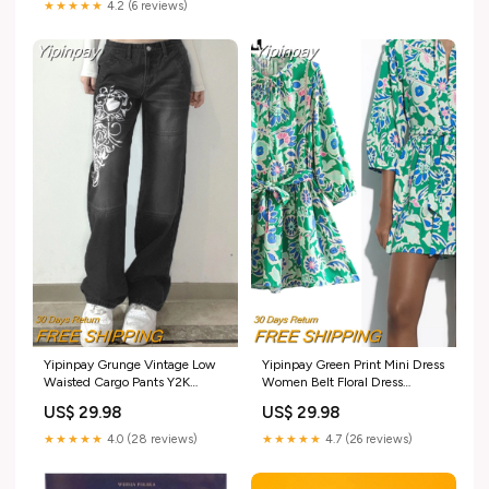
★★★★★
4.2 (6 reviews)
Yipinpay Grunge Vintage Low
Yipinpay Green Print Mini Dress
Waisted Cargo Pants Y2K
Women Belt Floral Dress
Aesthetics Indie Women&/39;s
Woman Ruched Short Dresses
US$ 29.98
US$ 29.98
Jeans Pockets Korean
For Women 2023 Casual
Streetwear Retro Trousers
Summer Women's Dresses
★★★★★
4.0 (28 reviews)
★★★★★
4.7 (26 reviews)
Color:A
Size:L