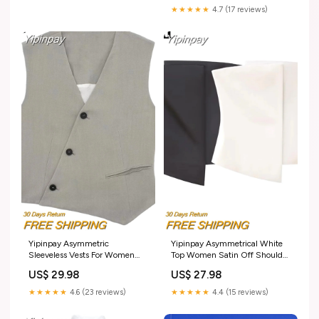
Women Summer Party Dresses
★★★★★
4.7 (17 reviews)
Size:XS
Yipinpay Asymmetric
Yipinpay Asymmetrical White
Sleeveless Vests For Women
Top Women Satin Off Shoulder
Cropped Summer Jacket
Tops For Women Backless
US$ 29.98
US$ 27.98
Womens 2023 Double
Summer Crop Tops Woman
Breasted Sleeveless Blazer
Strapless Sexy Party Top
★★★★★
4.6 (23 reviews)
★★★★★
4.4 (15 reviews)
Woman Waistcoat Size:M
Size:M