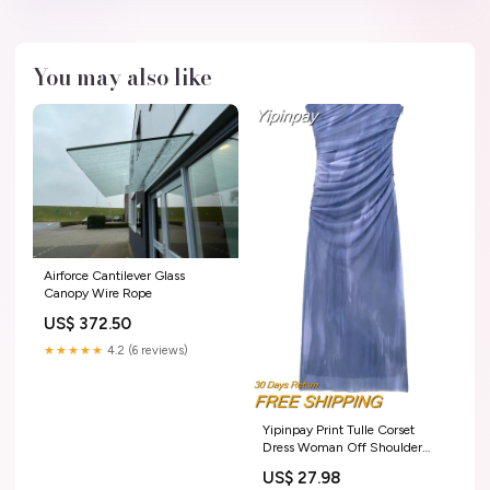
You may also like
Airforce Cantilever Glass
Canopy Wire Rope
US$ 372.50
★★★★★
4.2 (6 reviews)
Yipinpay Print Tulle Corset
Dress Woman Off Shoulder
Midi Bodycon Dress Women
US$ 27.98
Ruched Elegant Long Dresses