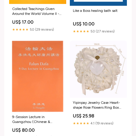
Collected Teachings Given
Like a Boss healing bath salt
Around the World Volume II -
Chinese Traditional Version
US$ 17.00
Greek
US$ 10.00
★★★★★
5.0 (29 reviews)
★★★★★
5.0 (27 reviews)
Yipinpay Jewelry Case Heart-
shape Rose Flowers Ring Box
Romantic Wedding Ring Bearer
US$ 25.98
9-Session Lecture in
Pillow Cushion Holder
Guangzhou (Chinese &
Valentine's Day Gift 2023
★★★★★
4.1 (19 reviews)
English), DVD English &
Color:White
US$ 80.00
Chinese