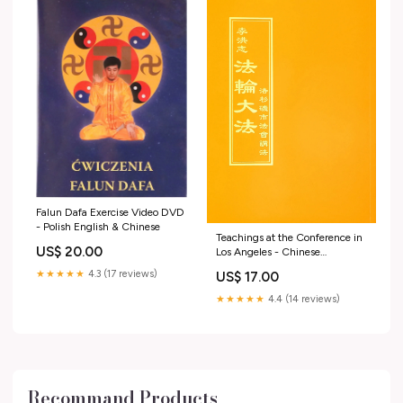
Falun Dafa Exercise Video DVD
- Polish English & Chinese
Teachings at the Conference in
US$ 20.00
Los Angeles - Chinese
Traditional Version Zhuan Falun
★★★★★
4.3 (17 reviews)
US$ 17.00
★★★★★
4.4 (14 reviews)
Recommand Products