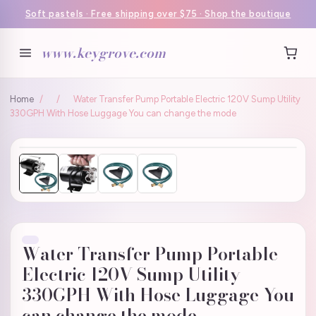
Soft pastels · Free shipping over $75 · Shop the boutique
www.keygrove.com
Home
/
/
Water Transfer Pump Portable Electric 120V Sump Utility
330GPH With Hose Luggage You can change the mode
Water Transfer Pump Portable
Electric 120V Sump Utility
330GPH With Hose Luggage You
can change the mode