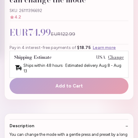
SKU: 26111396692
4.2
EUR74.99
EUR122.99
Pay in 4 interest-free payments of
$18.75
Learn more
Shipping Estimate
USA
Change
Ships within 48 hours · Estimated delivery
Aug 8
-
Aug
13
Add to Cart
Description
You can change the mode with a gentle press and preset by a long