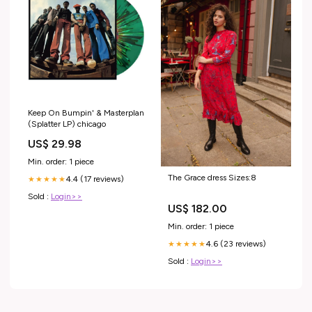
Keep On Bumpin' & Masterplan
(Splatter LP) chicago
US$ 29.98
Min. order: 1 piece
The Grace dress Sizes:8
4.4 (17 reviews)
★★★★★
Sold :
Login>>
US$ 182.00
Min. order: 1 piece
4.6 (23 reviews)
★★★★★
Sold :
Login>>