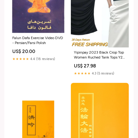
Falun Dafa Exercise Video DVD
- Persian/Farsi Polish
US$ 20.00
Yipinpay 2023 Black Crop Top
Women Ruched Tank Tops Y2k
★★★★★
4.4 (18 reviews)
Streetwear White Sleeveless
US$ 27.98
Top Female Fashion Summer
Sexy Tops Woman Size:S
★★★★★
4.3 (5 reviews)