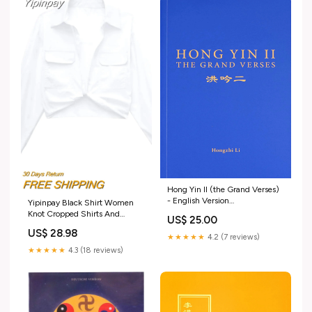
Hong Yin II (the Grand Verses)
- English Version
Yipinpay Black Shirt Women
Recommendation for New
Knot Cropped Shirts And
US$ 25.00
Readers (Chinese)
Blouses Women Casual Long
US$ 28.98
Sleeve Top Female Fashion
★★★★★
4.2 (7 reviews)
Streetwear Chic Woman Blouse
★★★★★
4.3 (18 reviews)
Size:L