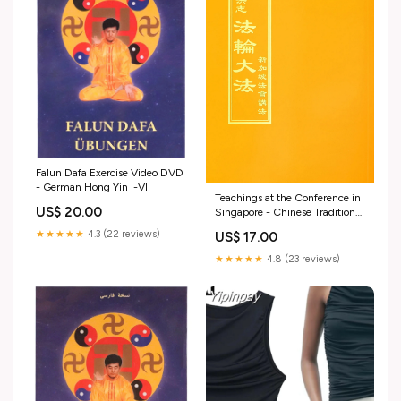
Falun Dafa Exercise Video DVD
- German Hong Yin I-VI
Teachings at the Conference in
US$ 20.00
Singapore - Chinese Traditional
Version Traditional Chinese
★★★★★
4.3 (22 reviews)
US$ 17.00
★★★★★
4.8 (23 reviews)