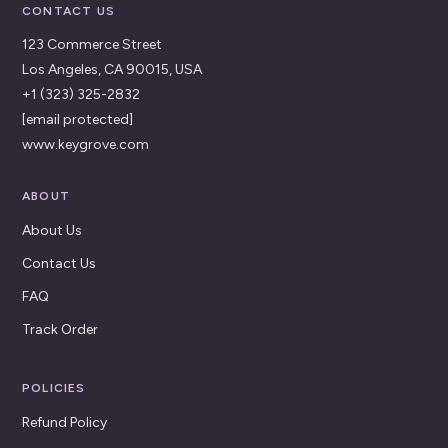
CONTACT US
123 Commerce Street
Los Angeles, CA 90015, USA
+1 (323) 325-2832
[email protected]
www.keygrove.com
ABOUT
About Us
Contact Us
FAQ
Track Order
POLICIES
Refund Policy