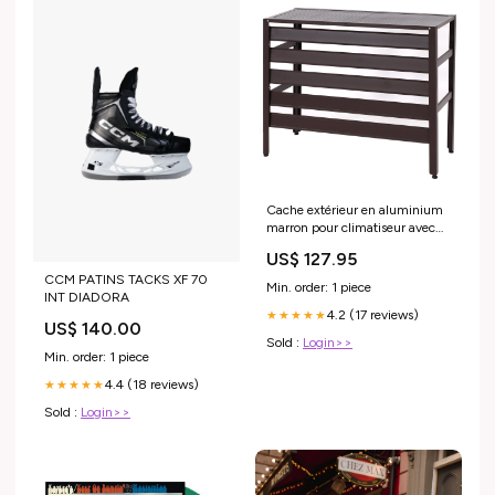
Cache extérieur en aluminium
marron pour climatiseur avec
étagère 73 x 90 x 38 cm
US$ 127.95
04_0010235 Buffet
CCM PATINS TACKS XF 70
Min. order: 1 piece
INT DIADORA
4.2 (17 reviews)
★★★★★
US$ 140.00
Sold :
Login>>
Min. order: 1 piece
4.4 (18 reviews)
★★★★★
Sold :
Login>>