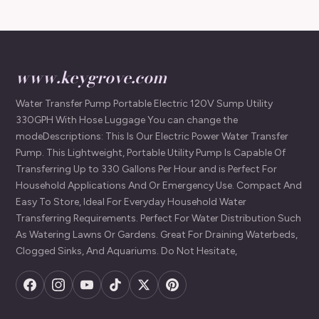
www.keygrove.com
Water Transfer Pump Portable Electric 120V Sump Utility
330GPH With Hose Luggage You can change the
modeDescriptions: This Is Our Electric Power Water Transfer
Pump. This Lightweight, Portable Utility Pump Is Capable Of
Transferring Up to 330 Gallons Per Hour and is Perfect For
Household Applications And Or Emergency Use. Compact And
Easy To Store, Ideal For Everyday Household Water
Transferring Requirements. Perfect For Water Distribution Such
As Watering Lawns Or Gardens. Great For Draining Waterbeds,
Clogged Sinks, And Aquariums. Do Not Hesitate,