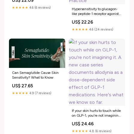
US$ 22.09
★★★★★
4.6 (6 reviews)
Hypersensitivity to glucagon‐
like peptide‐1 receptor agonists:
A case of delayed urticaria‐like
US$ 22.26
rash to dulaglutide and
literature review - Bianchi -
★★★★★
4.6 (24 reviews)
2024 - JEADV Clinical Practice
Can Semaglutide Cause Skin
Sensitivity? What to Know
US$ 27.65
★★★★★
4.9 (7 reviews)
If your skin hurts to touch while
on GLP-1, you're not imagining
it. A new case series documents
US$ 24.46
allodynia as a dose-dependent
side effect of GLP-1
★★★★★
4.8 (6 reviews)