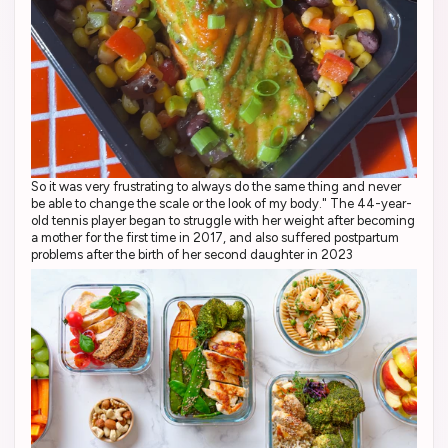
So it was very frustrating to always do the same thing and never
be able to change the scale or the look of my body." The 44-year-
old tennis player began to struggle with her weight after becoming
a mother for the first time in 2017, and also suffered postpartum
problems after the birth of her second daughter in 2023