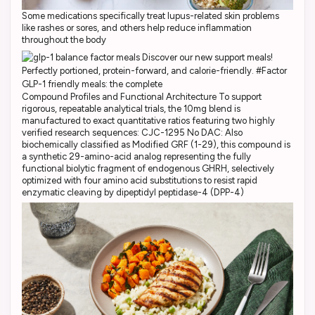
Some medications specifically treat lupus-related skin problems
like rashes or sores, and others help reduce inflammation
throughout the body
Compound Profiles and Functional Architecture To support
rigorous, repeatable analytical trials, the 10mg blend is
manufactured to exact quantitative ratios featuring two highly
verified research sequences: CJC-1295 No DAC: Also
biochemically classified as Modified GRF (1-29), this compound is
a synthetic 29-amino-acid analog representing the fully
functional biolytic fragment of endogenous GHRH, selectively
optimized with four amino acid substitutions to resist rapid
enzymatic cleaving by dipeptidyl peptidase-4 (DPP-4)