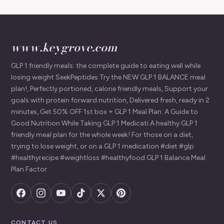
www.keygrove.com
GLP 1 friendly meals: the complete guide to eating well while
losing weight SeekPeptides Try the NEW GLP 1 BALANCE meal
plan!, Perfectly portioned, calorie friendly meals, Support your
goals with protein forward nutrition, Delivered fresh, ready in 2
minutes, Get 50% OFF 1st box + GLP 1 Meal Plan: A Guide to
Good Nutrition While Taking GLP 1 Medicati A healthy GLP 1
friendly meal plan for the whole week! For those on a diet,
trying to lose weight, or on a GLP 1 medication #diet #glp
#healthyrecipe #weightloss #healthyfood GLP 1 Balance Meal
Plan Factor
CONTACT US