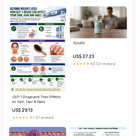
medications. Here's what we
know so far.
TrimRX
US$ 27.23
★★★★★
4.0 (22 reviews)
GLP-1 Drugs and Their Effects
on Skin, Hair & Nails
US$ 29.13
★★★★★
4.7 (21 reviews)