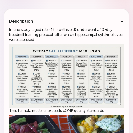
Description
In one study, aged rats (18 months old) underwent a 10-day
treadmill training protocol, after which hippocampal cytokine levels
were assessed
This formula meets or exceeds cGMP quality standards