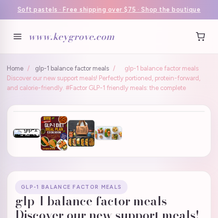
Soft pastels · Free shipping over $75 · Shop the boutique
www.keygrove.com
Home
/
glp-1 balance factor meals
/
glp-1 balance factor meals
Discover our new support meals! Perfectly portioned, protein-forward,
and calorie-friendly. #Factor GLP-1 friendly meals: the complete
GLP-1 BALANCE FACTOR MEALS
glp-1 balance factor meals
Discover our new support meals!