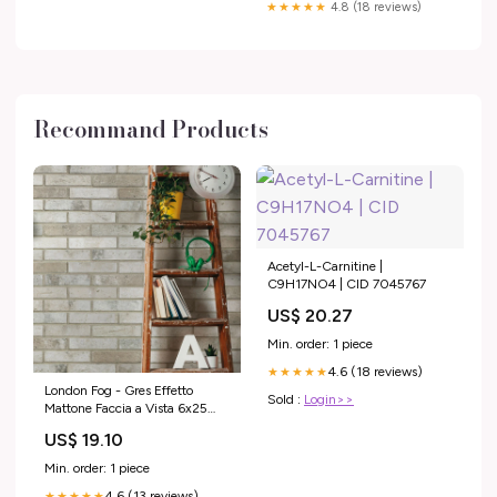
★★★★★
4.8 (18 reviews)
Recommand Products
Acetyl-L-Carnitine |
C9H17NO4 | CID 7045767
US$ 20.27
Min. order: 1 piece
4.6 (18 reviews)
★★★★★
London Fog - Gres Effetto
Sold :
Login>>
Mattone Faccia a Vista 6x25
Collezione_Mood
US$ 19.10
Min. order: 1 piece
4.6 (13 reviews)
★★★★★