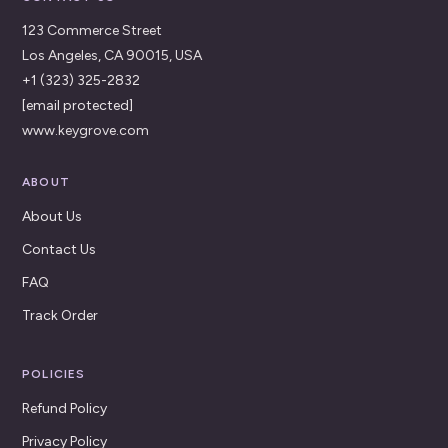
123 Commerce Street
Los Angeles, CA 90015, USA
+1 (323) 325-2832
[email protected]
www.keygrove.com
ABOUT
About Us
Contact Us
FAQ
Track Order
POLICIES
Refund Policy
Privacy Policy