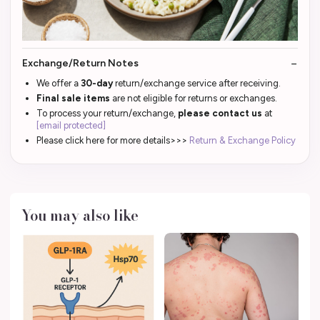
Exchange/Return Notes
We offer a
30-day
return/exchange service after receiving.
Final sale items
are not eligible for returns or exchanges.
To process your return/exchange,
please contact us
at
[email protected]
Please click here for more details>>>
Return & Exchange Policy
You may also like