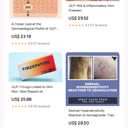
GLP-1RA & Inflammatory Skin
Diseases
US$ 29.52
A Closer Look at the
★★★★★
4.3 (17 reviews)
Dermatological Profile of GLP-1
Agonists
US$ 23.19
★★★★★
4.3 (17 reviews)
GLP-1 Drugs Linked to Skin
Pain: New Reports of
Dysesthesia & Allodynia
US$ 25.88
★★★★★
4.9 (10 reviews)
Dermal Hypersensitivity
Reaction to Semaglutide: Two
Case Reports
US$ 28.50