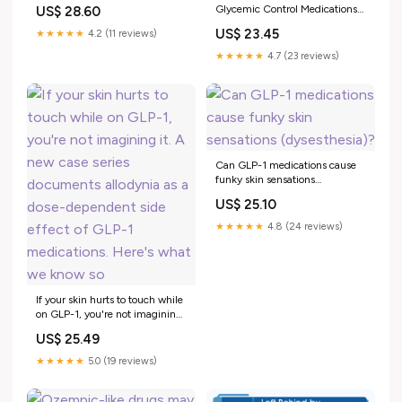
Reactions in GLP-1 Agonist
Glycemic Control Medications
US$ 28.60
Therapies - JDDonline
for Patients with Type 2
US$ 23.45
★★★★★
4.2 (11 reviews)
Diabetes Mellitus
★★★★★
4.7 (23 reviews)
Can GLP-1 medications cause
funky skin sensations
(dysesthesia)?
US$ 25.10
★★★★★
4.8 (24 reviews)
If your skin hurts to touch while
on GLP-1, you're not imagining
it. A new case series documents
US$ 25.49
allodynia as a dose-dependent
side effect of GLP-1
★★★★★
5.0 (19 reviews)
medications. Here's what we
know so