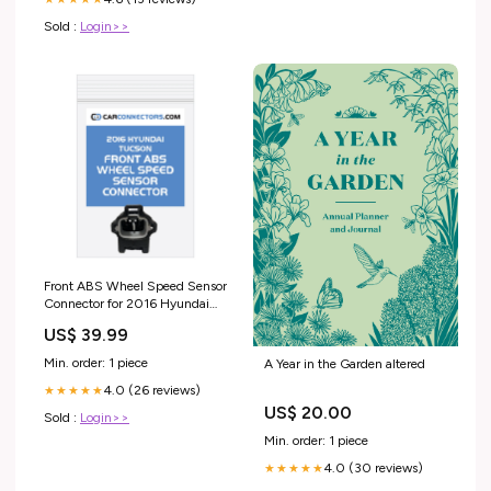
Sold :
Login>>
Front ABS Wheel Speed Sensor
Connector for 2016 Hyundai
Tucson 16 Pin
US$ 39.99
Min. order: 1 piece
A Year in the Garden altered
4.0 (26 reviews)
★★★★★
US$ 20.00
Sold :
Login>>
Min. order: 1 piece
4.0 (30 reviews)
★★★★★