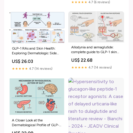
★★★★★
4.7 (6 reviews)
Allodynia and semaglutide:
GLP-1 RAs and Skin Health:
complete guide to GLP-1 skin
Exploring Dermatologic Side
pain
Effects and Therapeutic
US$ 22.68
US$ 26.03
Interventions[v1]
★★★★★
4.7 (14 reviews)
★★★★★
4.7 (14 reviews)
A Closer Look at the
Dermatological Profile of GLP-1
Agonists