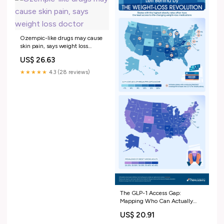
Ozempic-like drugs may cause
skin pain, says weight loss
doctor
US$ 26.63
★★★★★
4.3 (28 reviews)
The GLP-1 Access Gap:
Mapping Who Can Actually
Afford America's Miracle
US$ 20.91
Weight-Loss Drugs