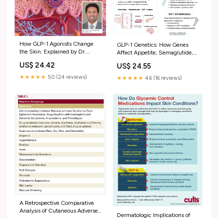
How GLP-1 Agonists Change
GLP-1 Genetics: How Genes
the Skin: Explained by Dr.
Affect Appetite, Semaglutide,
Sivamani, Integra
and Tirzepatide Response
US$ 24.42
US$ 24.55
★★★★★
5.0 (24 reviews)
★★★★★
4.6 (16 reviews)
A Retrospective Comparative
Analysis of Cutaneous Adverse
Dermatologic Implications of