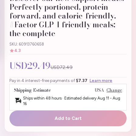
Perfectly portioned, protein-
forward, and calorie-friendly.
#Factor GLP-1 friendly meals:
the complete
SKU: 60913760658
4.3
USD29.49
USD72.49
Pay in 4 interest-free payments of
$7.37
Learn more
Shipping Estimate
USA
Change
Ships within 48 hours · Estimated delivery
Aug 11
-
Aug
16
Add to Cart