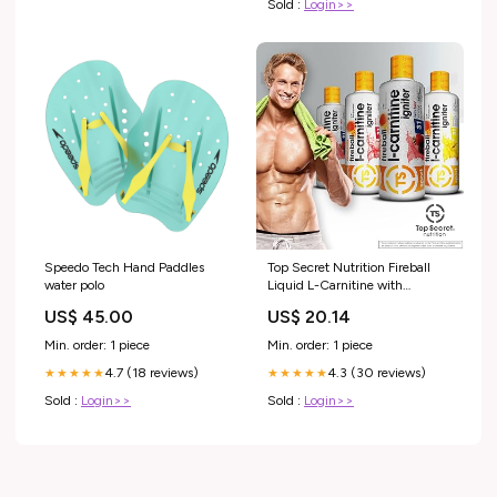
Sold :
Login>>
Speedo Tech Hand Paddles
Top Secret Nutrition Fireball
water polo
Liquid L-Carnitine with
Paradoxine | Stim Free | Weight
US$ 45.00
US$ 20.14
Management, Energy, &
Exercise Performance
Min. order: 1 piece
Min. order: 1 piece
4.7 (18 reviews)
4.3 (30 reviews)
★★★★★
★★★★★
Sold :
Login>>
Sold :
Login>>