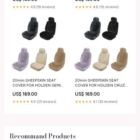
60mm side step and rails
neoprene
★★★★★
4.9 (19 reviews)
★★★★★
4.8 (18 reviews)
20mm SHEEPSKIN SEAT
20mm SHEEPSKIN SEAT
COVER FOR HOLDEN GEMINI
COVER FOR HOLDEN CRUZE
PANEL VAN 79-84
HATCHBACK 11-16
US$ 169.00
US$ 169.00
pair_or_single:SINGLE
pair_or_single:SINGLE
★★★★★
4.4 (25 reviews)
★★★★★
4.1 (26 reviews)
Recommand Products