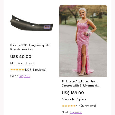
Porsche 928 draagarm spoiler
links Accessoires
US$ 40.00
Min. order: 1 piece
4.0 (15 reviews)
★★★★★
Sold :
Login>>
Pink Lace Appliqued Prom
Dresses with Slit,Mermaid
Spaghetti Strap Formal Dress
US$ 189.00
prom dresses under 100
Min. order: 1 piece
4.7 (5 reviews)
★★★★★
Sold :
Login>>