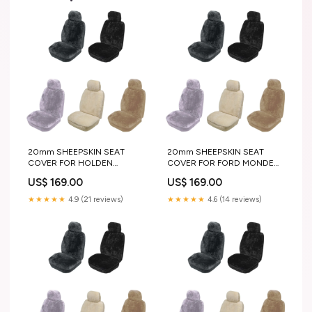
20mm SHEEPSKIN SEAT
20mm SHEEPSKIN SEAT
COVER FOR HOLDEN
COVER FOR FORD MONDEO
BARINA HATCHBACK 86-89
WAGON 10-15
US$ 169.00
US$ 169.00
color:IVORY
pair_or_single:PAIR
★★★★★
4.9 (21 reviews)
★★★★★
4.6 (14 reviews)