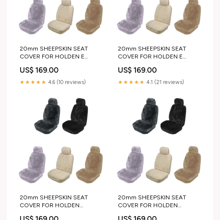
20mm SHEEPSKIN SEAT
20mm SHEEPSKIN SEAT
COVER FOR HOLDEN E
COVER FOR HOLDEN E
SERIES UTE 61-62 color:GREY
SERIES SEDAN 61-62
US$ 169.00
US$ 169.00
color:BLACK
★★★★★
4.6 (10 reviews)
★★★★★
4.1 (21 reviews)
20mm SHEEPSKIN SEAT
20mm SHEEPSKIN SEAT
COVER FOR HOLDEN
COVER FOR HOLDEN
COMMODORE UTE 91-93
FRONTERA SUV 98-04
US$ 169.00
US$ 169.00