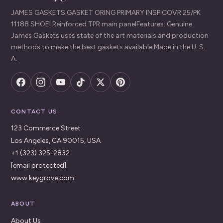
JAMES GASKETS GASKET ORING PRIMARY INSP COVR 25/PK
11188 SHOEI Reinforced TPR main panelFeatures: Genuine
James Gaskets uses state of the art materials and production
methods to make the best gaskets available Made in the U. S.
A.
CONTACT US
123 Commerce Street
Los Angeles, CA 90015, USA
+1 (323) 325-2832
[email protected]
www.keygrove.com
ABOUT
About Us