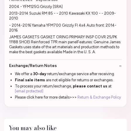
2004 - YFM125G Grizzly [SRA]
2013-2014 Suzuki RM 85 - - 2010 Kawasaki KX 100 - - 2009-
2010
- 2014-2016 Yamaha YFM700 Grizzly FI 4x4 Auto front: 2014-
2016
JAMES GASKETS GASKET ORING PRIMARY INSP COVR 25/PK
11188 SHOEI Reinforced TPR main panelFeatures: Genuine James
Gaskets uses state of the art materials and production methods to
make the best gaskets available Made in the U. S. A.
Exchange/Return Notes
We offer a
30-day
return/exchange service after receiving.
Final sale items
are not eligible for returns or exchanges.
To process your return/exchange,
please contact us
at
[email protected]
Please click here for more details>>>
Return & Exchange Policy
You may also like