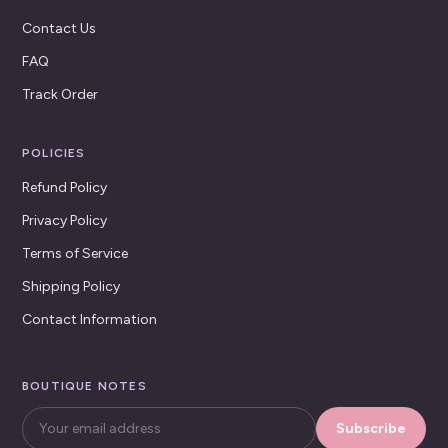
Contact Us
FAQ
Track Order
POLICIES
Refund Policy
Privacy Policy
Terms of Service
Shipping Policy
Contact Information
BOUTIQUE NOTES
Subscribe