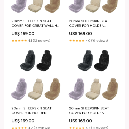
20mm SHEEPSKIN SEAT
20mm SHEEPSKIN SEAT
COVER FOR GREAT WALL H8
COVER FOR HOLDEN
SUV 13-19 color:IVORY
COMBO VAN 02-12
US$ 169.00
US$ 169.00
pair_or_single:PAIR
★★★★★
4.1 (12 reviews)
★★★★★
4.0 (16 reviews)
20mm SHEEPSKIN SEAT
20mm SHEEPSKIN SEAT
COVER FOR HOLDEN
COVER FOR HOLDEN
BERLINA SEDAN 88-91
COMMODORE SEDAN 91-93
US$ 169.00
US$ 169.00
twisted side step kit
color:BLACK
★★★★★
4.2 (9 reviews)
★★★★★
4.7 (15 reviews)