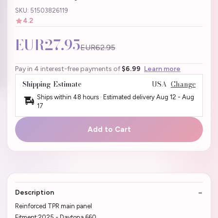
SKU: 51503826119
4.2
EUR27.95
EUR62.95
Pay in 4 interest-free payments of
$6.99
Learn more
Shipping Estimate
USA
Change
Ships within 48 hours · Estimated delivery
Aug 12
-
Aug
17
Add to Cart
Description
Reinforced TPR main panel
Fitment:2025 - Daytona 660