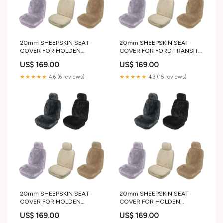
20mm SHEEPSKIN SEAT
20mm SHEEPSKIN SEAT
COVER FOR HOLDEN
COVER FOR FORD TRANSIT
COMMODORE WAGON 78-
BUS 78-83 color:CHARCOAL
US$ 169.00
US$ 169.00
80 color:GREY
★★★★★
4.6 (6 reviews)
★★★★★
4.3 (15 reviews)
20mm SHEEPSKIN SEAT
20mm SHEEPSKIN SEAT
COVER FOR HOLDEN
COVER FOR HOLDEN
CAPTIVA 5 WAGON 06-11 4x4
COMMODORE WAGON 95-
US$ 169.00
US$ 169.00
recovery
97 chrome step plate