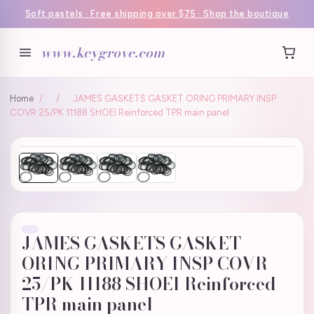
Soft pastels · Free shipping over $75 · Shop the boutique
www.keygrove.com
Home
/
/
JAMES GASKETS GASKET ORING PRIMARY INSP
COVR 25/PK 11188 SHOEI Reinforced TPR main panel
JAMES GASKETS GASKET
ORING PRIMARY INSP COVR
25/PK 11188 SHOEI Reinforced
TPR main panel