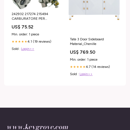
242932 217274 215494
CARBURATORE PER
DECESPUGLIATORE
US$ 75.52
McCULLOCH CABRIO 251
290 RICAMBI VESPA
Min. order: 1 piece
Tate 3 Door Sideboard
4.1 (19 reviews)
★★★★★
Material_Chenille
Sold :
Login>>
US$ 769.50
Min. order: 1 piece
4.7 (14 reviews)
★★★★★
Sold :
Login>>
www.keygrove.com