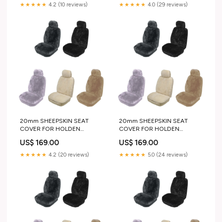
★★★★★
4.2 (10 reviews)
★★★★★
4.0 (29 reviews)
20mm SHEEPSKIN SEAT
20mm SHEEPSKIN SEAT
COVER FOR HOLDEN
COVER FOR HOLDEN
CAPRICE SEDAN 13-17
DROVER SUV 85-87
US$ 169.00
US$ 169.00
color:GREY
color:GREY
★★★★★
4.2 (20 reviews)
★★★★★
5.0 (24 reviews)