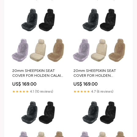
20mm SHEEPSKIN SEAT
20mm SHEEPSKIN SEAT
COVER FOR HOLDEN CALAIS
COVER FOR HOLDEN
SEDAN 93-95
COMMODORE WAGON 04-
US$ 169.00
US$ 169.00
pair_or_single:SINGLE
07 standard duty
★★★★★
4.1 (10 reviews)
★★★★★
4.7 (6 reviews)