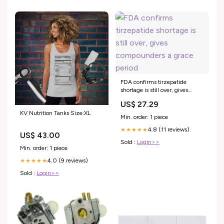
FDA confirms tirzepatide
shortage is still over, gives
compounders a grace period
US$ 27.29
KV Nutrition Tanks Size:XL
Min. order: 1 piece
4.8 (11 reviews)
★★★★★
US$ 43.00
Sold :
Login>>
Min. order: 1 piece
4.0 (9 reviews)
★★★★★
Sold :
Login>>