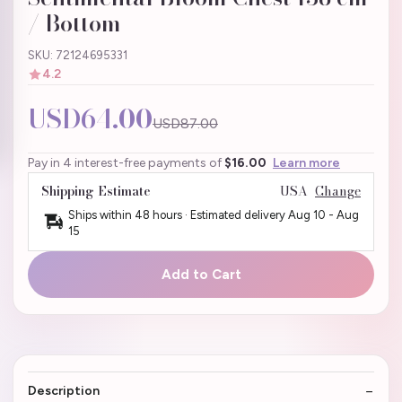
/ Bottom
SKU: 72124695331
4.2
USD64.00
USD87.00
Pay in 4 interest-free payments of
$16.00
Learn more
Shipping Estimate
USA
Change
Ships within 48 hours · Estimated delivery
Aug 10
-
Aug
15
Add to Cart
Description