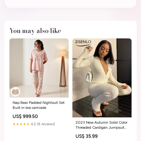
You may also like
Nap Bear Padded Nightsuit Set
Built in bra camisole
US$ 999.50
2023 New Autumn Solid Color
★★★★★
4.2 (8 reviews)
Threaded Cardigan Jumpsuit
Women One-pieces Jump
US$ 35.99
Suits for Women Overalls