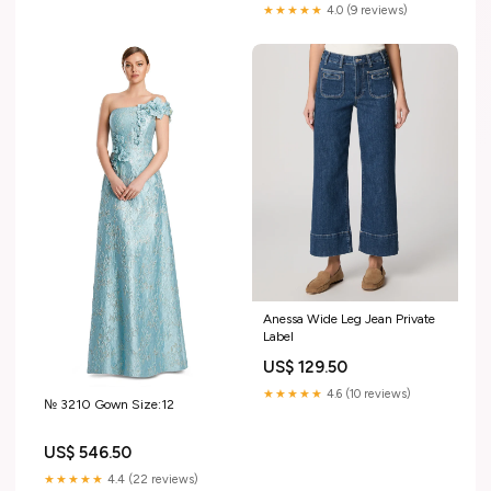
Bodysuit Female Clothing
★★★★★
4.0 (9 reviews)
Color:Green
Anessa Wide Leg Jean Private
Label
US$ 129.50
★★★★★
4.6 (10 reviews)
№ 3210 Gown Size:12
US$ 546.50
★★★★★
4.4 (22 reviews)