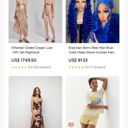
Ethereal Glided Drape Luxe
Brazilian Remi Real Hair Blue
-3Pc Set Nightsuit
Color Deep Wave Human Hair
Wigs 13×4 Lace Frontal Hair
US$ 1749.50
US$ 91.53
Wigs 200 Density Hd Lace
Frontal Wig Lace Wig
★★★★★
4.0 (29 reviews)
★★★★★
5.0 (7 reviews)
Type:13*4_40