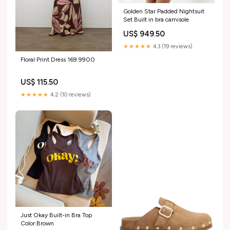
Golden Star Padded Nightsuit
Set Built in bra camisole
US$ 949.50
★★★★★
4.3 (19 reviews)
Floral Print Dress 169.9900
US$ 115.50
★★★★★
4.2 (10 reviews)
Just Okay Built-in Bra Top
Color:Brown