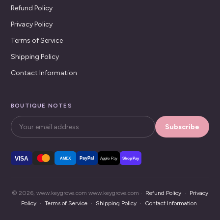
Refund Policy
Privacy Policy
Terms of Service
Shipping Policy
Contact Information
BOUTIQUE NOTES
Subscribe
VISA
PayPal
AMEX
Apple Pay
Shop Pay
© 2026, www.keygrove.com www.keygrove.com ·
Refund Policy
·
Privacy
Policy
·
Terms of Service
·
Shipping Policy
·
Contact Information