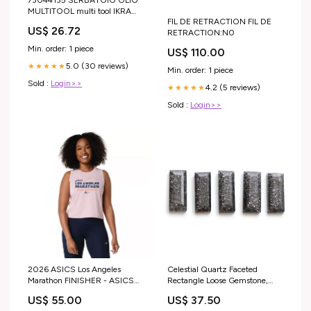
MULTITOOL multi tool IKRA
FIL DE RETRACTION FIL DE
MOGATEC BAS 3020-WV
US$ 26.72
RETRACTION:N0
Varie
Min. order: 1 piece
US$ 110.00
5.0 (30 reviews)
★★★★★
Min. order: 1 piece
Sold :
Login>>
4.2 (5 reviews)
★★★★★
Sold :
Login>>
2026 ASICS Los Angeles
Celestial Quartz Faceted
Marathon FINISHER - ASICS
Rectangle Loose Gemstone,
Women's Road Crop Top
7x18 mm, Celestial Quartz
US$ 55.00
US$ 37.50
Morganite (2012D368) (LA26-
Jewelry Making Gemstone, 5