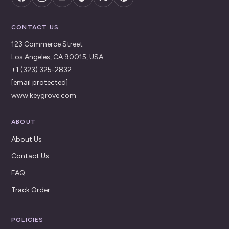
CONTACT US
123 Commerce Street
Los Angeles, CA 90015, USA
+1 (323) 325-2832
[email protected]
www.keygrove.com
ABOUT
About Us
Contact Us
FAQ
Track Order
POLICIES