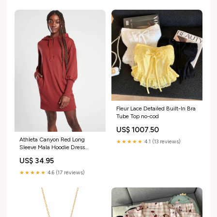
Fleur Lace Detailed Built-In Bra
Tube Top no-cod
US$ 1007.50
Athleta Canyon Red Long
★★★★★
4.1 (13 reviews)
Sleeve Mala Hoodie Dress
Size:S
US$ 34.95
★★★★★
4.6 (17 reviews)