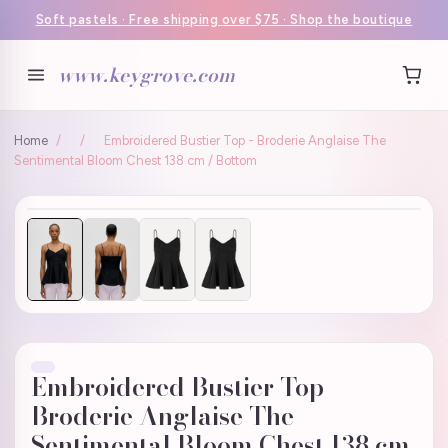
Soft pastels · Free shipping over $75 · Shop the boutique
www.keygrove.com
Home
/
/
Embroidered Bustier Top - Broderie Anglaise The
Sentimental Bloom Chest 138 cm / Bottom
Embroidered Bustier Top -
Broderie Anglaise The
Sentimental Bloom Chest 138 cm