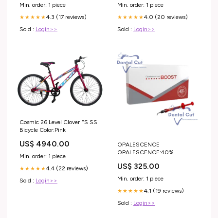
26) SKYWARD BLUE / NEON
Pieces Rectangle Cabochon
Min. order: 1 piece
Min. order: 1 piece
FUCHSIA
4.3 (17 reviews)
4.0 (20 reviews)
★★★★★
★★★★★
Sold :
Login>>
Sold :
Login>>
Cosmic 26 Level Clover FS SS
Bicycle Color:Pink
US$ 4940.00
OPALESCENCE
OPALESCENCE:40%
Min. order: 1 piece
US$ 325.00
4.4 (22 reviews)
★★★★★
Min. order: 1 piece
Sold :
Login>>
4.1 (19 reviews)
★★★★★
Sold :
Login>>