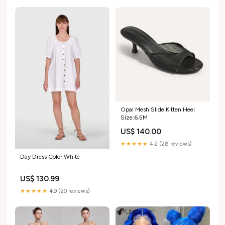
Opal Mesh Slide Kitten Heel
Size:6.5M
US$ 140.00
★★★★★
4.2 (28 reviews)
Day Dress Color:White
US$ 130.99
★★★★★
4.9 (20 reviews)