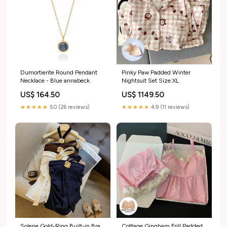
Dumortierite Round Pendant
Pinky Paw Padded Winter
Necklace - Blue annabeck
Nightsuit Set Size:XL
US$ 164.50
US$ 1149.50
★★★★★
5.0 (26 reviews)
★★★★★
4.9 (11 reviews)
Solene Gold-Ring Built-in Bra
Cottage Gingham Frill Padded