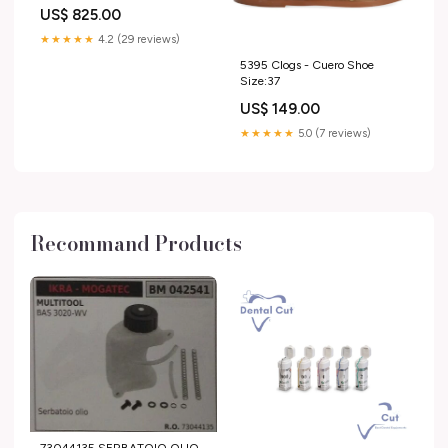
US$ 825.00
★★★★★
4.2 (29 reviews)
5395 Clogs - Cuero Shoe
Size:37
US$ 149.00
★★★★★
5.0 (7 reviews)
Recommand Products
73044135 SERBATOIO OLIO