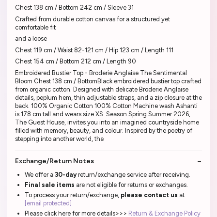
Chest 138 cm / Bottom 242 cm / Sleeve 31
Crafted from durable cotton canvas for a structured yet
comfortable fit
and a loose
Chest 119 cm / Waist 82-121 cm / Hip 123 cm / Length 111
Chest 154 cm / Bottom 212 cm / Length 90
Embroidered Bustier Top - Broderie Anglaise The Sentimental
Bloom Chest 138 cm / BottomBlack embroidered bustier top crafted
from organic cotton. Designed with delicate Broderie Anglaise
details, peplum hem, thin adjustable straps, and a zip closure at the
back. 100% Organic Cotton 100% Cotton Machine wash Ashanti
is 178 cm tall and wears size XS. Season Spring Summer 2026,
The Guest House, invites you into an imagined countryside home
filled with memory, beauty, and colour. Inspired by the poetry of
stepping into another world, the
Exchange/Return Notes
We offer a
30-day
return/exchange service after receiving.
Final sale items
are not eligible for returns or exchanges.
To process your return/exchange,
please contact us
at
[email protected]
Please click here for more details>>>
Return & Exchange Policy