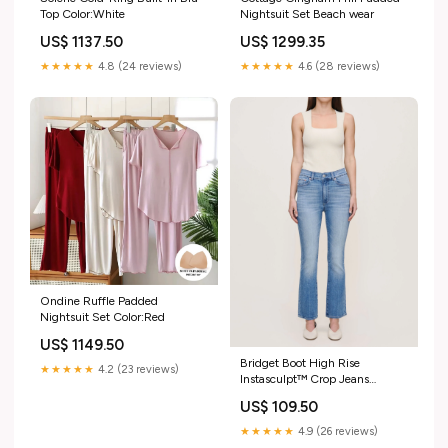
Top Color:White
Nightsuit Set Beach wear
US$ 1137.50
US$ 1299.35
★★★★★
4.8 (24 reviews)
★★★★★
4.6 (28 reviews)
Ondine Ruffle Padded
Nightsuit Set Color:Red
US$ 1149.50
Bridget Boot High Rise
★★★★★
4.2 (23 reviews)
Instasculpt™ Crop Jeans
Size:28
US$ 109.50
★★★★★
4.9 (26 reviews)