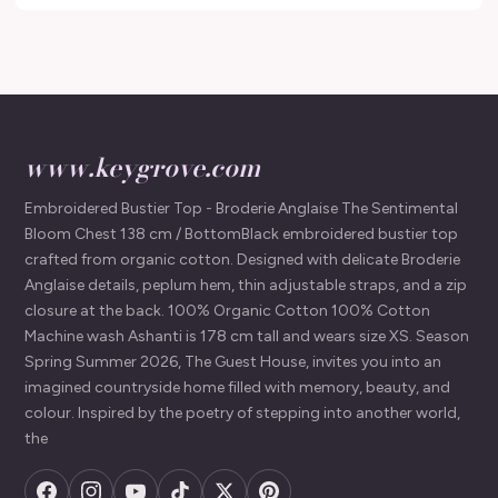
www.keygrove.com
Embroidered Bustier Top - Broderie Anglaise The Sentimental
Bloom Chest 138 cm / BottomBlack embroidered bustier top
crafted from organic cotton. Designed with delicate Broderie
Anglaise details, peplum hem, thin adjustable straps, and a zip
closure at the back. 100% Organic Cotton 100% Cotton
Machine wash Ashanti is 178 cm tall and wears size XS. Season
Spring Summer 2026, The Guest House, invites you into an
imagined countryside home filled with memory, beauty, and
colour. Inspired by the poetry of stepping into another world,
the