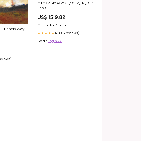
CTO/MBP14/Z1KJ_1097_FR_CTO
IPRO
US$ 1519.82
Min. order: 1 piece
 - Tinners Way
4.3 (5 reviews)
★★★★★
Sold :
Login>>
0
reviews)