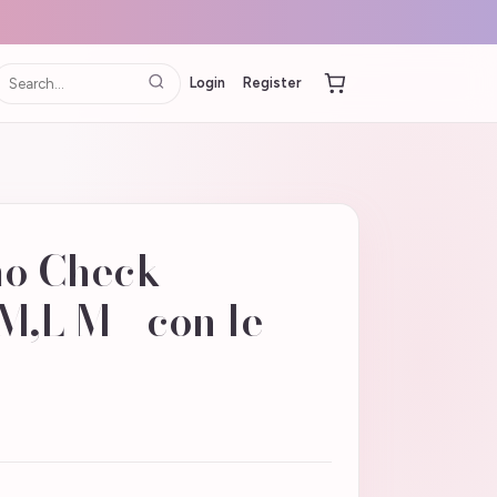
Login
Register
mo Check
M,L M - con le