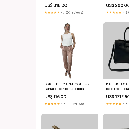
stivaletto
US$ 318.00
US$ 290.0
★★★★★
4.1 (30 reviews)
★★★★★
4.2 
FORTE DEI MARMI COUTURE
BALENCIAGA Bo
Pantaloni cargo rosa cipria
pelle liscia ner
Taglia:42 IT
US$ 116.00
US$ 1712.5
★★★★★
4.5 (14 reviews)
★★★★★
4.8 