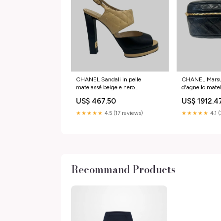
CHANEL Sandali in pelle
CHANEL Marsup
matelassé beige e nero
d'agnello mate
Taglia:40.5
Color:Nero
US$ 467.50
US$ 1912.4
★★★★★
4.5 (17 reviews)
★★★★★
4.1 
Recommand Products