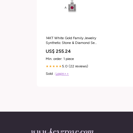
14KT White Gold Family Jewelry
Synthetic Stone & Diamond Set
Pendant 14KT Tri-Color Gold
US$ 255.24
Min. order: 1 piece
5.0 (22 reviews)
★★★★★
Sold :
Login>>
www.keygrove.com