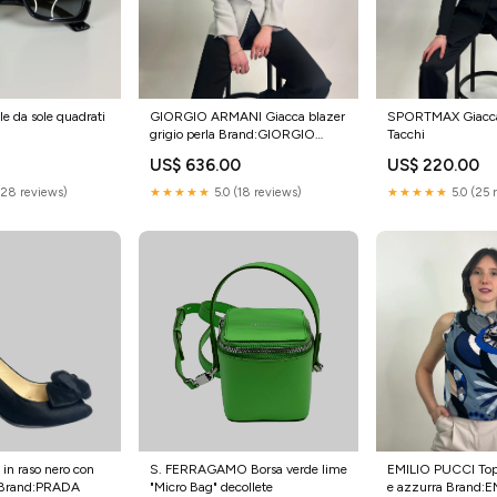
 da sole quadrati
GIORGIO ARMANI Giacca blazer
SPORTMAX Giacca
grigio perla Brand:GIORGIO
Tacchi
ARMANI
US$ 636.00
US$ 220.00
(28 reviews)
★★★★★
5.0 (18 reviews)
★★★★★
5.0 (25 
in raso nero con
S. FERRAGAMO Borsa verde lime
EMILIO PUCCI Top 
o Brand:PRADA
"Micro Bag" decollete
e azzurra Brand: