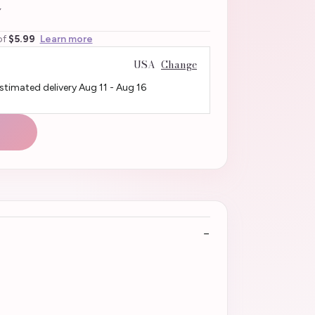
4
of
$5.99
Learn more
USA
Change
Estimated delivery
Aug 11
-
Aug 16