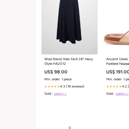
Wool Blend Yoke Skirt 26"-Navy
Ancient Greek 
Style:HA2012
Footbed Nappa
ProductID-54
US$ 98.00
US$ 191.0
Min. order: 1 piece
Min. order: 1 p
4.3 (19 reviews)
4.2 
★★★★★
★★★★★
Sold :
Login>>
Sold :
Login>>