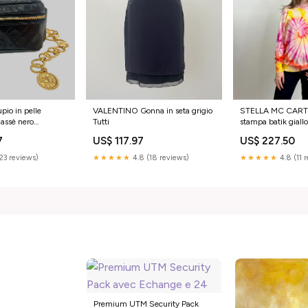
io in pelle
VALENTINO Gonna in seta grigio
STELLA MC CART
lassè nero
Tutti
stampa batik giallo
Taglia:L
7
US$ 117.97
US$ 227.50
(23 reviews)
★★★★★
4.8 (18 reviews)
★★★★★
4.8 (11 
Premium UTM Security Pack