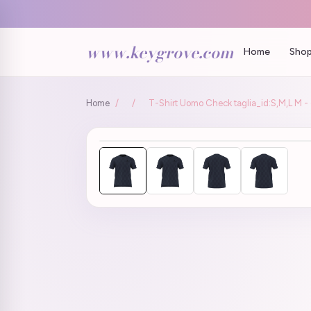
www.keygrove.com
Home
Shop
Home
/
/
T-Shirt Uomo Check taglia_id:S,M,L M - c