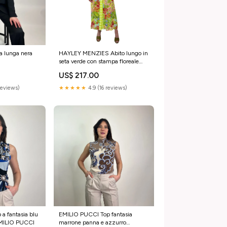
 lunga nera
HAYLEY MENZIES Abito lungo in
seta verde con stampa floreale
Abiti
US$ 217.00
reviews)
★★★★★
4.9 (16 reviews)
a fantasia blu
EMILIO PUCCI Top fantasia
EMILIO PUCCI
marrone panna e azzurro