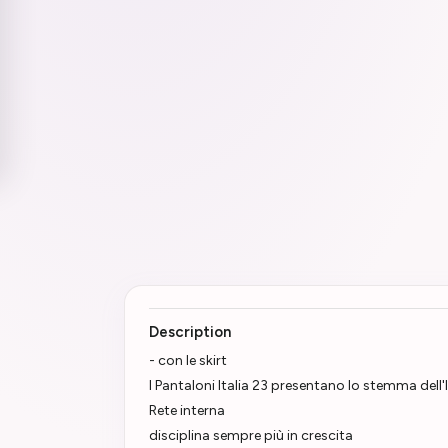
Description
- con le skirt
I Pantaloni Italia 23 presentano lo stemma dell'
Rete interna
disciplina sempre più in crescita