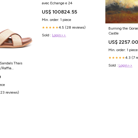
avec Echange e 24
US$ 100824.55
Min. order: 1 piece
4.5 (28 reviews)
★★★★★
Burning the Gorse
Castle
Sold :
Login>>
US$ 2257.0
Min. order: 1 piece
4.3 (7 
★★★★★
Sandals Thais
Sold :
Login>>
/Raffia
763
0
iece
(23 reviews)