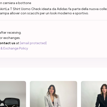
n cerniera e bottone
skirtLa T Shirt Uomo Check ideata da Adidas fa parte della nuova coll
stampa allover con scacchi per un look moderno e sportivo.
fter receiving.
 or exchanges.
ontact us
at
[email protected]
 & Exchange Policy