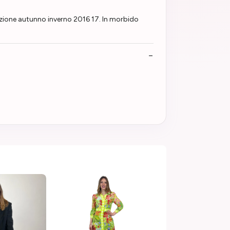
ezione autunno inverno 2016 17. In morbido