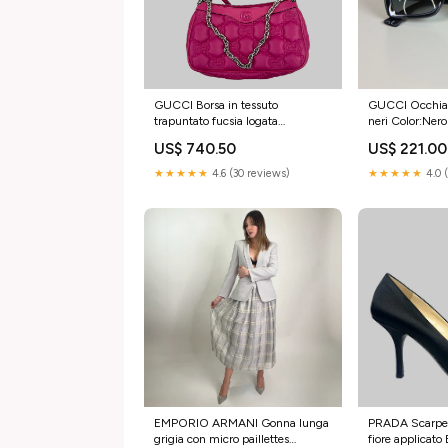
GUCCI Borsa in tessuto
GUCCI Occhiale
trapuntato fucsia logata
neri Color:Nero
Brand:GUCCI
US$ 740.50
US$ 221.00
★★★★★
4.6 (30 reviews)
★★★★★
4.0 
EMPORIO ARMANI Gonna lunga
PRADA Scarpe 
grigia con micro paillettes
fiore applicat