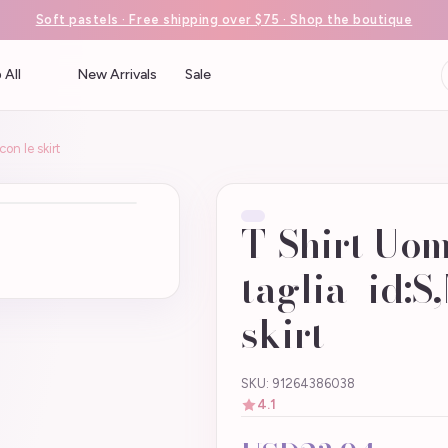
Soft pastels · Free shipping over $75 · Shop the boutique
 All
New Arrivals
Sale
on le skirt
T-Shirt Uo
taglia_id:S,
skirt
SKU: 91264386038
4.1