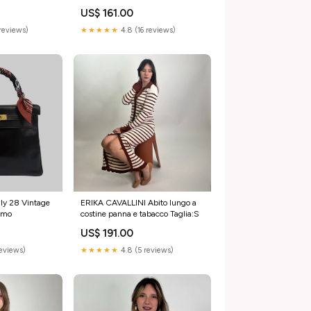
Accessori
US$ 161.00
reviews)
★★★★★
4.8 (16 reviews)
ly 28 Vintage
ERIKA CAVALLINI Abito lungo a
omo
costine panna e tabacco Taglia:S
US$ 191.00
reviews)
★★★★★
4.8 (5 reviews)