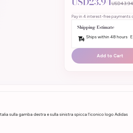
USD23.94
USD43.9
Pay in 4 interest-free payments 
Shipping Estimate
Ships within 48 hours · 
Add to Cart
Italia sulla gamba destra e sulla sinistra spicca l'iconico logo Adidas