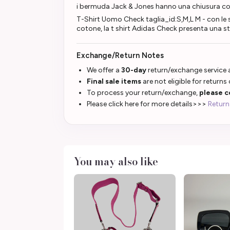
i bermuda Jack & Jones hanno una chiusura co
T-Shirt Uomo Check taglia_id:S,M,L M - con le 
cotone, la t shirt Adidas Check presenta una 
Exchange/Return Notes
We offer a
30-day
return/exchange service a
Final sale items
are not eligible for returns
To process your return/exchange,
please c
Please click here for more details>>>
Return
You may also like