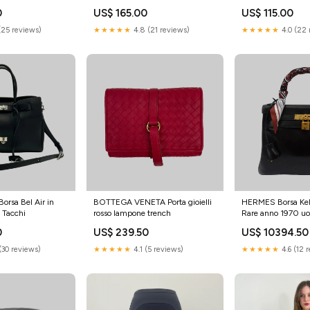
0
US$ 165.00
US$ 115.00
(25 reviews)
★★★★★
4.8 (21 reviews)
★★★★★
4.0 (22 
rsa Bel Air in
BOTTEGA VENETA Porta gioielli
HERMES Borsa Kel
a Tacchi
rosso lampone trench
Rare anno 1970 u
0
US$ 239.50
US$ 10394.50
(30 reviews)
★★★★★
4.1 (5 reviews)
★★★★★
4.6 (12 