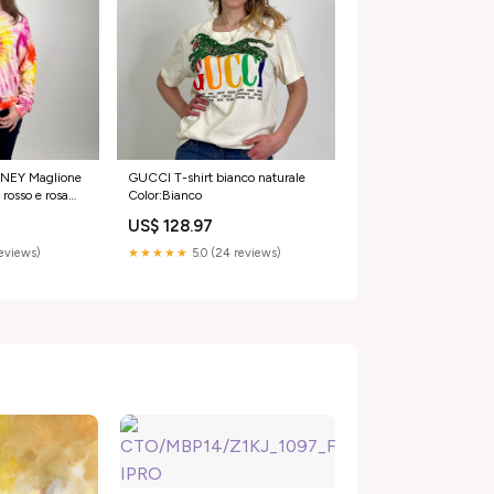
NEY Maglione
GUCCI T-shirt bianco naturale
 rosso e rosa
Color:Bianco
US$ 128.97
reviews)
★★★★★
5.0 (24 reviews)